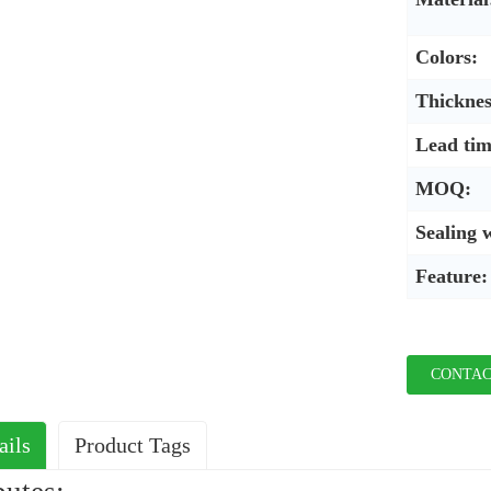
Colors:
Thicknes
Lead tim
MOQ:
Sealing 
Feature:
CONTAC
ails
Product Tags