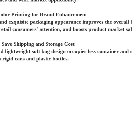
olor Printing for Brand Enhancement
and exquisite packaging appearance improves the overall
retail consumers' attention, and boosts product market sal
 Save Shipping and Storage Cost
nd lightweight soft bag design occupies less container and 
rigid cans and plastic bottles.