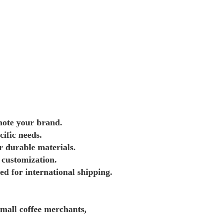
mote your brand.
cific needs.
r durable materials.
 customization.
d for international shipping.
mall coffee merchants, 