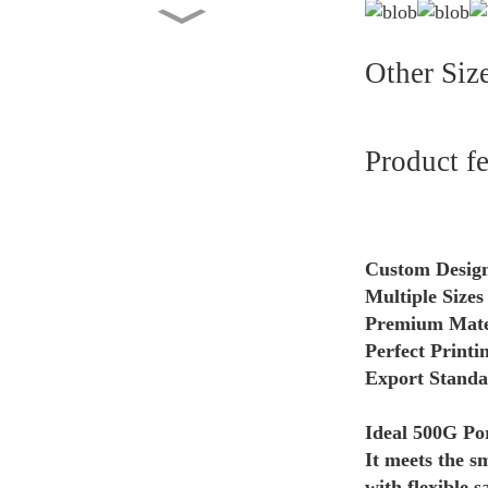
Flat Bottom Bag 5KG Dry
Pet Food Packaging Cust...
Other Siz
Custom Printed Side Gusset
Pouch with Valve 2lb...
Product f
Factory Wholesale Stand Up
Pouch 1kg Kraft Pape...
Custom Design
Multiple Sizes
Washing Powder Back Seal
Premium Materi
Bag Manufacturer Whole...
Perfect Printi
Export Standar
Ideal 500G Por
It meets the s
with flexible s