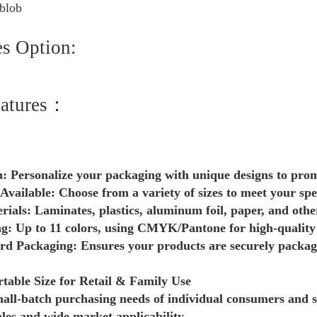
es Option:
eatures：
: Personalize your packaging with unique designs to pro
 Available: Choose from a variety of sizes to meet your spe
als: Laminates, plastics, aluminum foil, paper, and othe
ng: Up to 11 colors, using CMYK/Pantone for high-quality
d Packaging: Ensures your products are securely package
table Size for Retail & Family Use
mall-batch purchasing needs of individual consumers and s
ales and wide market applicability.