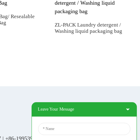
Bag/ Resealable
Bag
ZL-PACK Laundry detergent /
Washing liquid packaging bag
Man
Prin
Fil
Leave Your Message
Social Media
Tiktok
7
|
+86-19953939264
|