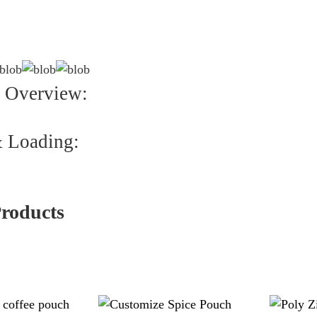
 Overview:
 Loading:
Products