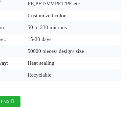
PE,PET/VMPET/PE etc.
Customized color
s:
50 to 230 microns
e :
15-20 days
50000 pieces/ design/ size
way:
Heat sealing
Recyclable
T US