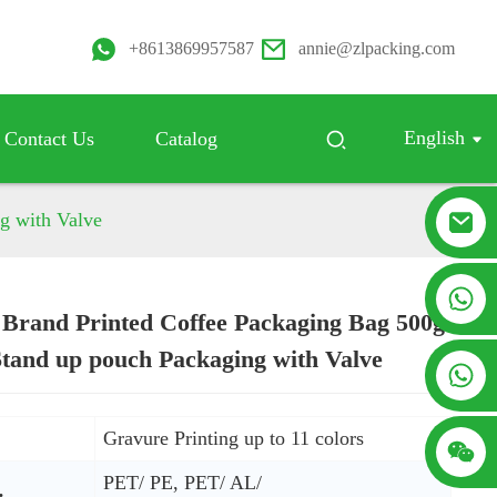
+8613869957587
annie@zlpacking.com
English
Contact Us
Catalog
g with Valve
+8617753933792
Brand Printed Coffee Packaging Bag 500g
Loading...
Loading...
Stand up pouch Packaging with Valve
+8619953939264
:
Gravure Printing up to 11 colors
PET/ PE, PET/ AL/
: