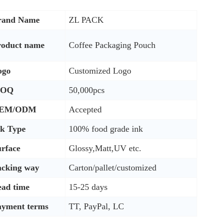
rand Name
ZL PACK
roduct name
Coffee Packaging Pouch
ogo
Customized Logo
OQ
50,000pcs
EM/ODM
Accepted
nk Type
100% food grade ink
rface
Glossy,Matt,UV etc.
acking way
Carton/pallet/customized
ead time
15-25 days
ayment terms
TT, PayPal, LC