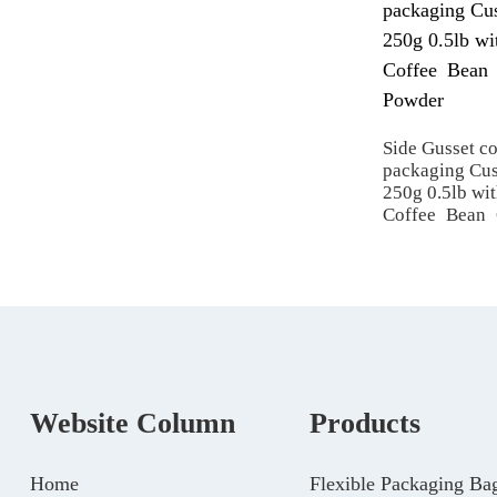
Side Gusset c
packaging Cus
250g 0.5lb wit
Coffee Bean
Website Column
Products
Home
Flexible Packaging Ba