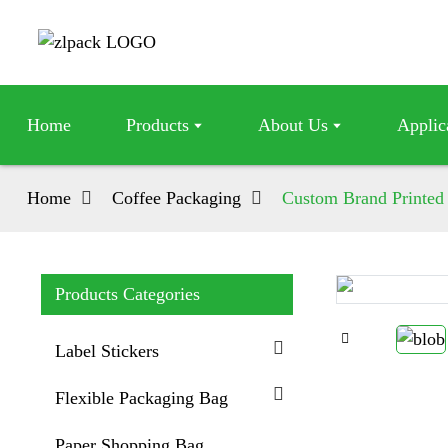
Home
Products
About Us
Applic
Home
Coffee Packaging
Custom Brand Printed
Products Categories
Loading...
Loading...
Label Stickers
Flexible Packaging Bag
Paper Shopping Bag