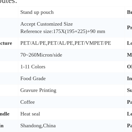
butes:
Stand up pouch
B
Accept Customized Size
P
Reference size:175X(195+225)+90 mm
ucture
PET/AL/PE,PET/AL/PE,PET/VMPET/PE
L
70~260Micron/side
M
1-11 Colors
O
Food Grade
I
Gravure Printing
Su
Coffee
P
ndle
Heat seal
L
in
Shandong,China
P