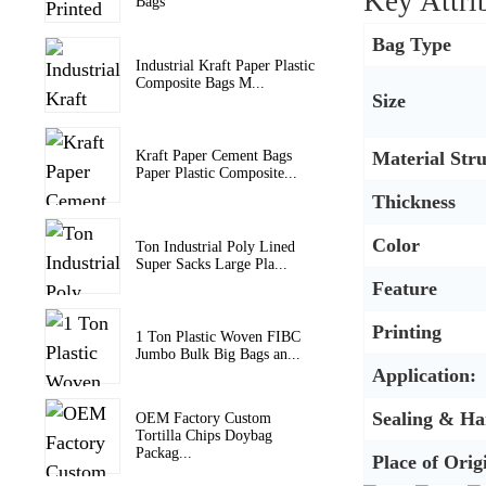
Key Attri
Bags
Bag Type
Industrial Kraft Paper Plastic
Composite Bags M...
Size
Material Str
Kraft Paper Cement Bags
Paper Plastic Composite...
Thickness
Color
Ton Industrial Poly Lined
Super Sacks Large Pla...
Feature
Printing
1 Ton Plastic Woven FIBC
Jumbo Bulk Big Bags an...
Application:
Sealing & Ha
OEM Factory Custom
Tortilla Chips Doybag
Packag...
Place of Orig