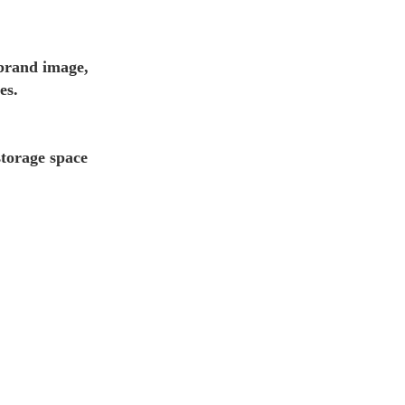
 brand image,
es.
storage space 