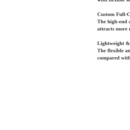
Custom Full-C
The high-end 
attracts more 
Lightweight &
The flexible a
compared with 