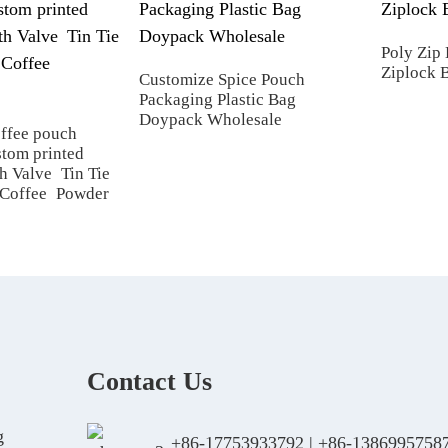
Poly Zip 
Ziplock 
Customize Spice Pouch
Packaging Plastic Bag
Doypack Wholesale
offee pouch
tom printed
h Valve Tin Tie
 Coffee Powder
Contact Us
g
+86-17753933792
|
+86-1386995758