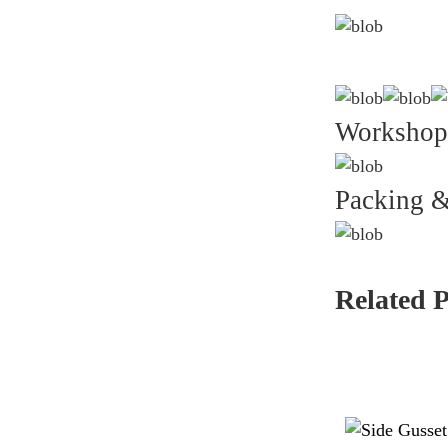
Workshop
Packing &
Related 