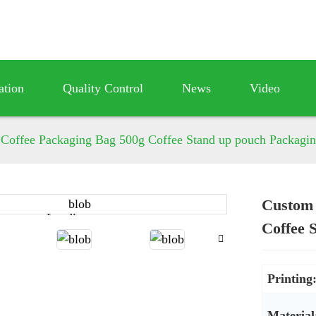
ation
Quality Control
News
Video
 Coffee Packaging Bag 500g Coffee Stand up pouch Packagin
Custom 
Loading...
Loading...
Coffee 
Printing
Material