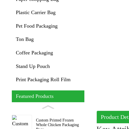
Plastic Carrier Bag
Pet Food Packaging
Ton Bag
Coffee Packaging
Stand Up Pouch
Print Packaging Roll Film
Featured Products
Product Det
Custom Printed Frozen
Whole Chicken Packaging