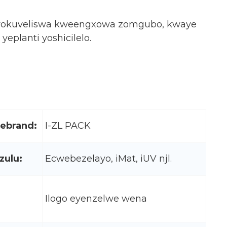
elo yokuveliswa kweengxowa zomgubo, kwaye
planti yoshicilelo.
lebrand:
I-ZL PACK
ulu:
Ecwebezelayo, iMat, iUV njl.
Ilogo eyenzelwe wena