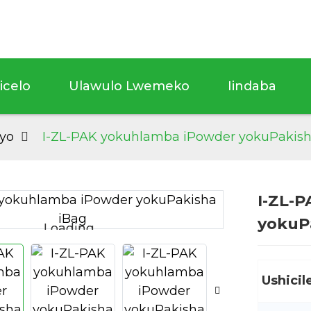
sicelo
Ulawulo Lwemeko
Iindaba
yo
I-ZL-PAK yokuhlamba iPowder yokuPakish
I-ZL-
yokuP
Loading...
Loading...
Ushicil