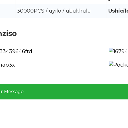
30000PCS / uyilo / ubukhulu
Ushicil
nziso
ur Message