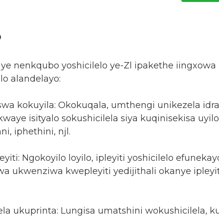
o
nye nenkqubo yoshicilelo ye-Zl ipakethe iingxo
lo alandelayo:
swa kokuyila: Okokuqala, umthengi unikezela idr
waye isityalo sokushicilela siya kuqinisekisa uyi
, iphethini, njl.
yiti: Ngokoyilo loyilo, ipleyiti yoshicilelo efuneka
a ukwenziwa kwepleyiti yedijithali okanye ipleyi
ela ukuprinta: Lungisa umatshini wokushicilela, 