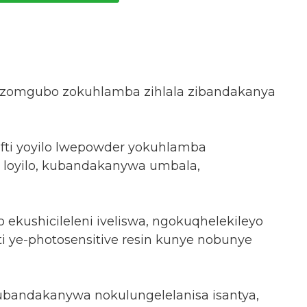
wa zomgubo zokuhlamba zihlala zibandakanya
afti yoyilo lwepowder yokuhlamba
lo loyilo, kubandakanywa umbala,
yo ekushicileleni iveliswa, ngokuqhelekileyo
ti ye-photosensitive resin kunye nobunye
kubandakanywa nokulungelelanisa isantya,