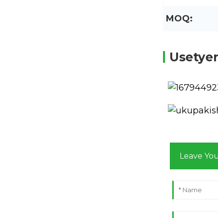
MOQ:
Usetye
Leave Yo