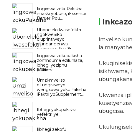
Iingxowa zokuPakisha
imaski yobuso, iEssence
Barrier Pou...
Inkcaz
Ubonelelo lwasefektri
ngokweSiko
Imveliso ku
oluprintiweyo
olungangenwa
la manyathe
ngamanzi 1kg 2k...
Iingxowa zokupakisha
zomnquma eziluhlaza,
Ukuqiniseki
ibhegi yeziphu
yokuma...
isikhwama, k
ubungakanani
Umzi-mveliso
oLungisiweyo
wengxowa yokuPakisha
iFaktri yoSupplement...
Ukwenza iple
kusetyenzisw
Ibhegi yokupakisha
ubugcisa.
yefektri ye...
Ukulungisel
Iibhegi zekofu