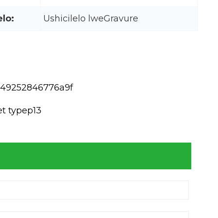
elo:
Ushicilelo lweGravure