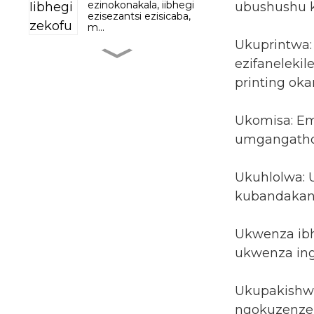
ezinokonakala, iibhegi
ubushushu k
ezisezantsi ezisicaba,
m...
Ukuprintwa:
Iimveliso zokhathalelo
ezifanelekil
lweenwele ze-
Shampoo conditioner...
printing okan
Ubonelelo lweKetchup
Ukomisa: Em
kwiFactory yokuPakisha
umgangatho
ifilimu iSach...
Iinkozo Isingxobo
Ukuhlolwa:
sokuPakisha iiCereals
kubandakany
Ukufuma I...
Ibhegi yokuPakisha
Ukwenza ibh
yeNgxowa yeNkomo
yeNkomo yeNkomo
ukwenza ing
eprintiweyo
ngokweSiko eReseala...
Ukupakishwa
ngokuzenzek