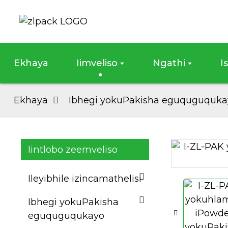
Ekhaya
Iimveliso
Ngathi
I
Ekhaya
Ibhegi yokuPakisha eguquguquka
Iintlobo zeemveliso
Loading...
Loading...
Ileyibhile izincamathelisi
Ibhegi yokuPakisha
eguquguqukayo