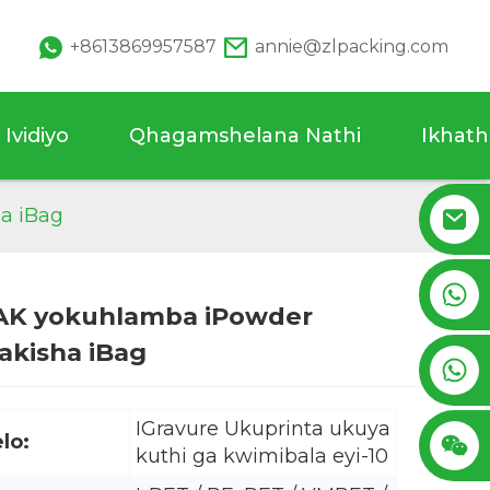
+8613869957587
annie@zlpacking.com
Ividiyo
Qhagamshelana Nathi
Ikhat
a iBag
+8617753933792
PAK yokuhlamba iPowder
akisha iBag
Loading...
Loading...
+8619953939264
IGravure Ukuprinta ukuya
elo:
kuthi ga kwimibala eyi-10