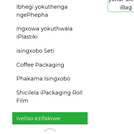
Ibhegi yokuthenga
ngePhepha
Ingxowa yokuthwala
iPlastiki
isingxobo Seti
Coffee Packaging
Phakama Isingxobo
Shicilela iPackaging Roll
Film
iveliso ezifakiwe