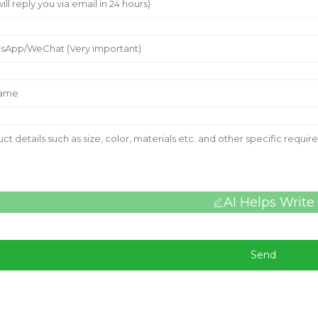
AI Helps Write
Send