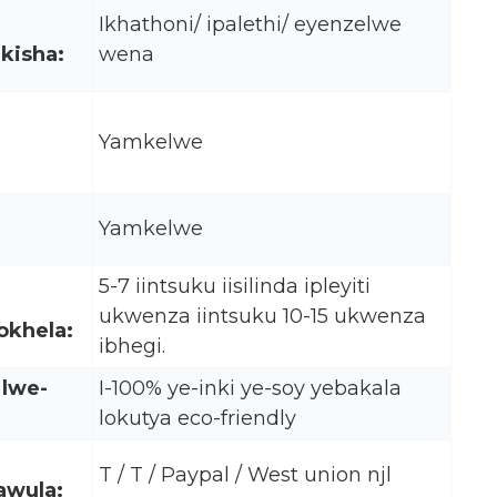
Ikhathoni/ ipalethi/ eyenzelwe
kisha:
wena
Yamkelwe
Yamkelwe
5-7 iintsuku iisilinda ipleyiti
ukwenza iintsuku 10-15 ukwenza
okhela:
ibhegi.
 lwe-
I-100% ye-inki ye-soy yebakala
lokutya eco-friendly
T / T / Paypal / West union njl
awula: