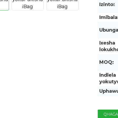
Izinto:
Imibala
Ubunga
Ixesha
lokukho
MOQ:
Indlela
yokuty
Uphaw
QHAGA