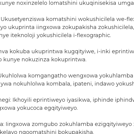
unye noxinzelelo lomatshini ukuqinisekisa umga
 Ukusetyenziswa komatshini wokushicilela we-fle
eyo ukuprinta iingxowa zokupakisha zokushicilela
ye iteknoloji yokushicilela i-flexographic.
va kokuba ukuprintwa kugqityiwe, i-inki eprint
 kunye nokuzinza kokuprintwa.
 Ukuhlolwa komgangatho wengxowa yokuhlamba 
wa nokuhlolwa kombala, ipateni, indawo yokushi
egi: Ikhoyili eprintiweyo iyasikwa, iphinde iph
xowa yokucoca egqityiweyo.
: Iingxowa zomgubo zokuhlamba ezigqityiweyo z
elayo ngoomatshini bokupakisha.