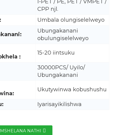
I-PET / PE, PET / VMPET /
CPP njl.
:
Umbala olungiselelweyo
Ubungakanani
kanani:
obulungiselelweyo
15-20 iintsuku
khela :
30000PCS/ Uyilo/
Ubungakanani
Ukutywinwa kobushushu
wina:
u:
Iyarisayikilishwa
MSHELANA NATHI