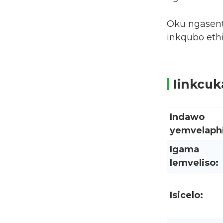
Oku ngasent
inkqubo eth
Iinkcu
Indawo
yemvelaphi
Igama
lemveliso:
Isicelo: