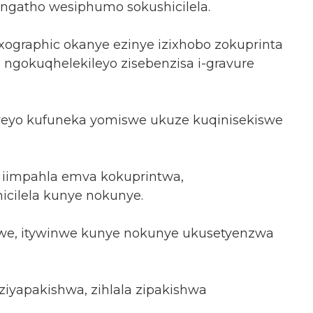
ngatho wesiphumo sokushicilela.
xographic okanye ezinye izixhobo zokuprinta
, ngokuqhelekileyo zisebenzisa i-gravure
iweyo kufuneka yomiswe ukuze kuqinisekiswe
iimpahla emva kokuprintwa,
cilela kunye nokunye.
indwe, itywinwe kunye nokunye ukusetyenzwa
iyapakishwa, zihlala zipakishwa