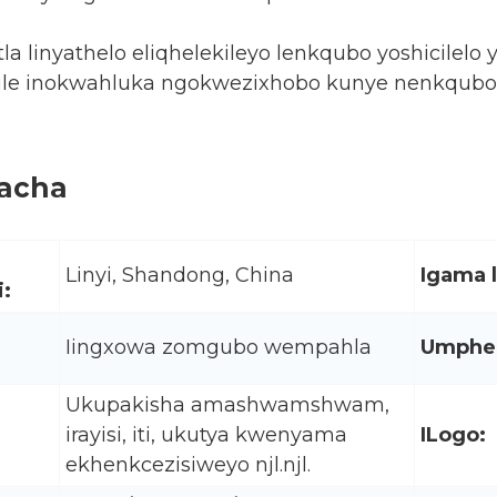
la linyathelo eliqhelekileyo lenkqubo yoshicil
ile inokwahluka ngokwezixhobo kunye nenkqubo ye
kacha
Linyi, Shandong, China
Igama 
:
Iingxowa zomgubo wempahla
Umphez
Ukupakisha amashwamshwam,
irayisi, iti, ukutya kwenyama
ILogo:
ekhenkcezisiweyo njl.njl.