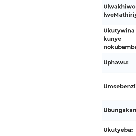
Ulwakhiwo
lweMathiriy
Ukutywina
kunye
nokubamba
Uphawu:
Umsebenzi
Ubungakan
Ukutyeba: