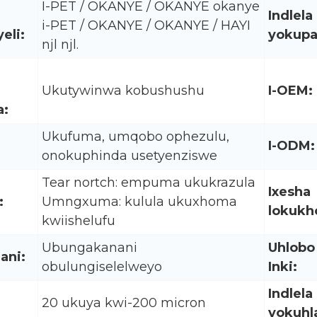
I-PET / OKANYE / OKANYE okanye
Indlela
i-PET / OKANYE / OKANYE / HAYI
eli:
yokupa
njl njl.
Ukutywinwa kobushushu
I-OEM:
:
Ukufuma, umqobo ophezulu,
I-ODM:
onokuphinda usetyenziswe
Tear nortch: empuma ukukrazula
Ixesha
:
Umngxuma: kulula ukuxhoma
lokukh
kwiishelufu
Ubungakanani
Uhlobo
ani:
obulungiselelweyo
Inki:
Indlela
20 ukuya kwi-200 micron
yokuhl