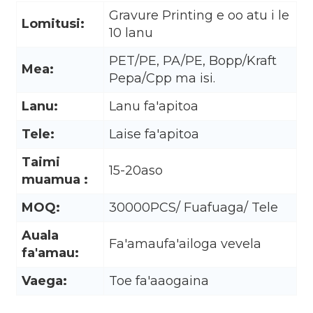
Gravure Printing e oo atu i le
Lomitusi:
10 lanu
PET/PE, PA/PE, Bopp/Kraft
Mea:
Pepa/Cpp ma isi.
Lanu:
Lanu fa'apitoa
Tele:
Laise fa'apitoa
Taimi
15-20aso
muamua :
MOQ:
30000PCS/ Fuafuaga/ Tele
Auala
.
Fa'amaufa'ailoga vevela
fa'amau:
Vaega:
Toe fa'aaogaina