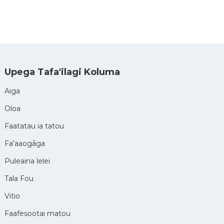
Upega Tafa'ilagi Koluma
Aiga
Oloa
Faatatau ia tatou
Fa'aaogāga
Puleaina lelei
Tala Fou
Vitio
Faafesootai matou