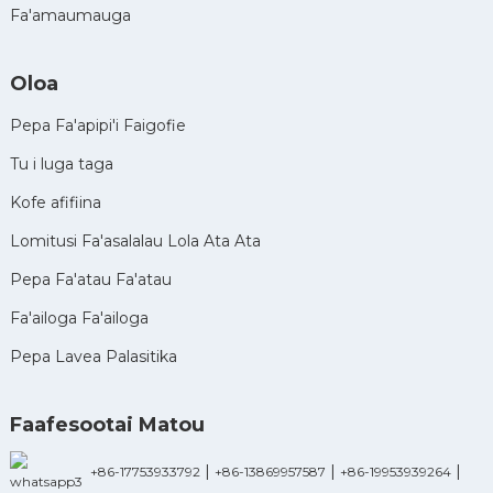
Fa'amaumauga
Oloa
Pepa Fa'apipi'i Faigofie
Tu i luga taga
Kofe afifiina
Lomitusi Fa'asalalau Lola Ata Ata
Pepa Fa'atau Fa'atau
Fa'ailoga Fa'ailoga
Pepa Lavea Palasitika
Faafesootai Matou
|
|
|
+86-17753933792
+86-13869957587
+86-19953939264