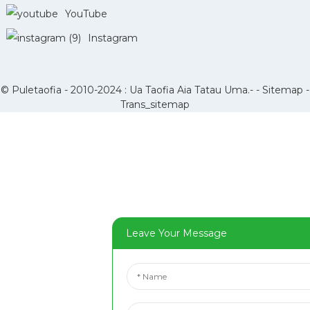
YouTube
Instagram
© Puletaofia - 2010-2024 : Ua Taofia Aia Tatau Uma.- -
Sitemap
-
Trans_sitemap
Leave Your Message