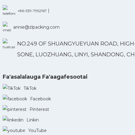
|
+86-539-7952167
annie@zlpacking.com
NO.249 OF SHUANGYUEYUAN ROAD, HIGH
SONE, LUOZHUANG, LINYI, SHANDONG, CH
Fa'asalalauga Fa'aagafesootai
TikTok
Facebook
Pinterest
Linkin
YouTube