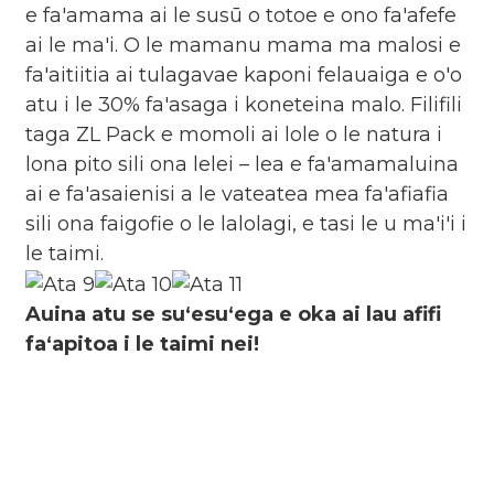
e fa'amama ai le susū o totoe e ono fa'afefe
ai le ma'i. O le mamanu mama ma malosi e
fa'aitiitia ai tulagavae kaponi felauaiga e o'o
atu i le 30% fa'asaga i koneteina malo. Filifili
taga ZL Pack e momoli ai lole o le natura i
lona pito sili ona lelei – lea e fa'amamaluina
ai e fa'asaienisi a le vateatea mea fa'afiafia
sili ona faigofie o le lalolagi, e tasi le u ma'i'i i
le taimi.
Auina atu se suʻesuʻega e oka ai lau afifi
faʻapitoa i le taimi nei!