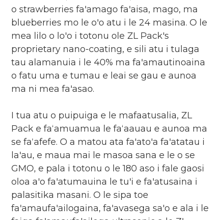
o strawberries fa'amago fa'aisa, mago, ma
blueberries mo le o'o atu i le 24 masina. O le
mea lilo o lo'o i totonu ole ZL Pack's
proprietary nano-coating, e sili atu i tulaga
tau alamanuia i le 40% ma fa'amautinoaina
o fatu uma e tumau e leai se gau e aunoa
ma ni mea fa'asao.
I tua atu o puipuiga e le mafaatusalia, ZL
Pack e faʻamuamua le faʻaauau e aunoa ma
se faʻafefe. O a matou ata fa'ato'a fa'atatau i
la'au, e maua mai le masoa sana e le o se
GMO, e pala i totonu o le 180 aso i fale gaosi
oloa a'o fa'atumauina le tu'i e fa'atusaina i
palasitika masani. O le sipa toe
fa'amaufa'ailogaina, fa'avasega sa'o e ala i le