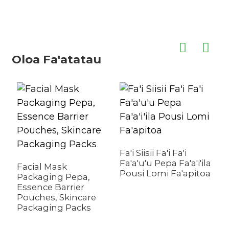
Oloa Fa'atatau
A
L
Fa'i Siisii ​​Fa'i Fa'i
P
Fa'a'u'u Pepa Fa'a'i'ila
Facial Mask
Pousi Lomi Fa'apitoa
Packaging Pepa,
Essence Barrier
Pouches, Skincare
Packaging Packs