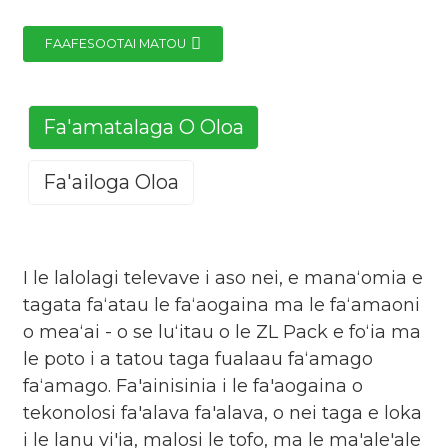
FAAFESOOTAI MATOU
Fa'amatalaga O Oloa
Fa'ailoga Oloa
I le lalolagi televave i aso nei, e manaʻomia e
tagata faʻatau le faʻaogaina ma le faʻamaoni
o meaʻai - o se luʻitau o le ZL Pack e foʻia ma
le poto i a tatou taga fualaau faʻamago
faʻamago. Fa'ainisinia i le fa'aogaina o
tekonolosi fa'alava fa'alava, o nei taga e loka
i le lanu vi'ia, malosi le tofo, ma le ma'ale'ale