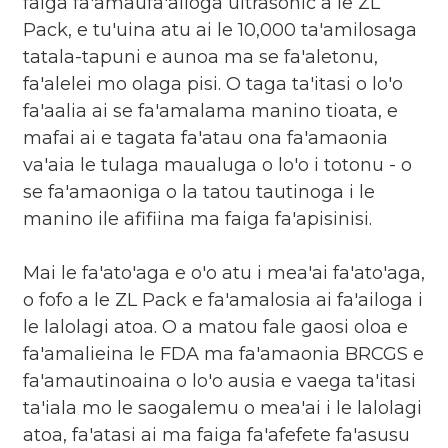
faiga fa'amaufa'ailoga ultrasonic a le ZL
Pack, e tu'uina atu ai le 10,000 ta'amilosaga
tatala-tapuni e aunoa ma se fa'aletonu,
fa'alelei mo olaga pisi. O taga ta'itasi o lo'o
fa'aalia ai se fa'amalama manino tioata, e
mafai ai e tagata fa'atau ona fa'amaonia
va'aia le tulaga maualuga o lo'o i totonu - o
se fa'amaoniga o la tatou tautinoga i le
manino ile afifiina ma faiga fa'apisinisi.
Mai le fa'ato'aga e o'o atu i mea'ai fa'ato'aga,
o fofo a le ZL Pack e fa'amalosia ai fa'ailoga i
le lalolagi atoa. O a matou fale gaosi oloa e
fa'amalieina le FDA ma fa'amaonia BRCGS e
fa'amautinoaina o lo'o ausia e vaega ta'itasi
ta'iala mo le saogalemu o mea'ai i le lalolagi
atoa, fa'atasi ai ma faiga fa'afefete fa'asusu