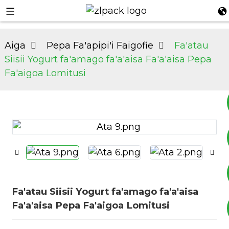
Aiga
Pepa Fa'apipi'i Faigofie
Fa'atau
Siisii ​​Yogurt fa'amago fa'a'aisa Fa'a'aisa Pepa
Fa'aigoa Lomitusi
+8617753933792
+8619953939264
Fa'atau Siisii ​​Yogurt fa'amago fa'a'aisa
Fa'a'aisa Pepa Fa'aigoa Lomitusi