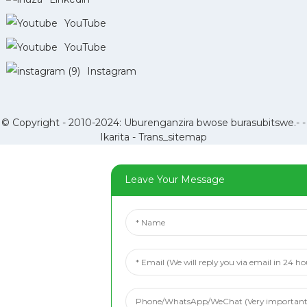
YouTube
YouTube
Instagram
© Copyright - 2010-2024: Uburenganzira bwose burasubitswe.- -
Ikarita
-
Trans_sitemap
Leave Your Message