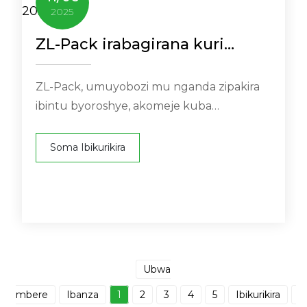
2025
ZL-Pack irabagirana kuri
ANDINA PACK 2025
ZL-Pack, umuyobozi mu nganda zipakira
ibintu byoroshye, akomeje kuba
intumbero yo kwitabwaho muri NA ...
Soma Ibikurikira
Ubwa
mbere
Ibanza
1
2
3
4
5
Ibikurikira
I