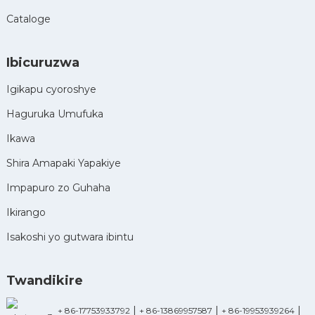
Cataloge
Ibicuruzwa
Igikapu cyoroshye
Haguruka Umufuka
Ikawa
Shira Amapaki Yapakiye
Impapuro zo Guhaha
Ikirango
Isakoshi yo gutwara ibintu
Twandikire
|
|
|
+ 86-17753933792
+ 86-13869957587
+ 86-19953939264