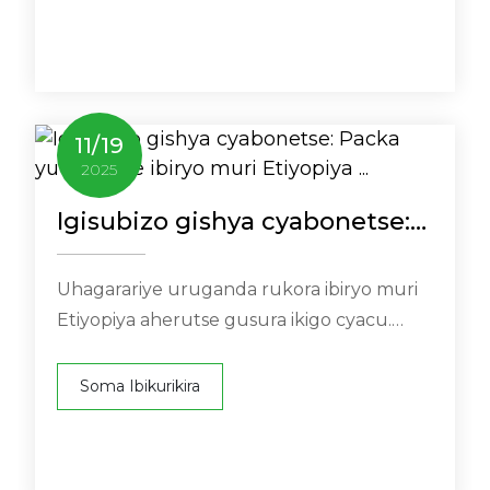
11
/
19
2025
Igisubizo gishya cyabonetse:
Packa yuwatanze ibiryo muri
Etiyopiya ...
Uhagarariye uruganda rukora ibiryo muri
Etiyopiya aherutse gusura ikigo cyacu.
Muri urwo ruzinduko harimo urugendo
rwuzuye ...
Soma Ibikurikira