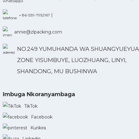
|
+ 86-539-7952167
annie@zlpacking.com
NO.249 YUMUHANDA WA SHUANGYUEYUA
ZONE YISUMBUYE, LUOZHUANG, LINYI,
SHANDONG, MU BUSHINWA
Imbuga Nkoranyambaga
TikTok
Facebook
Kurikira
Linkedin