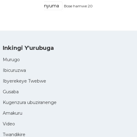
nyuma
Bose hamwe 20
Inkingi Y'urubuga
Murugo
Ibicuruzwa
Ibyerekeye Twebwe
Gusaba
Kugenzura ubuziranenge
Amakuru
Video
Twandikire