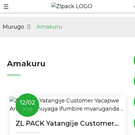
Murugo
Amakuru
Amakuru
+8617753933792
12
/
02
+8619953939264
2025
ZL PACK Yatangije Customer
Yacapwe Amazi Yumuyaga