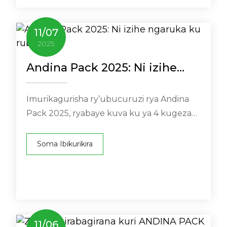
11
/
07
2025
Andina Pack 2025: Ni izihe
ngaruka ku rubuga?
Imurikagurisha ry’ubucuruzi rya Andina
Pack 2025, ryabaye kuva ku ya 4 kugeza
ku ya 7 Ugushyingo ku imurikagurisha rya
Bogotá muri Kolombiya (Cra. ...
Soma Ibikurikira
11
/
06