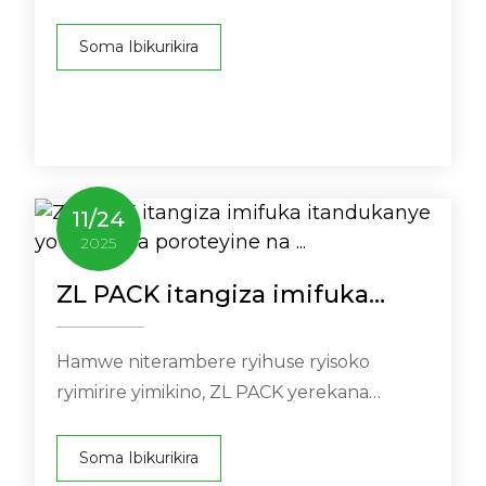
urutonde rwayo rwanyuma rwanditse w ...
Soma Ibikurikira
11
/
24
2025
ZL PACK itangiza imifuka
itandukanye yo gupakira
poroteyine na ...
Hamwe niterambere ryihuse ryisoko
ryimirire yimikino, ZL PACK yerekana
urukurikirane rwayo rwimifuka ...
Soma Ibikurikira