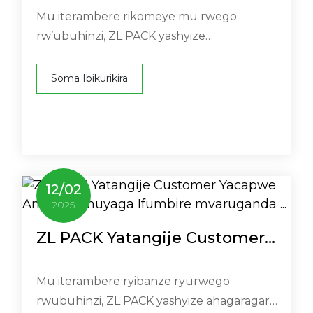
Ifumbire mvaruganda ...
Mu iterambere rikomeye mu rwego
rw’ubuhinzi, ZL PACK yashyize
ahagaragara uburyo bushya bwo
gukemura ibibazo ...
Soma Ibikurikira
12
/
02
2025
ZL PACK Yatangije Customer
.
Yacapwe Amazi Yumuyaga
Ifumbire mvaruganda ...
Mu iterambere ryibanze ryurwego
rwubuhinzi, ZL PACK yashyize ahagaragara