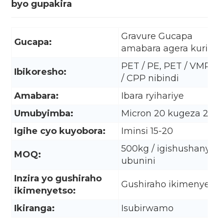
byo gupakira
Gravure Gucapa
Gucapa:
amabara agera kuri 10
PET / PE, PET / VMPE
Ibikoresho:
/ CPP nibindi
Amabara:
Ibara ryihariye
Umubyimba:
Micron 20 kugeza 20
Igihe cyo kuyobora:
Iminsi 15-20
500kg / igishushanyo 
MOQ:
ubunini
.
Inzira yo gushiraho
Gushiraho ikimenyets
ikimenyetso:
Ikiranga:
Isubirwamo