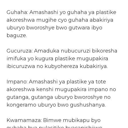
Guhaha: Amashashi yo guhaha ya plastike
akoreshwa mugihe cyo guhaha abakiriya
uburyo bworoshye bwo gutwara ibyo
baguze.
Gucuruza: Amaduka nubucuruzi bikoresha
imifuka yo kugura plastike mugupakira
ibicuruzwa no kubyohereza kubakiriya.
Impano: Amashashi ya plastike ya tote
akoreshwa kenshi mugupakira impano no
gutanga, gutanga uburyo bworoshye no
kongeramo uburyo bwo gushushanya.
Kwamamaza: Bimwe mubikapu byo