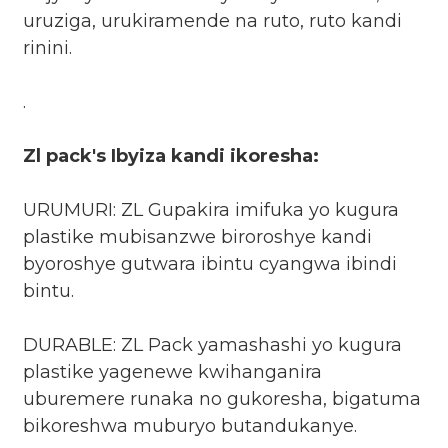
uruziga, urukiramende na ruto, ruto kandi
rinini.
.
Zl pack's Ibyiza kandi ikoresha:
URUMURI: ZL Gupakira imifuka yo kugura
plastike mubisanzwe biroroshye kandi
byoroshye gutwara ibintu cyangwa ibindi
bintu.
DURABLE: ZL Pack yamashashi yo kugura
plastike yagenewe kwihanganira
uburemere runaka no gukoresha, bigatuma
bikoreshwa muburyo butandukanye.