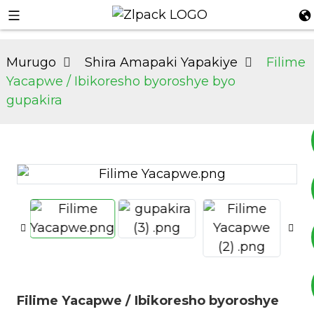
Murugo
Shira Amapaki Yapakiye
Filime
Yacapwe / Ibikoresho byoroshye byo
gupakira
+8617753933792
+8619953939264
Filime Yacapwe / Ibikoresho byoroshye