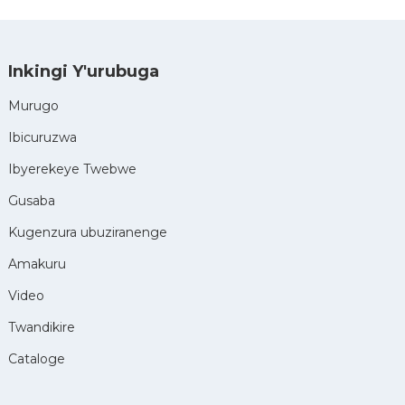
Inkingi Y'urubuga
Murugo
Ibicuruzwa
Ibyerekeye Twebwe
Gusaba
Kugenzura ubuziranenge
Amakuru
Video
Twandikire
Cataloge