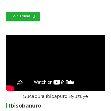
TWANDIKIRE
Gucapura Ibipapuro Byuzuye
Ibisobanuro