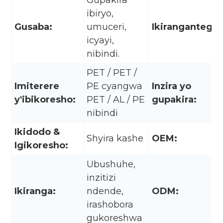
Gupakira
ibiryo,
Gusaba:
umuceri,
Ikirangantego:
icyayi,
nibindi.
PET / PET /
Imiterere
PE cyangwa
Inzira yo
y'ibikoresho:
PET / AL / PE
gupakira:
nibindi
Ikidodo &
Shyira kashe
OEM:
Igikoresho:
Ubushuhe,
inzitizi
Ikiranga:
ndende,
ODM:
irashobora
gukoreshwa