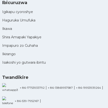
Ibicuruzwa
Igikapu cyoroshye
Haguruka Umufuka
Ikawa
Shira Amapaki Yapakiye
Impapuro zo Guhaha
Ikirango
Isakoshi yo gutwara ibintu
Twandikire
|
|
|
+ 86-17753933792
+ 86-13869957587
+ 86-19953939264
|
+ 86-539-7952167