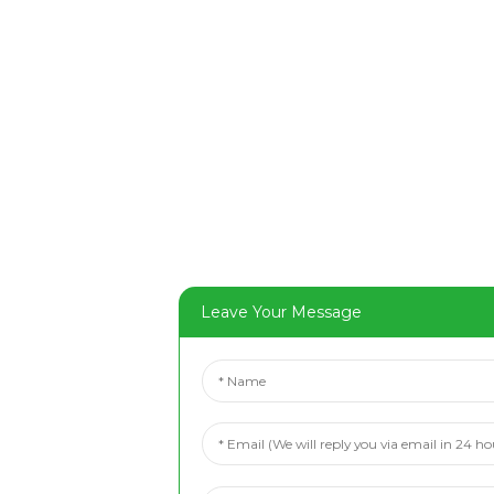
Leave Your Message