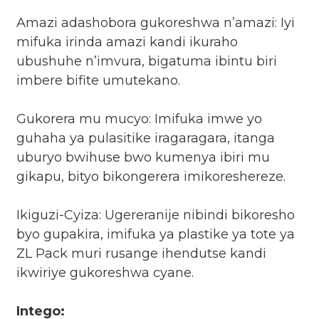
Amazi adashobora gukoreshwa n’amazi: Iyi
mifuka irinda amazi kandi ikuraho
ubushuhe n’imvura, bigatuma ibintu biri
imbere bifite umutekano.
Gukorera mu mucyo: Imifuka imwe yo
guhaha ya pulasitike iragaragara, itanga
uburyo bwihuse bwo kumenya ibiri mu
gikapu, bityo bikongerera imikoreshereze.
Ikiguzi-Cyiza: Ugereranije nibindi bikoresho
byo gupakira, imifuka ya plastike ya tote ya
ZL Pack muri rusange ihendutse kandi
ikwiriye gukoreshwa cyane.
Intego: