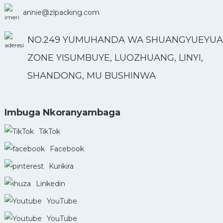
annie@zlpacking.com
NO.249 YUMUHANDA WA SHUANGYUEYUA
ZONE YISUMBUYE, LUOZHUANG, LINYI,
SHANDONG, MU BUSHINWA
Imbuga Nkoranyambaga
TikTok
Facebook
Kurikira
Linkedin
YouTube
YouTube