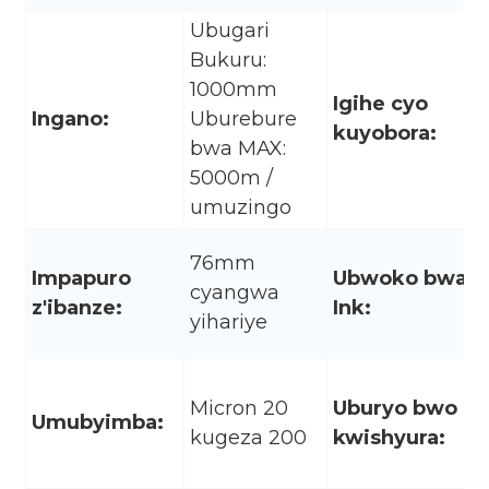
Ubugari
Bukuru:
1000mm
Igihe cyo
Ingano:
Uburebure
kuyobora:
bwa MAX:
5000m /
umuzingo
76mm
Impapuro
Ubwoko bwa
cyangwa
z'ibanze:
Ink:
yihariye
Micron 20
Uburyo bwo
Umubyimba:
kugeza 200
kwishyura: