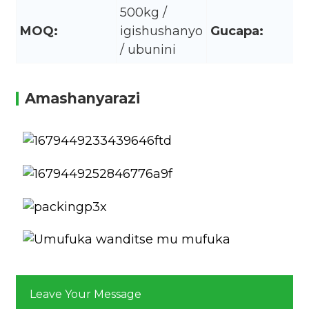
500kg /
MOQ:
igishushanyo
Gucapa:
/ ubunini
Amashanyarazi
Leave Your Message