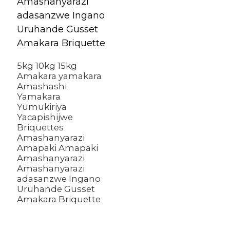
b
a
2
S
5kg 10kg 15kg
Amakara yamakara
Amashashi
Yamakara
Yumukiriya
Yacapishijwe
Briquettes
Amashanyarazi
Amapaki Amapaki
Amashanyarazi
Amashanyarazi
adasanzwe Ingano
Uruhande Gusset
Amakara Briquette