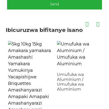
Send
Ibicuruzwa bifitanye isano
Umufuka wa
Aluminium /
Umufuka wa
Aluminium
Z
r