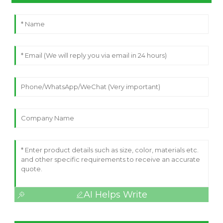
AI Helps Write