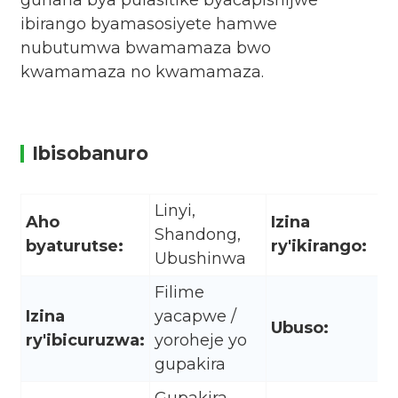
guhaha bya pulasitike byacapishijwe
ibirango byamasosiyete hamwe
nubutumwa bwamamaza bwo
kwamamaza no kwamamaza.
Ibisobanuro
Linyi,
Aho
Izina
Shandong,
byaturutse:
ry'ikirango:
Ubushinwa
Filime
Izina
yacapwe /
Ubuso:
ry'ibicuruzwa:
yoroheje yo
gupakira