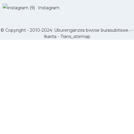
Instagram
© Copyright - 2010-2024: Uburenganzira bwose burasubitswe.- -
Ikarita
-
Trans_sitemap