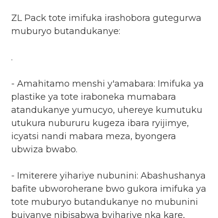
ZL Pack tote imifuka irashobora gutegurwa
muburyo butandukanye:
.
- Amahitamo menshi y'amabara: Imifuka ya
plastike ya tote iraboneka mumabara
atandukanye yumucyo, uhereye kumutuku
utukura nubururu kugeza ibara ryijimye,
icyatsi nandi mabara meza, byongera
ubwiza bwabo.
- Imiterere yihariye nubunini: Abashushanya
bafite ubworoherane bwo gukora imifuka ya
tote muburyo butandukanye no mubunini
bujyanye nibisabwa byihariye nka kare,