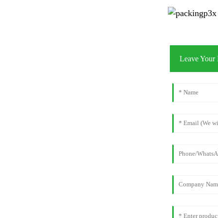
Leave Your