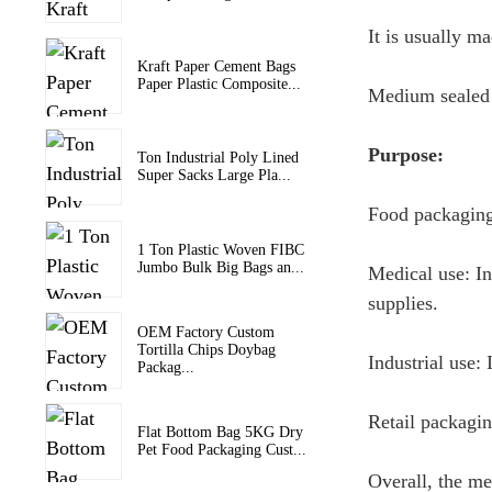
It is usually m
Kraft Paper Cement Bags
Paper Plastic Composite...
Medium sealed b
Purpose:
Ton Industrial Poly Lined
Super Sacks Large Pla...
Food packaging:
1 Ton Plastic Woven FIBC
Jumbo Bulk Big Bags an...
Medical use: In
supplies.
OEM Factory Custom
Tortilla Chips Doybag
Industrial use:
Packag...
Retail packagin
Flat Bottom Bag 5KG Dry
Pet Food Packaging Cust...
Overall, the me