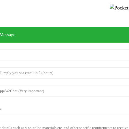
 Message