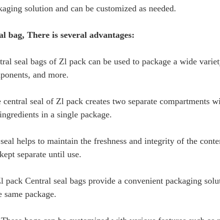
kaging solution and can be customized as needed.
al bag, There is several advantages:
ntral seal bags of Zl pack can be used to package a wide varie
mponents, and more.
 central seal of Zl pack creates two separate compartments wit
ngredients in a single package.
seal helps to maintain the freshness and integrity of the conte
kept separate until use.
 pack Central seal bags provide a convenient packaging soluti
he same package.