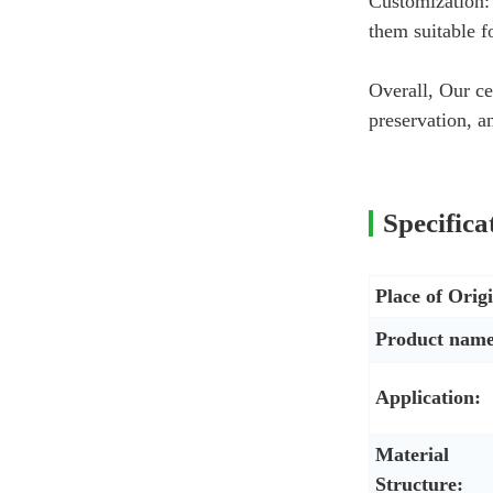
Customization: 
them suitable f
Overall, Our ce
preservation, 
Specifica
Place of Orig
Product name
Application:
Material
Structure: