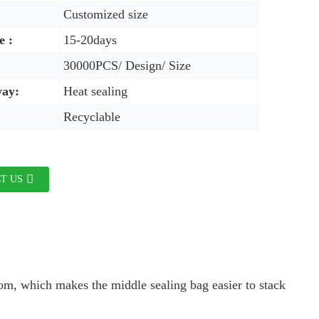
Customized size
e :
15-20days
30000PCS/ Design/ Size
way:
Heat sealing
Recyclable
T US
ttom, which makes the middle sealing bag easier to stack