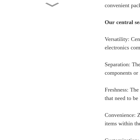
convenient pac
Custom Printed Side Gusset
Pouch with Valve 2lb...
Our central se
Factory Wholesale Stand Up
Versatility: Ce
Pouch 1kg Kraft Pape...
electronics co
Washing Powder Back Seal
Separation: The
Bag Manufacturer Whole...
components or i
Chips Bag – Custom Printed
Freshness: The 
Back Seal Bag
that need to be 
Convenience: Zl
items within t