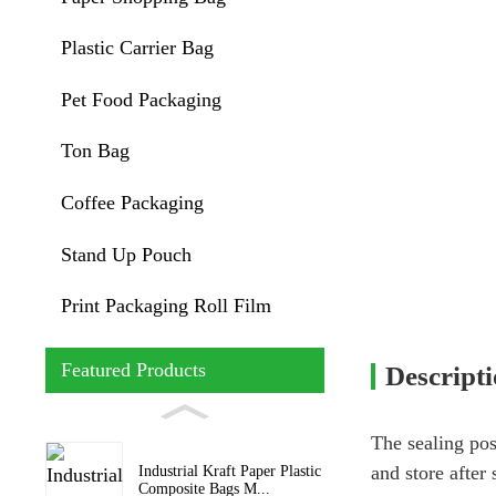
Plastic Carrier Bag
Pet Food Packaging
Ton Bag
Coffee Packaging
Stand Up Pouch
Print Packaging Roll Film
Featured Products
Descript
The sealing pos
and store after 
Industrial Kraft Paper Plastic
Composite Bags M...