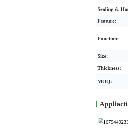
Sealing & Ha
Feature:
Function:
Size:
Thickness:
MOQ:
Appliact