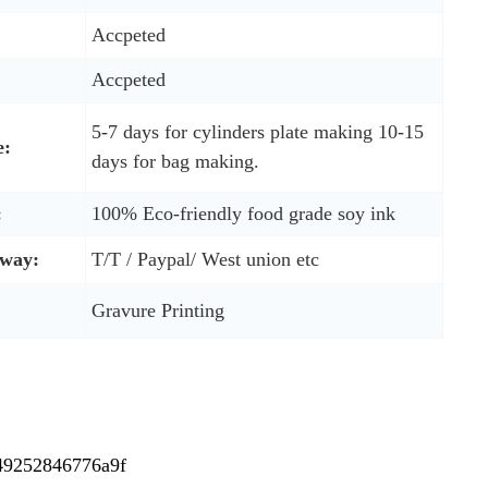
Accpeted
Accpeted
5-7 days for cylinders plate making 10-15
e:
days for bag making.
:
100% Eco-friendly food grade soy ink
way:
T/T / Paypal/ West union etc
Gravure Printing