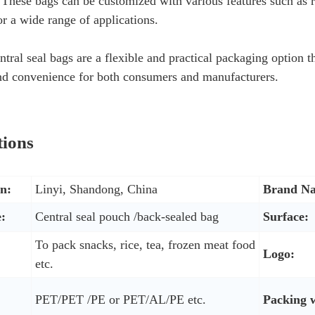
These bags can be customized with various features such as r
or a wide range of applications.
ntral seal bags are a flexible and practical packaging option t
and convenience for both consumers and manufacturers.
tions
in:
Linyi, Shandong, China
Brand N
:
Central seal pouch /back-sealed bag
Surface:
To pack snacks, rice, tea, frozen meat food
Logo:
etc.
PET/PET /PE or PET/AL/PE etc.
Packing 