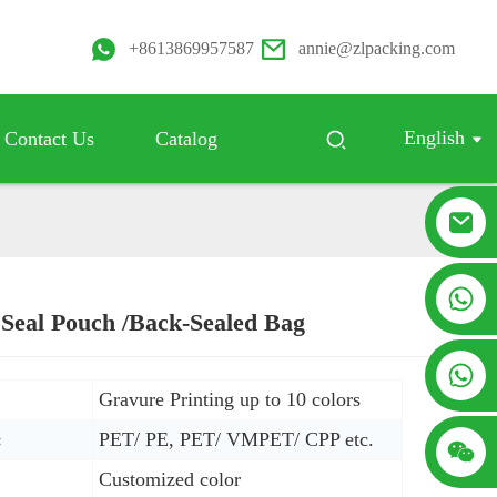
+8613869957587
annie@zlpacking.com
English
Contact Us
Catalog
+8617753933792
 Seal Pouch /Back-Sealed Bag
Loading...
Loading...
+8619953939264
Gravure Printing up to 10 colors
:
PET/ PE, PET/ VMPET/ CPP etc.
Customized color