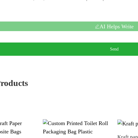
AI Helps Write
Send
Products
Kraft pa