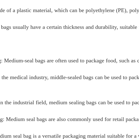
ade of a plastic material, which can be polyethylene (PE), poly
ags usually have a certain thickness and durability, suitable
 Medium-seal bags are often used to package food, such as c
 the medical industry, middle-sealed bags can be used to pac
 In the industrial field, medium sealing bags can be used to pa
g: Medium seal bags are also commonly used for retail packagi
dium seal bag is a versatile packaging material suitable for a