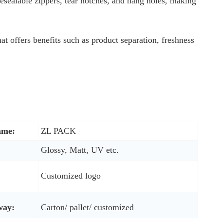
esealable zippers, tear notches, and hang holes, making
hat offers benefits such as product separation, freshness
ame:
ZL PACK
Glossy, Matt, UV etc.
Customized logo
way:
Carton/ pallet/ customized