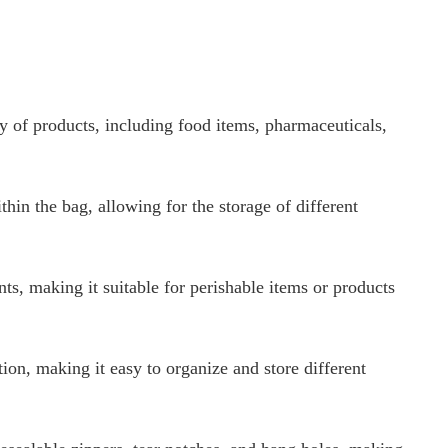
ty of products, including food items, pharmaceuticals,
hin the bag, allowing for the storage of different
nts, making it suitable for perishable items or products
on, making it easy to organize and store different