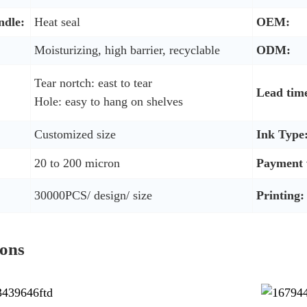
ndle:
Heat seal
OEM:
Moisturizing, high barrier, recyclable
ODM:
Tear nortch: east to tear
Lead tim
Hole: easy to hang on shelves
Customized size
Ink Type
20 to 200 micron
Payment 
30000PCS/ design/ size
Printing:
ions