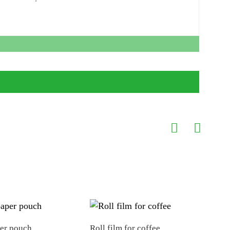
per pouch
Roll film for coffee