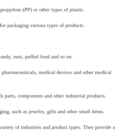
propylene (PP) or other types of plastic.
 for packaging various types of products.
andy, nuts, puffed food and so on.
k pharmaceuticals, medical devices and other medical
ck parts, components and other industrial products.
ng, such as jewelry, gifts and other small items.
 variety of industries and product types. They provide a