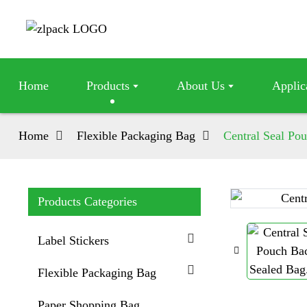
Home
Products
About Us
Applic
Home
Flexible Packaging Bag
Central Seal Po
Products Categories
Loading...
Loading...
Label Stickers
Flexible Packaging Bag
Paper Shopping Bag