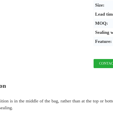
Size:
Lead tim
MOQ:
Sealing 
Feature:
CONTAC
ion
ition is in the middle of the bag, rather than at the top or bo
sealing.