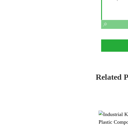
Related 