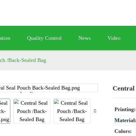
ation
Quality Control
News
Video
uch /Back-Sealed Bag
Central
Loading...
Loading...
Printing:
Material
Colors: