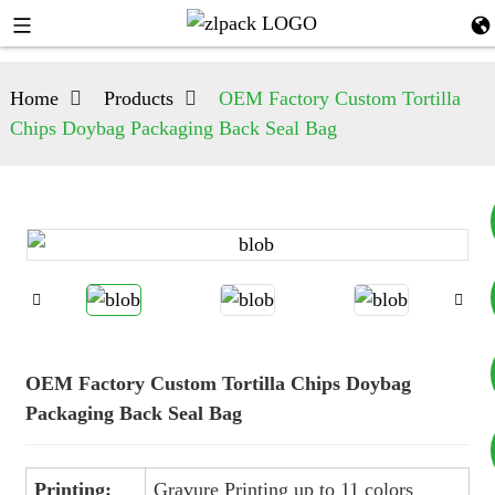
Home
Products
OEM Factory Custom Tortilla
Chips Doybag Packaging Back Seal Bag
+8617753933792
+8619953939264
OEM Factory Custom Tortilla Chips Doybag
Packaging Back Seal Bag
Printing:
Gravure Printing up to 11 colors