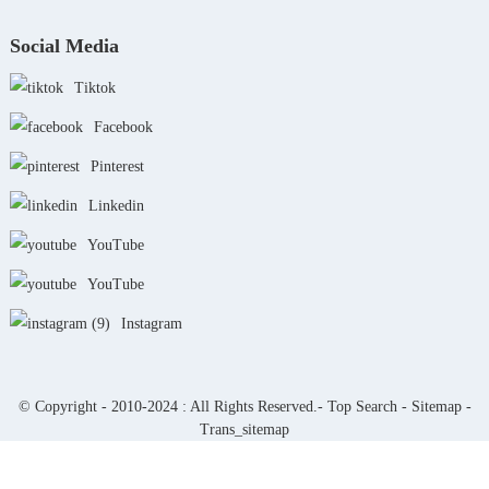
Social Media
Tiktok
Facebook
Pinterest
Linkedin
YouTube
YouTube
Instagram
© Copyright - 2010-2024 : All Rights Reserved.-
Top Search
-
Sitemap
-
Trans_sitemap