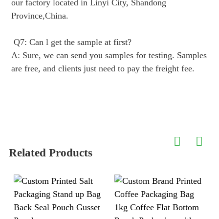
our factory located in Linyi City, Shandong
Province,China.
Q7: Can l get the sample at first?
A: Sure, we can send you samples for testing. Samples
are free, and clients just need to pay the freight fee.
Related Products