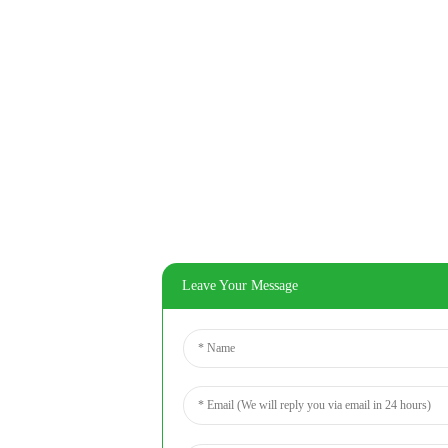
Leave Your Message