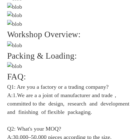
Workshop Overview:
Packing & Loading:
FAQ:
Q1: Are you a factory or a trading company?
A:1.We are a a joint of manufacturer and trade，
committed to the design, research and development
and finishing of flexible packaging.
Q2: What's your MOQ?
A:30,000–50,000 pieces according to the size.