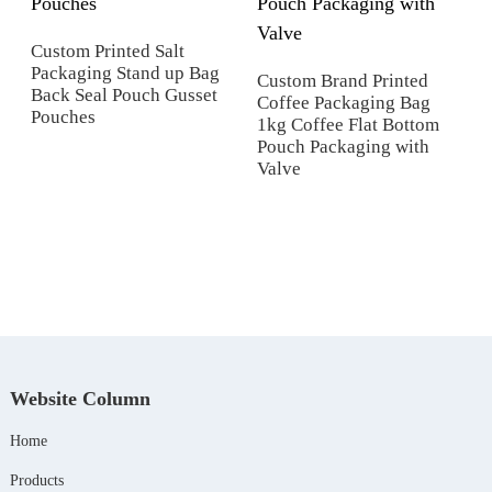
Custom Printed Salt
Packaging Stand up Bag
Custom Brand Printed
Back Seal Pouch Gusset
Coffee Packaging Bag
Pouches
1kg Coffee Flat Bottom
Pouch Packaging with
p
Valve
Website Column
Home
Products