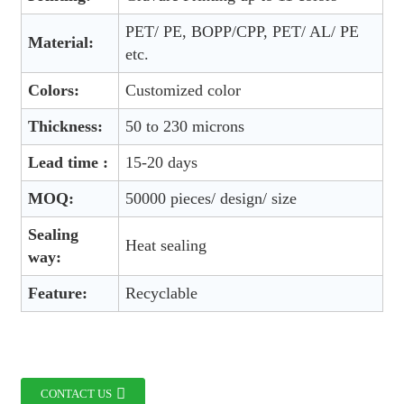
PET/ PE, BOPP/CPP, PET/ AL/ PE
Material:
etc.
Colors:
Customized color
Thickness:
50 to 230 microns
Lead time :
15-20 days
MOQ:
50000 pieces/ design/ size
Sealing
Heat sealing
way:
Feature:
Recyclable
CONTACT US