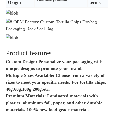
Origin
terms
Product features：
Custom Design: Personalize your packaging with
unique designs to promote your brand.
Multiple Sizes Available: Choose from a variety of
sizes to meet your specific needs. For tortilla chips,
40g,60g,100g,200g,etc.
Premium Materials: Laminated materials with
plastics, aluminum foil, paper, and other durable
materials. 100% new food grade materials.