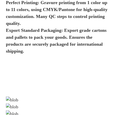
Perfect Printing: Gravure printing from 1 color up
to 11 colors, using CMYK/Pantone for high-quality
customization. Many QC steps to control printing
quality.
Export Standard Packaging: Export grade cartons
and pallets to pack your goods. Ensures the
products are securely packaged for international
shipping.