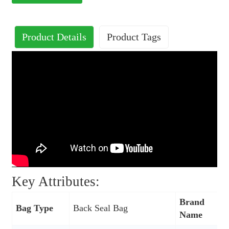
Product Details
Product Tags
Key Attributes:
Brand
Bag Type
Back Seal Bag
Name