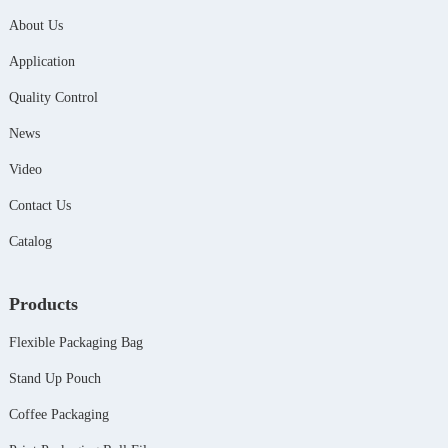
About Us
Application
Quality Control
News
Video
Contact Us
Catalog
Products
Flexible Packaging Bag
Stand Up Pouch
Coffee Packaging