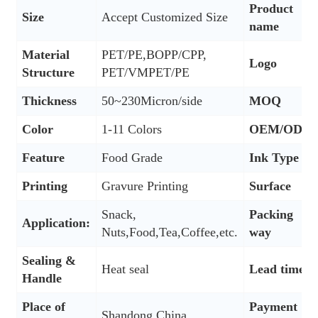
Product
Size
Accept Customized Size
name
Material
PET/PE,BOPP/CPP,
Logo
Structure
PET/VMPET/PE
Thickness
50~230Micron/side
MOQ
Color
1-11 Colors
OEM/ODM
Feature
Food Grade
Ink Type
Printing
Gravure Printing
Surface
Snack,
Packing
Application:
Nuts,Food,Tea,Coffee,etc.
way
Sealing &
Heat seal
Lead time
Handle
Place of
Payment
Shandong,China