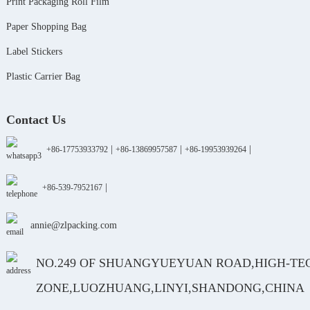
Print Packaging Roll Film
Paper Shopping Bag
Label Stickers
Plastic Carrier Bag
Contact Us
|
|
|
+86-17753933792
+86-13869957587
+86-19953939264
|
+86-539-7952167
annie@zlpacking.com
NO.249 OF SHUANGYUEYUAN ROAD,HIGH-TE
ZONE,LUOZHUANG,LINYI,SHANDONG,CHINA