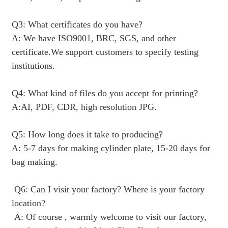
Q3: What certificates do you have?
A: We have ISO9001, BRC, SGS, and other
certificate.We support customers to specify testing
institutions.
Q4: What kind of files do you accept for printing?
A:AI, PDF, CDR, high resolution JPG.
Q5: How long does it take to producing?
A: 5-7 days for making cylinder plate, 15-20 days for
bag making.
Q6: Can I visit your factory? Where is your factory
location?
A: Of course , warmly welcome to visit our factory,