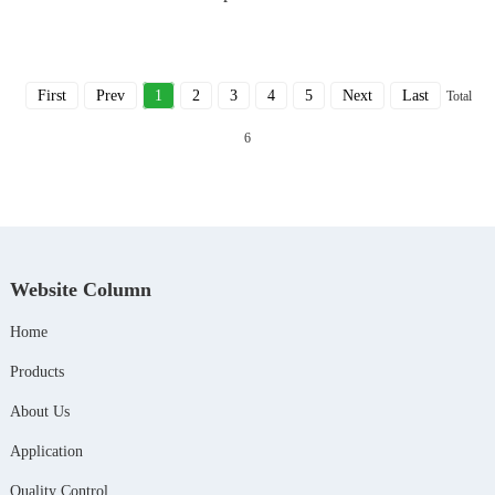
First
Prev
1
2
3
4
5
Next
Last
Total
6
Website Column
Home
Products
About Us
Application
Quality Control