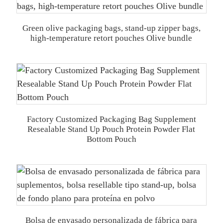
Green olive packaging bags, stand-up zipper bags,
high-temperature retort pouches Olive bundle
Factory Customized Packaging Bag Supplement
Resealable Stand Up Pouch Protein Powder Flat
Bottom Pouch
Bolsa de envasado personalizada de fábrica para