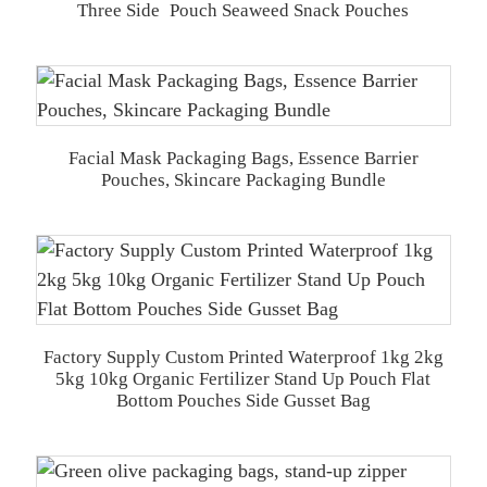
Three Side Pouch Seaweed Snack Pouches
Facial Mask Packaging Bags, Essence Barrier
Pouches, Skincare Packaging Bundle
Factory Supply Custom Printed Waterproof 1kg 2kg
5kg 10kg Organic Fertilizer Stand Up Pouch Flat
Bottom Pouches Side Gusset Bag