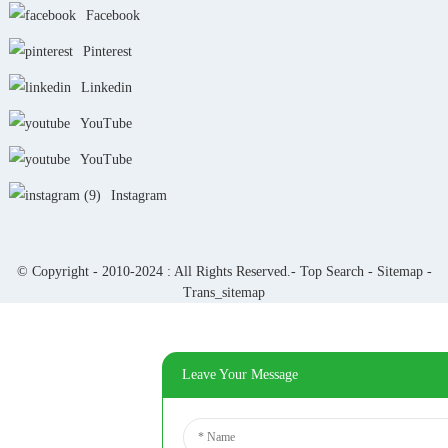
Facebook
Pinterest
Linkedin
YouTube
YouTube
Instagram
© Copyright - 2010-2024 : All Rights Reserved.-
Top Search
-
Sitemap
-
Trans_sitemap
Leave Your Message