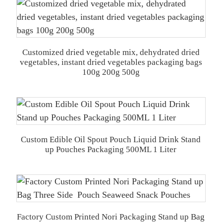
Customized dried vegetable mix, dehydrated dried
vegetables, instant dried vegetables packaging bags
100g 200g 500g
Custom Edible Oil Spout Pouch Liquid Drink Stand
up Pouches Packaging 500ML 1 Liter
Factory Custom Printed Nori Packaging Stand up Bag