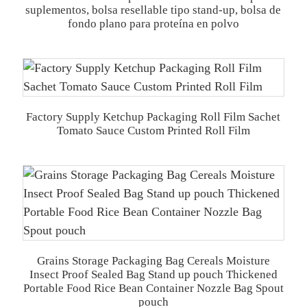
suplementos, bolsa resellable tipo stand-up, bolsa de
fondo plano para proteína en polvo
Factory Supply Ketchup Packaging Roll Film Sachet
Tomato Sauce Custom Printed Roll Film
Grains Storage Packaging Bag Cereals Moisture
Insect Proof Sealed Bag Stand up pouch Thickened
Portable Food Rice Bean Container Nozzle Bag Spout
pouch