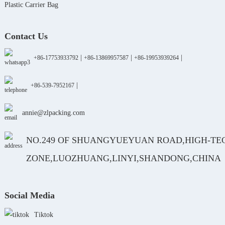
Plastic Carrier Bag
Contact Us
|
|
|
+86-17753933792
+86-13869957587
+86-19953939264
|
+86-539-7952167
annie@zlpacking.com
NO.249 OF SHUANGYUEYUAN ROAD,HIGH-TE
ZONE,LUOZHUANG,LINYI,SHANDONG,CHINA
Social Media
Tiktok