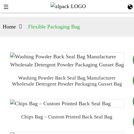
Home
Flexible Packaging Bag
Washing Powder Back Seal Bag Manufacturer
+8617753933792
Wholesale Detergent Powder Packaging Gusset Bag
+8619953939264
Chips Bag – Custom Printed Back Seal Bag