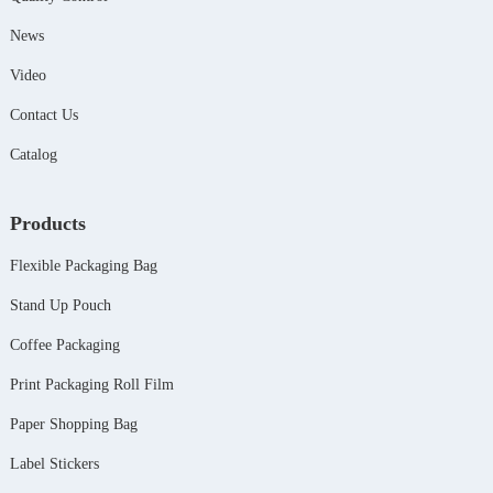
News
Video
Contact Us
Catalog
Products
Flexible Packaging Bag
Stand Up Pouch
Coffee Packaging
Print Packaging Roll Film
Paper Shopping Bag
Label Stickers