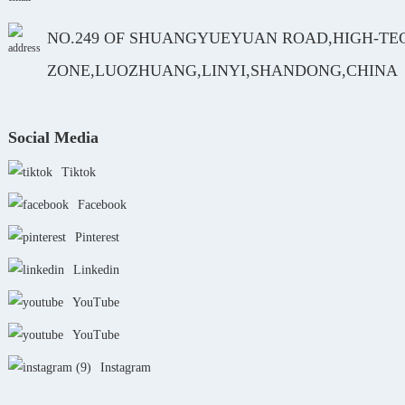
NO.249 OF SHUANGYUEYUAN ROAD,HIGH-TE
ZONE,LUOZHUANG,LINYI,SHANDONG,CHINA
Social Media
Tiktok
Facebook
Pinterest
Linkedin
YouTube
YouTube
Instagram