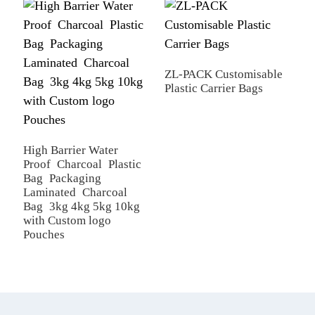
R
ZL-PACK Customisable
Plastic Carrier Bags
High Barrier Water
Proof Charcoal Plastic
Bag Packaging
Laminated Charcoal
Bag 3kg 4kg 5kg 10kg
with Custom logo
Pouches