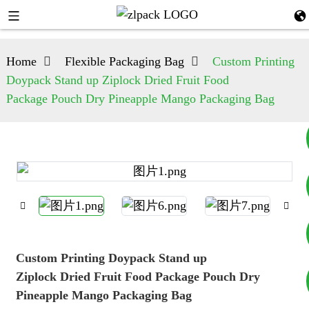
Home
Flexible Packaging Bag
Custom Printing
Doypack Stand up Ziplock Dried Fruit Food
Package Pouch Dry Pineapple Mango Packaging Bag
+8617753933792
+8619953939264
Custom Printing Doypack Stand up
Ziplock Dried Fruit Food Package Pouch Dry
Pineapple Mango Packaging Bag