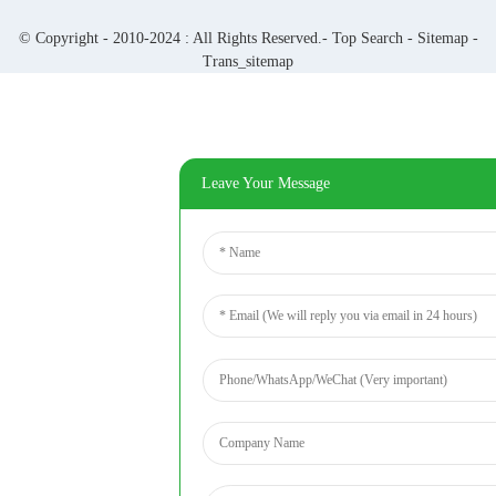
© Copyright - 2010-2024 : All Rights Reserved.-
Top Search
-
Sitemap
-
Trans_sitemap
Leave Your Message