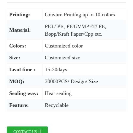
Printing:
Gravure Printing up to 10 colors
PET/ PE, PET/VMPET/ PE,
Material:
Bopp/Kraft Paper/Cpp etc.
Colors:
Customized color
Size:
Customized size
Lead time :
15-20days
MOQ:
30000PCS/ Design/ Size
Sealing way:
Heat sealing
Feature:
Recyclable
CONTACT US