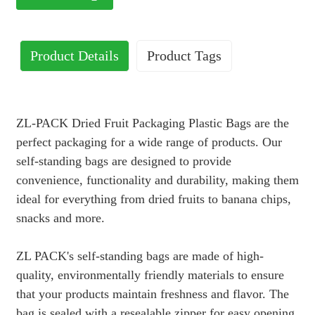
Product Details
Product Tags
ZL-PACK Dried Fruit Packaging Plastic Bags are the
perfect packaging for a wide range of products. Our
self-standing bags are designed to provide
convenience, functionality and durability, making them
ideal for everything from dried fruits to banana chips,
snacks and more.
ZL PACK's self-standing bags are made of high-
quality, environmentally friendly materials to ensure
that your products maintain freshness and flavor. The
bag is sealed with a resealable zipper for easy opening