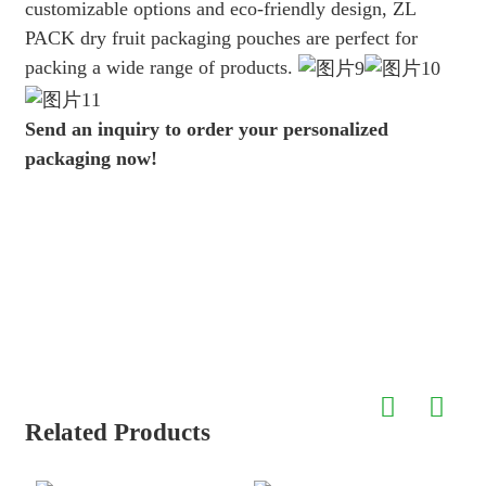
customizable options and eco-friendly design, ZL
PACK dry fruit packaging pouches are perfect for
packing a wide range of products.
Send an inquiry to order your personalized
packaging now!
Related Products