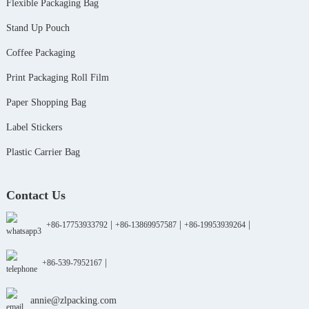
Flexible Packaging Bag
Stand Up Pouch
Coffee Packaging
Print Packaging Roll Film
Paper Shopping Bag
Label Stickers
Plastic Carrier Bag
Contact Us
|
|
|
+86-17753933792
+86-13869957587
+86-19953939264
|
+86-539-7952167
annie@zlpacking.com