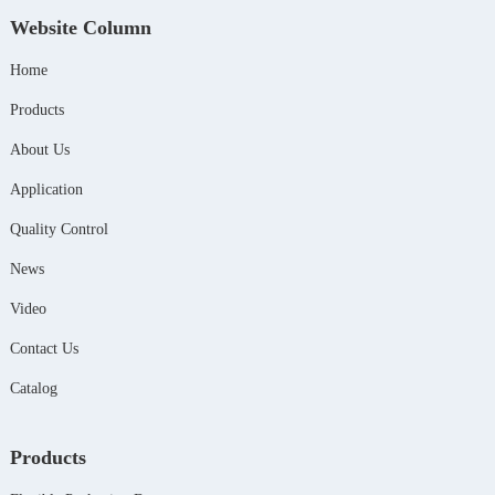
Website Column
Home
Products
About Us
Application
Quality Control
News
Video
Contact Us
Catalog
Products