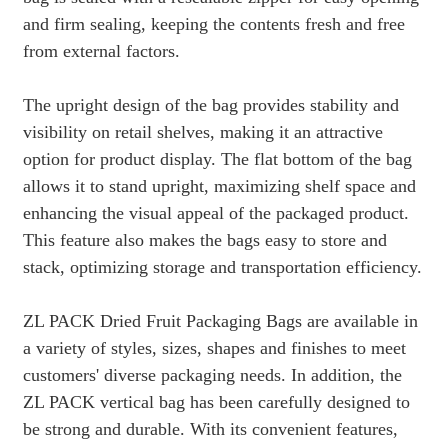
and firm sealing, keeping the contents fresh and free
from external factors.
The upright design of the bag provides stability and
visibility on retail shelves, making it an attractive
option for product display. The flat bottom of the bag
allows it to stand upright, maximizing shelf space and
enhancing the visual appeal of the packaged product.
This feature also makes the bags easy to store and
stack, optimizing storage and transportation efficiency.
ZL PACK Dried Fruit Packaging Bags are available in
a variety of styles, sizes, shapes and finishes to meet
customers' diverse packaging needs. In addition, the
ZL PACK vertical bag has been carefully designed to
be strong and durable. With its convenient features,