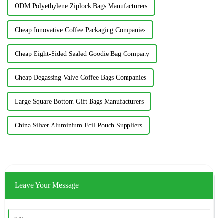
ODM Polyethylene Ziplock Bags Manufacturers
Cheap Innovative Coffee Packaging Companies
Cheap Eight-Sided Sealed Goodie Bag Company
Cheap Degassing Valve Coffee Bags Companies
Large Square Bottom Gift Bags Manufacturers
China Silver Aluminium Foil Pouch Suppliers
Leave Your Message