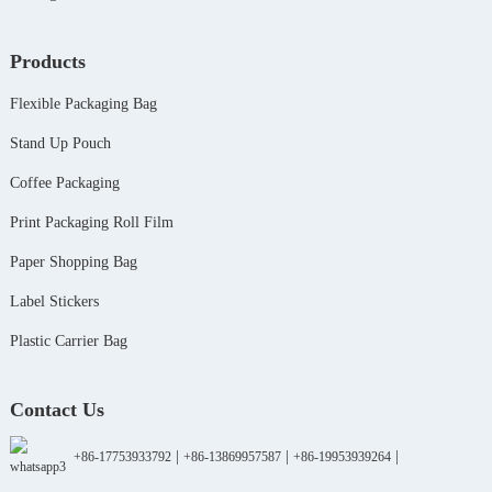
Products
Flexible Packaging Bag
Stand Up Pouch
Coffee Packaging
Print Packaging Roll Film
Paper Shopping Bag
Label Stickers
Plastic Carrier Bag
Contact Us
|
|
|
+86-17753933792
+86-13869957587
+86-19953939264