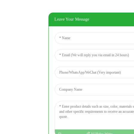
Leave Your Message
AI Helps Write