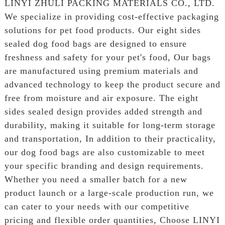
LINYI ZHULI PACKING MATERIALS CO., LTD.
We specialize in providing cost-effective packaging
solutions for pet food products. Our eight sides
sealed dog food bags are designed to ensure
freshness and safety for your pet's food, Our bags
are manufactured using premium materials and
advanced technology to keep the product secure and
free from moisture and air exposure. The eight
sides sealed design provides added strength and
durability, making it suitable for long-term storage
and transportation, In addition to their practicality,
our dog food bags are also customizable to meet
your specific branding and design requirements.
Whether you need a smaller batch for a new
product launch or a large-scale production run, we
can cater to your needs with our competitive
pricing and flexible order quantities, Choose LINYI