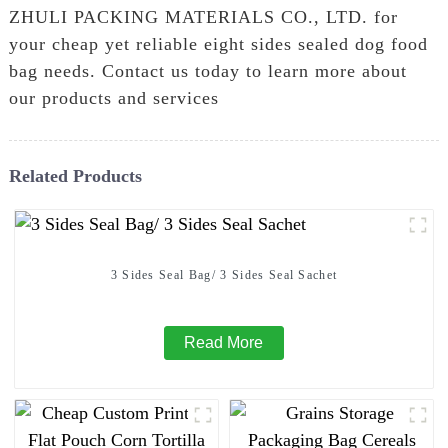
ZHULI PACKING MATERIALS CO., LTD. for
your cheap yet reliable eight sides sealed dog food
bag needs. Contact us today to learn more about
our products and services
Related Products
3 Sides Seal Bag/ 3 Sides Seal Sachet
Read More