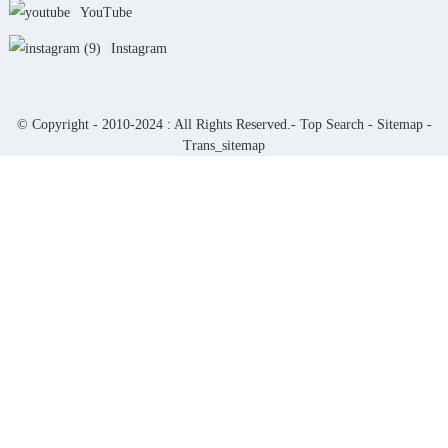
YouTube
Instagram
© Copyright - 2010-2024 : All Rights Reserved.-
Top Search
-
Sitemap
-
Trans_sitemap