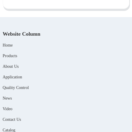
Website Column
Home
Products
About Us
Application
Quality Control
News
Video
Contact Us
Catalog