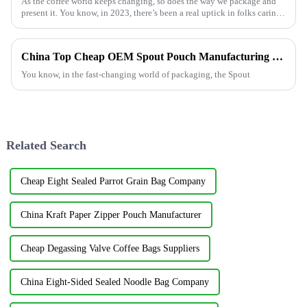
As the coffee world keeps changing, so does the way we package and
present it. You know, in 2023, there’s been a real uptick in folks caring
more
China Top Cheap OEM Spout Pouch Manufacturing Options for Your Business
You know, in the fast-changing world of packaging, the Spout
Related Search
Cheap Eight Sealed Parrot Grain Bag Company
China Kraft Paper Zipper Pouch Manufacturer
Cheap Degassing Valve Coffee Bags Suppliers
China Eight-Sided Sealed Noodle Bag Company