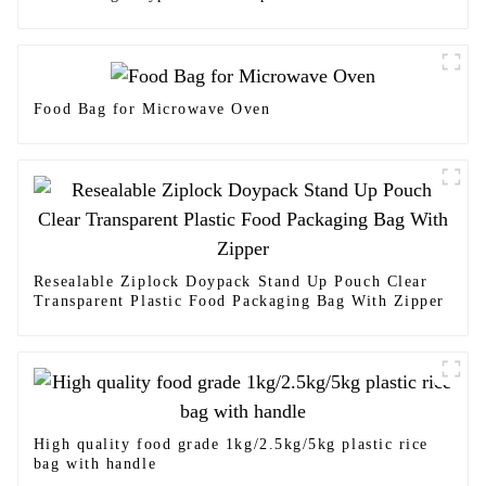
Food Bag for Microwave Oven
Resealable Ziplock Doypack Stand Up Pouch Clear
Transparent Plastic Food Packaging Bag With Zipper
High quality food grade 1kg/2.5kg/5kg plastic rice
bag with handle