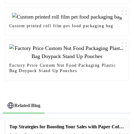
Custom printed roll film pet food packaging bag
Factory Price Custom Nut Food Packaging Plastic
Bag Doypack Stand Up Pouches
Related Blog
Top Strategies for Boosting Your Sales with Paper Coffee Bags in 2023