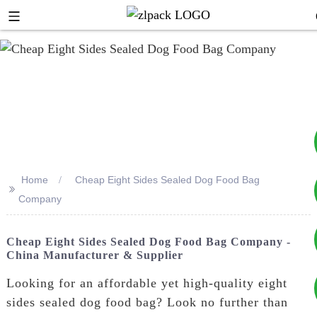
Home
Cheap Eight Sides Sealed Dog Food Bag
>>
+8617753933792
Company
+8619953939264
Cheap Eight Sides Sealed Dog Food Bag Company -
China Manufacturer & Supplier
Looking for an affordable yet high-quality eight
sides sealed dog food bag? Look no further than