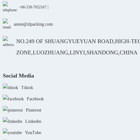
|
+86-539-7952167
annie@zlpacking.com
NO.249 OF SHUANGYUEYUAN ROAD,HIGH-TE
ZONE,LUOZHUANG,LINYI,SHANDONG,CHINA
Social Media
Tiktok
Facebook
Pinterest
Linkedin
YouTube