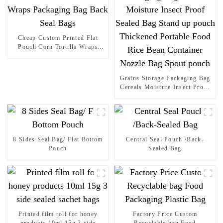
Cheap Custom Printed Flat
Pouch Corn Tortilla Wraps
Packaging Bag Back Seal Bags
Grains Storage Packaging Bag
Cereals Moisture Insect Proof
Sealed Bag Stand up pouch
Thickened Portable Food Rice
Bean Container Nozzle Bag
Spout pouch
8 Sides Seal Bag/ Flat Bottom
Central Seal Pouch /Back-
Pouch
Sealed Bag
Printed film roll for honey
Factory Price Custom
products 10ml 15g 3 side
Recyclable bag Food