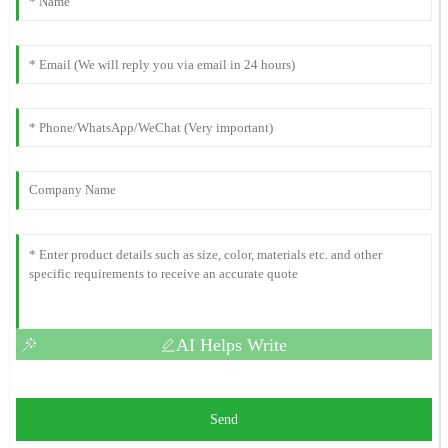
AI Helps Write
Send