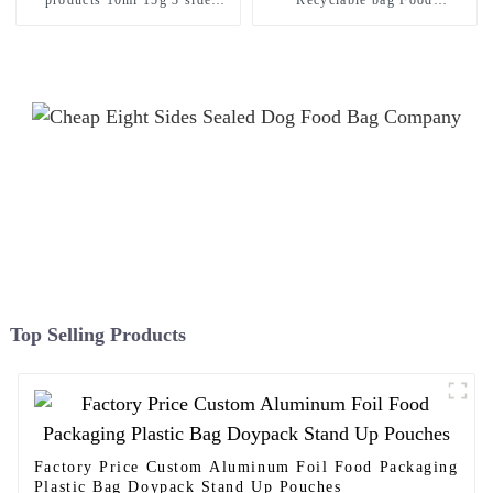
sealed sachet bags
Packaging Plastic Bag
Top Selling Products
Factory Price Custom Aluminum Foil Food Packaging
Plastic Bag Doypack Stand Up Pouches