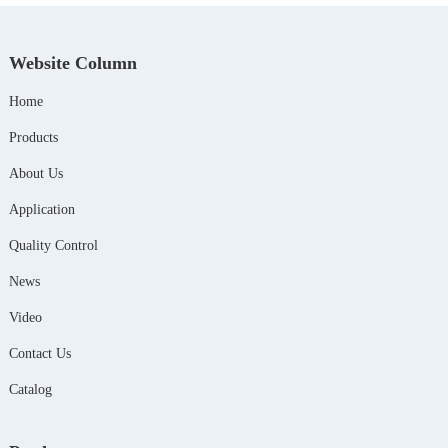
Website Column
Home
Products
About Us
Application
Quality Control
News
Video
Contact Us
Catalog