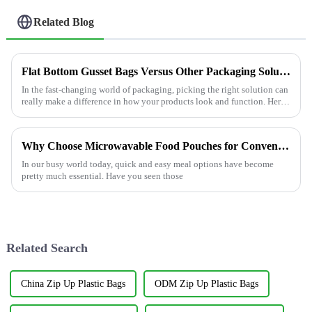
Related Blog
Flat Bottom Gusset Bags Versus Other Packaging Solutions Which One Fits Your Needs Best
In the fast-changing world of packaging, picking the right solution can
really make a difference in how your products look and function. Here
at
Why Choose Microwavable Food Pouches for Convenient Meals?
In our busy world today, quick and easy meal options have become
pretty much essential. Have you seen those
Related Search
China Zip Up Plastic Bags
ODM Zip Up Plastic Bags