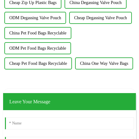
Cheap Zip Up Plastic Bags
China Degassing Valve Pouch
ODM Degassing Valve Pouch
Cheap Degassing Valve Pouch
China Pet Food Bags Recyclable
ODM Pet Food Bags Recyclable
Cheap Pet Food Bags Recyclable
China One Way Valve Bags
Leave Your Message