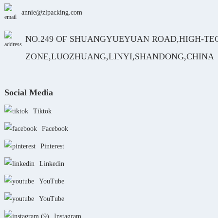
annie@zlpacking.com
NO.249 OF SHUANGYUEYUAN ROAD,HIGH-TE
ZONE,LUOZHUANG,LINYI,SHANDONG,CHINA
Social Media
Tiktok
Facebook
Pinterest
Linkedin
YouTube
YouTube
Instagram