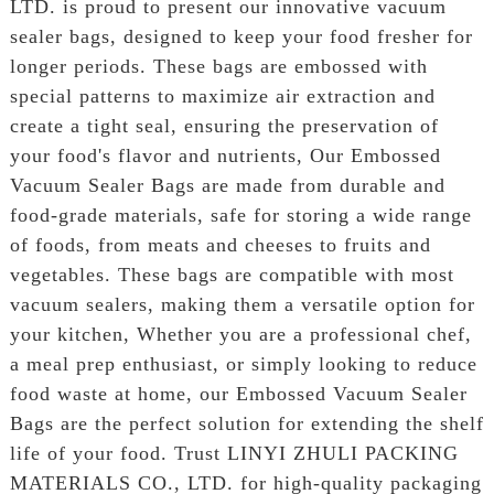
LTD. is proud to present our innovative vacuum
sealer bags, designed to keep your food fresher for
longer periods. These bags are embossed with
special patterns to maximize air extraction and
create a tight seal, ensuring the preservation of
your food's flavor and nutrients, Our Embossed
Vacuum Sealer Bags are made from durable and
food-grade materials, safe for storing a wide range
of foods, from meats and cheeses to fruits and
vegetables. These bags are compatible with most
vacuum sealers, making them a versatile option for
your kitchen, Whether you are a professional chef,
a meal prep enthusiast, or simply looking to reduce
food waste at home, our Embossed Vacuum Sealer
Bags are the perfect solution for extending the shelf
life of your food. Trust LINYI ZHULI PACKING
MATERIALS CO., LTD. for high-quality packaging