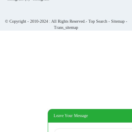
© Copyright - 2010-2024 : All Rights Reserved.-
Top Search
-
Sitemap
-
Trans_sitemap
Leave Your Message