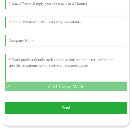
AI Helps Write
Send