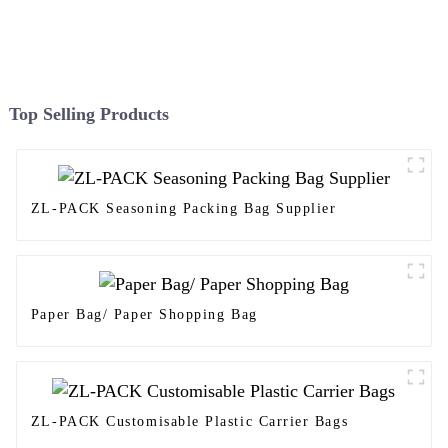
Top Selling Products
ZL-PACK Seasoning Packing Bag Supplier
Paper Bag/ Paper Shopping Bag
ZL-PACK Customisable Plastic Carrier Bags