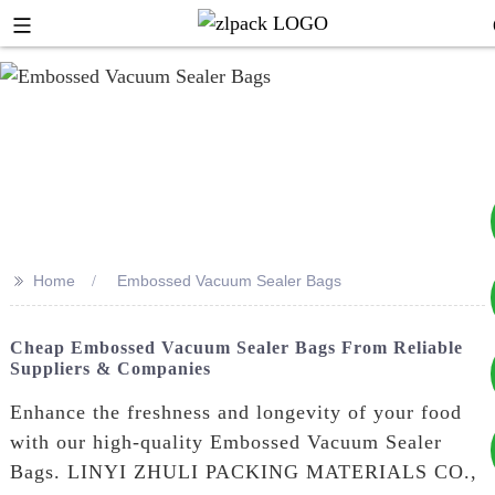
>>
Home
Embossed Vacuum Sealer Bags
+8617753933792
Cheap Embossed Vacuum Sealer Bags From Reliable
Suppliers & Companies
+8619953939264
Enhance the freshness and longevity of your food
with our high-quality Embossed Vacuum Sealer
Bags. LINYI ZHULI PACKING MATERIALS CO.,