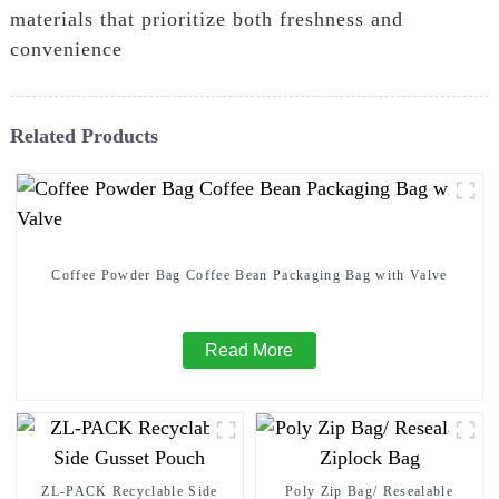
materials that prioritize both freshness and
convenience
Related Products
Coffee Powder Bag Coffee Bean Packaging Bag with Valve
Read More
ZL-PACK Recyclable Side
Poly Zip Bag/ Resealable