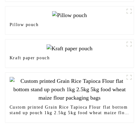
Pillow pouch
Kraft paper pouch
Custom printed Grain Rice Tapioca Flour flat bottom
stand up pouch 1kg 2.5kg 5kg food wheat maize flour
packaging bags