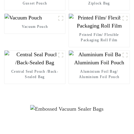
Gusset Pouch
Ziplock Bag
Vacuum Pouch
Printed Film/ Flexible
Packaging Roll Film
Central Seal Pouch /Back-
Aluminium Foil Bag/
Sealed Bag
Aluminium Foil Pouch