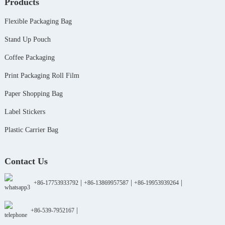
Products
Flexible Packaging Bag
Stand Up Pouch
Coffee Packaging
Print Packaging Roll Film
Paper Shopping Bag
Label Stickers
Plastic Carrier Bag
Contact Us
|
|
|
+86-17753933792
+86-13869957587
+86-19953939264
|
+86-539-7952167