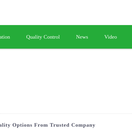
ation
Quality Control
News
Video
ality Options From Trusted Company