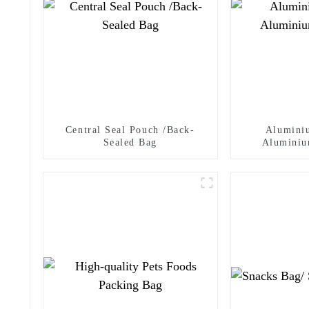
Central Seal Pouch /Back-
Alumini
Sealed Bag
Aluminiu