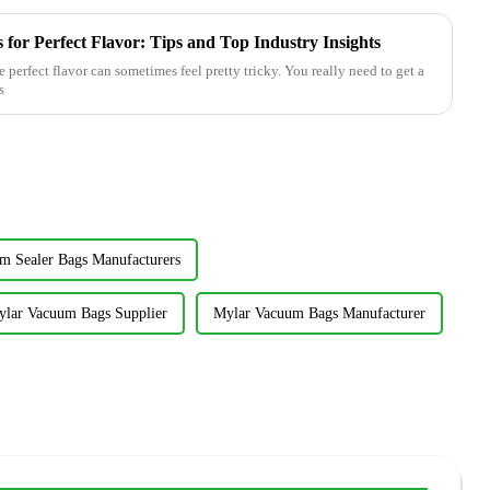
for Perfect Flavor: Tips and Top Industry Insights
perfect flavor can sometimes feel pretty tricky. You really need to get a
s
 Sealer Bags Manufacturers
lar Vacuum Bags Supplier
Mylar Vacuum Bags Manufacturer