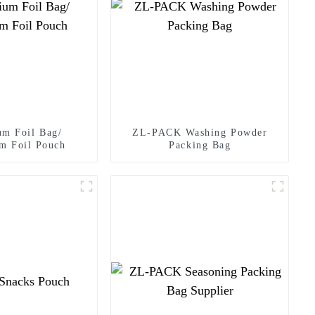
um Foil Bag/
ZL-PACK Washing Powder
m Foil Pouch
Packing Bag