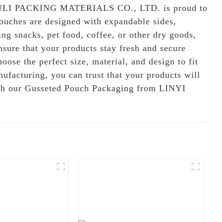
ULI PACKING MATERIALS CO., LTD. is proud to
 pouches are designed with expandable sides,
ng snacks, pet food, coffee, or other dry goods,
sure that your products stay fresh and secure
ose the perfect size, material, and design to fit
ufacturing, you can trust that your products will
with our Gusseted Pouch Packaging from LINYI