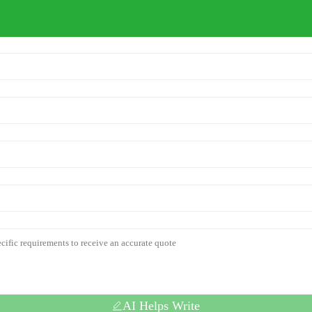
AI Helps Write