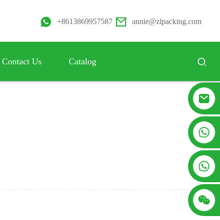
+8613869957587
annie@zlpacking.com
Contact Us
Catalog
+8617753933792
+8619953939264