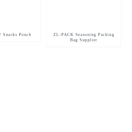
/ Snacks Pouch
ZL-PACK Seasoning Packing
Bag Supplier