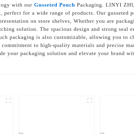
ology with our
Gusseted Pouch
Packaging. LINYI ZH
on, perfect for a wide range of products. Our gusseted
 presentation on store shelves, Whether you are packagi
ching solution. The spacious design and strong seal en
ch packaging is also customizable, allowing you to cho
 commitment to high-quality materials and precise man
rade your packaging solution and elevate your brand 