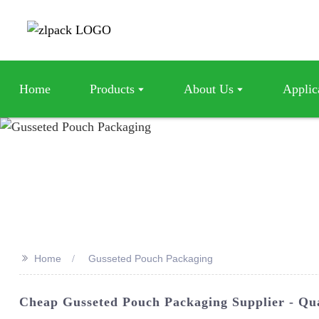
Home
Products
About Us
Applic
>>
Home
Gusseted Pouch Packaging
Cheap Gusseted Pouch Packaging Supplier - Qu