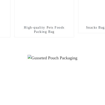
High-quality Pets Foods
Snacks Bag
Packing Bag