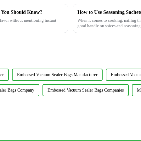
s You Should Know?
How to Use Seasoning Sachets 
 flavor without mentioning instant
When it comes to cooking, nailing the 
good handle on spices and seasoning
er
Embossed Vacuum Sealer Bags Manufacturer
Embossed Vacuum
aler Bags Company
Embossed Vacuum Sealer Bags Companies
My