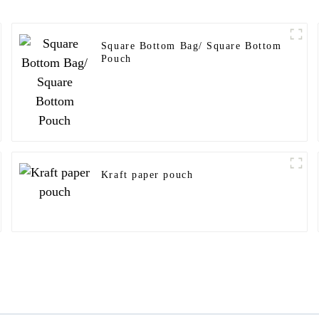
Square Bottom Bag/ Square Bottom
Pouch
Kraft paper pouch