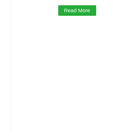
Read More