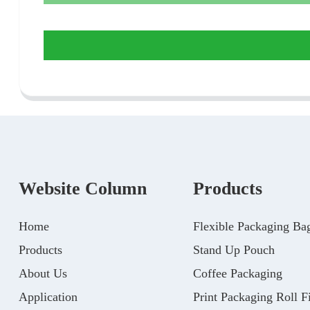
Website Column
Products
Home
Flexible Packaging Ba
Products
Stand Up Pouch
About Us
Coffee Packaging
Application
Print Packaging Roll F