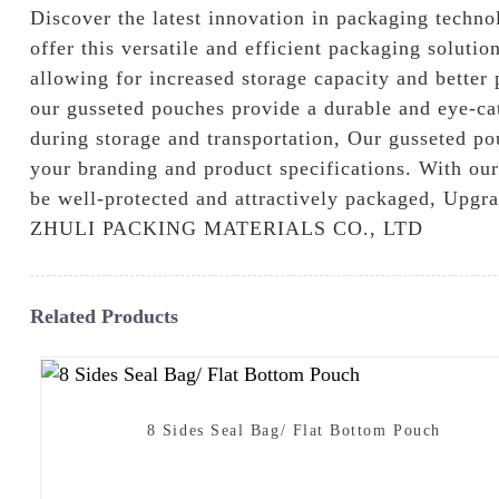
Discover the latest innovation in packaging techn
offer this versatile and efficient packaging soluti
allowing for increased storage capacity and better
our gusseted pouches provide a durable and eye-cat
during storage and transportation, Our gusseted pou
your branding and product specifications. With our
be well-protected and attractively packaged, Upg
ZHULI PACKING MATERIALS CO., LTD
Related Products
8 Sides Seal Bag/ Flat Bottom Pouch