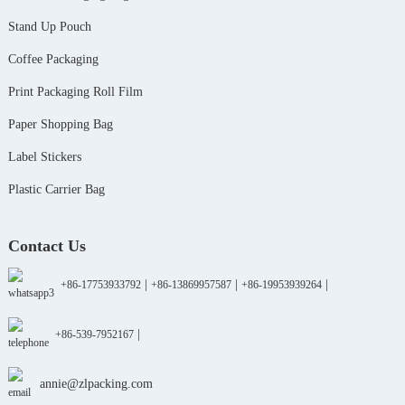
Stand Up Pouch
Coffee Packaging
Print Packaging Roll Film
Paper Shopping Bag
Label Stickers
Plastic Carrier Bag
Contact Us
|
|
|
+86-17753933792
+86-13869957587
+86-19953939264
|
+86-539-7952167
annie@zlpacking.com