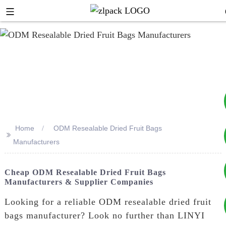
Home
ODM Resealable Dried Fruit Bags
>>
+8617753933792
Manufacturers
+8619953939264
Cheap ODM Resealable Dried Fruit Bags
Manufacturers & Supplier Companies
Looking for a reliable ODM resealable dried fruit
bags manufacturer? Look no further than LINYI