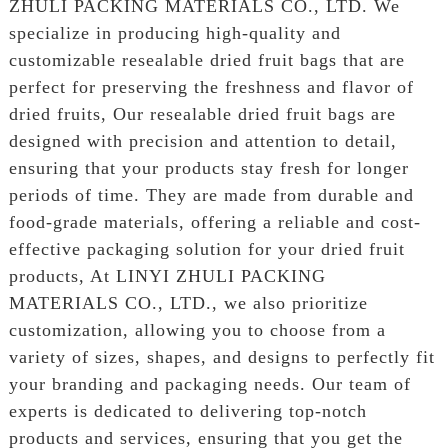
ZHULI PACKING MATERIALS CO., LTD. We
specialize in producing high-quality and
customizable resealable dried fruit bags that are
perfect for preserving the freshness and flavor of
dried fruits, Our resealable dried fruit bags are
designed with precision and attention to detail,
ensuring that your products stay fresh for longer
periods of time. They are made from durable and
food-grade materials, offering a reliable and cost-
effective packaging solution for your dried fruit
products, At LINYI ZHULI PACKING
MATERIALS CO., LTD., we also prioritize
customization, allowing you to choose from a
variety of sizes, shapes, and designs to perfectly fit
your branding and packaging needs. Our team of
experts is dedicated to delivering top-notch
products and services, ensuring that you get the