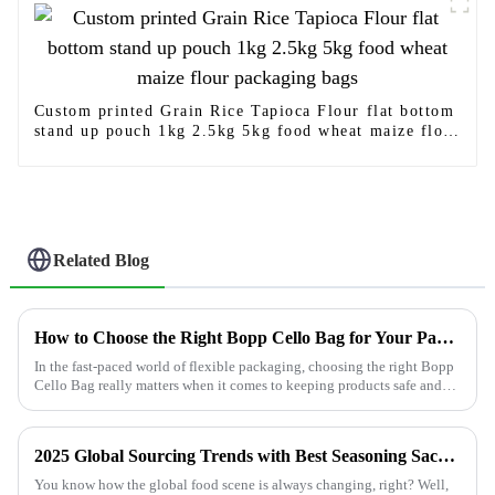
Custom printed Grain Rice Tapioca Flour flat bottom
stand up pouch 1kg 2.5kg 5kg food wheat maize flour
packaging bags
Related Blog
How to Choose the Right Bopp Cello Bag for Your Packaging Needs
In the fast-paced world of flexible packaging, choosing the right Bopp
Cello Bag really matters when it comes to keeping products safe and
making
2025 Global Sourcing Trends with Best Seasoning Sachets for Exquisite Flavor
You know how the global food scene is always changing, right? Well,