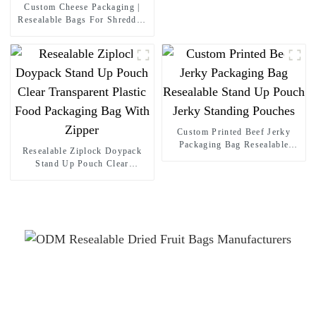
Custom Cheese Packaging |
Resealable Bags For Shredded
& Sliced Cheese & Dairy
Products
Custom Printed Beef Jerky
Packaging Bag Resealable
Resealable Ziplock Doypack
Stand Up Pouch Jerky
Stand Up Pouch Clear
Standing Pouches
Transparent Plastic Food
Packaging Bag With Zipper