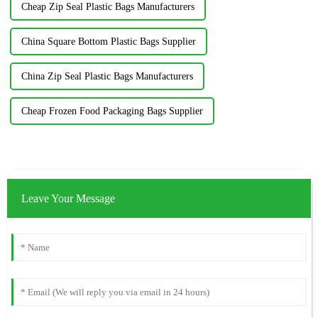
Cheap Zip Seal Plastic Bags Manufacturers
China Square Bottom Plastic Bags Supplier
China Zip Seal Plastic Bags Manufacturers
Cheap Frozen Food Packaging Bags Supplier
Leave Your Message