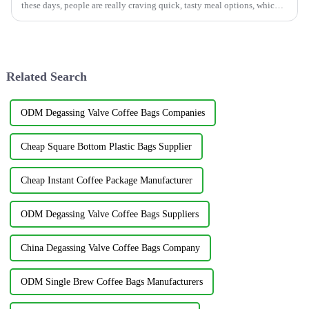
these days, people are really craving quick, tasty meal options, which
has opened
Related Search
ODM Degassing Valve Coffee Bags Companies
Cheap Square Bottom Plastic Bags Supplier
Cheap Instant Coffee Package Manufacturer
ODM Degassing Valve Coffee Bags Suppliers
China Degassing Valve Coffee Bags Company
ODM Single Brew Coffee Bags Manufacturers