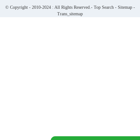
© Copyright - 2010-2024 : All Rights Reserved.-
Top Search
-
Sitemap
-
Trans_sitemap