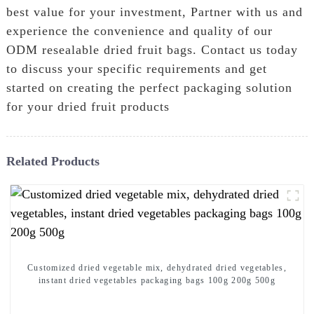
best value for your investment, Partner with us and
experience the convenience and quality of our
ODM resealable dried fruit bags. Contact us today
to discuss your specific requirements and get
started on creating the perfect packaging solution
for your dried fruit products
Related Products
Customized dried vegetable mix, dehydrated dried vegetables,
instant dried vegetables packaging bags 100g 200g 500g