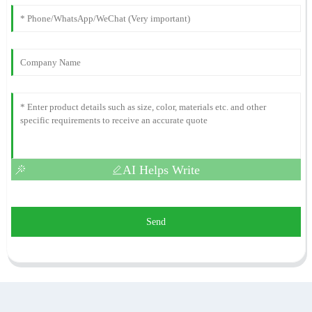
AI Helps Write
Send