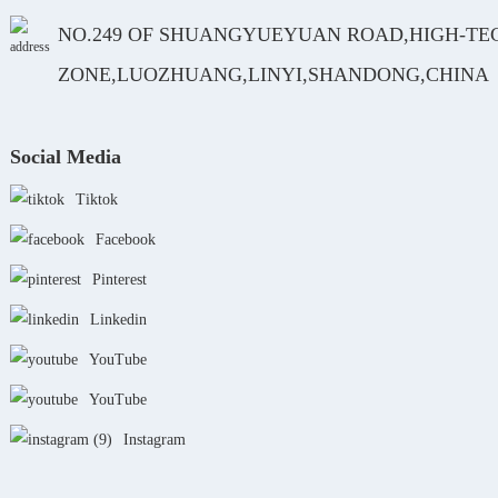
NO.249 OF SHUANGYUEYUAN ROAD,HIGH-TE
ZONE,LUOZHUANG,LINYI,SHANDONG,CHINA
Social Media
Tiktok
Facebook
Pinterest
Linkedin
YouTube
YouTube
Instagram