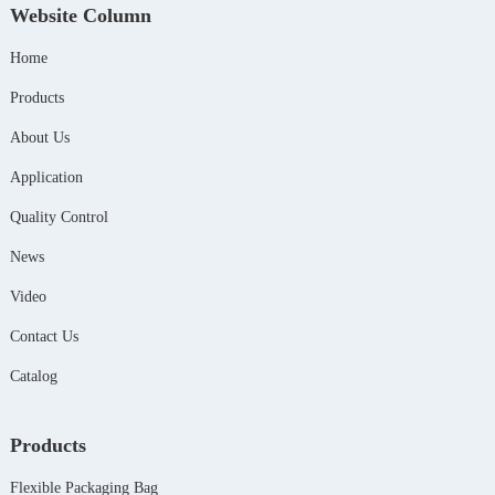
Website Column
Home
Products
About Us
Application
Quality Control
News
Video
Contact Us
Catalog
Products
Flexible Packaging Bag