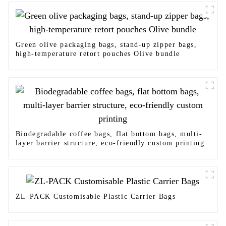
Green olive packaging bags, stand-up zipper bags,
high-temperature retort pouches Olive bundle
Biodegradable coffee bags, flat bottom bags, multi-
layer barrier structure, eco-friendly custom printing
ZL-PACK Customisable Plastic Carrier Bags