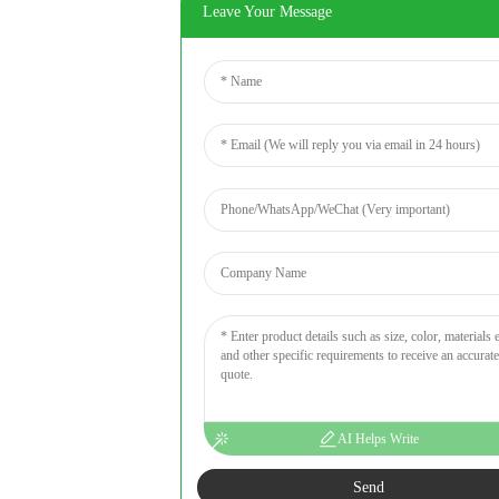
Leave Your Message
AI Helps Write
Send