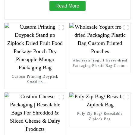
Read More
Wholesale Yogurt freeze-dried
Packaging Plastic Bag Custom
Printed Pouches
Custom Printing Doypack
Stand up
Ziplock Dried Fruit Food
Package Pouch Dry Pineapple
Mango Packaging Bag
Poly Zip Bag/ Resealable
Ziplock Bag