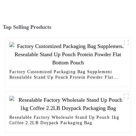
Top Selling Products
Factory Customized Packaging Bag Supplement
Resealable Stand Up Pouch Protein Powder Flat
Bottom Pouch
Resealable Factory Wholesale Stand Up Pouch 1kg
Coffee 2.2LB Doypack Packaging Bag