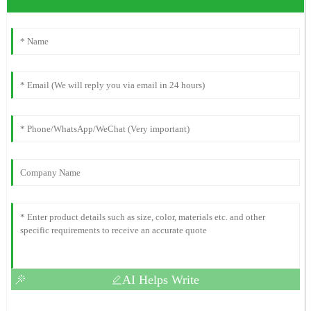
AI Helps Write