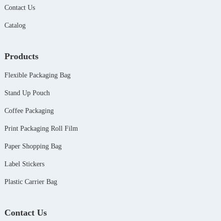
Contact Us
Catalog
Products
Flexible Packaging Bag
Stand Up Pouch
Coffee Packaging
Print Packaging Roll Film
Paper Shopping Bag
Label Stickers
Plastic Carrier Bag
Contact Us