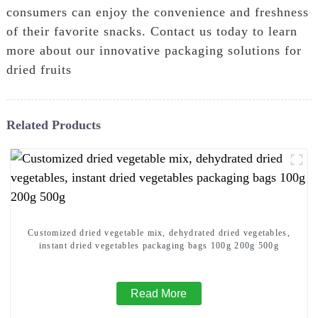
consumers can enjoy the convenience and freshness
of their favorite snacks. Contact us today to learn
more about our innovative packaging solutions for
dried fruits
Related Products
Customized dried vegetable mix, dehydrated dried vegetables,
instant dried vegetables packaging bags 100g 200g 500g
Read More