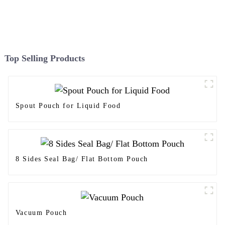
Top Selling Products
Spout Pouch for Liquid Food
8 Sides Seal Bag/ Flat Bottom Pouch
Vacuum Pouch