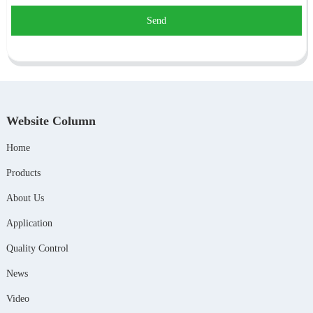
Send
Website Column
Home
Products
About Us
Application
Quality Control
News
Video