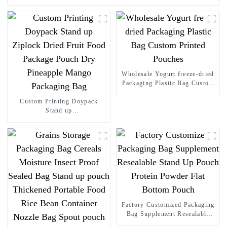
Wholesale Yogurt freeze-dried
Packaging Plastic Bag Custom
Printed Pouches
Custom Printing Doypack
Stand up
Ziplock Dried Fruit Food
Package Pouch Dry Pineapple
Mango Packaging Bag
Factory Customized Packaging
Bag Supplement Resealable
Stand Up Pouch Protein