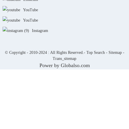
YouTube
YouTube
Instagram
© Copyright - 2010-2024 : All Rights Reserved.-
Top Search
-
Sitemap
-
Trans_sitemap
Power by Globalso.com