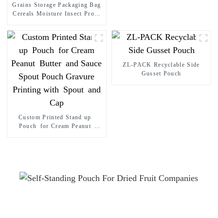
Grains Storage Packaging Bag
Powder Flat Bottom Pouch
Cereals Moisture Insect Proof
Sealed Bag Stand up pouch
Thickened Portable Food Rice
Bean Container Nozzle Bag
Spout pouch
ZL-PACK Recyclable Side
Gusset Pouch
Custom Printed Stand up
Pouch for Cream Peanut
Butter and Sauce Spout Pouch
Gravure Printing with Spout
and Cap