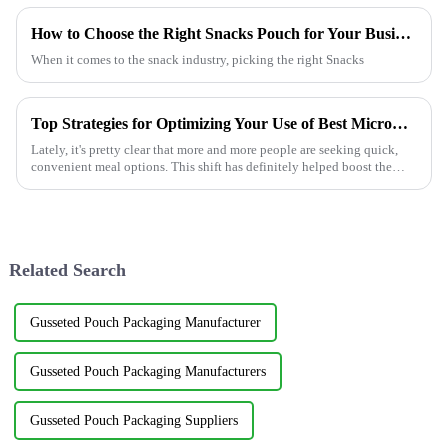
How to Choose the Right Snacks Pouch for Your Business?
When it comes to the snack industry, picking the right Snacks
Top Strategies for Optimizing Your Use of Best Microwavable Food Pouches
Lately, it's pretty clear that more and more people are seeking quick,
convenient meal options. This shift has definitely helped boost the
popularity
Related Search
Gusseted Pouch Packaging Manufacturer
Gusseted Pouch Packaging Manufacturers
Gusseted Pouch Packaging Suppliers