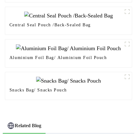
Central Seal Pouch /Back-Sealed Bag
Aluminium Foil Bag/ Aluminium Foil Pouch
Snacks Bag/ Snacks Pouch
Related Blog