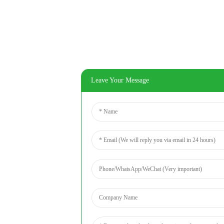
Leave Your Message