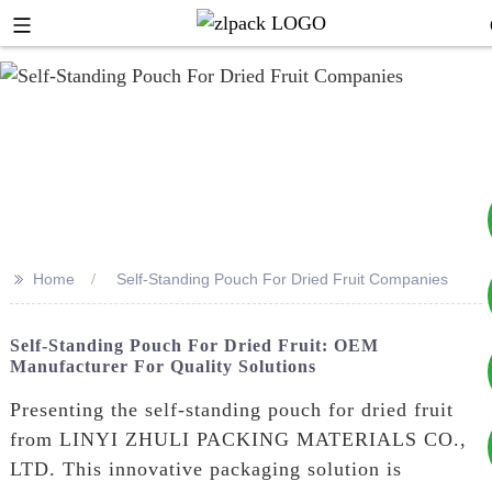
>>
Home
Self-Standing Pouch For Dried Fruit Companies
+8617753933792
Self-Standing Pouch For Dried Fruit: OEM
Manufacturer For Quality Solutions
+8619953939264
Presenting the self-standing pouch for dried fruit
from LINYI ZHULI PACKING MATERIALS CO.,
LTD. This innovative packaging solution is