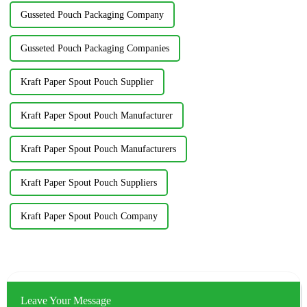
Gusseted Pouch Packaging Company
Gusseted Pouch Packaging Companies
Kraft Paper Spout Pouch Supplier
Kraft Paper Spout Pouch Manufacturer
Kraft Paper Spout Pouch Manufacturers
Kraft Paper Spout Pouch Suppliers
Kraft Paper Spout Pouch Company
Leave Your Message