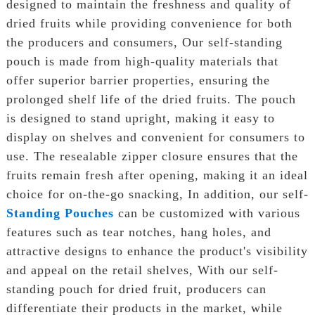
designed to maintain the freshness and quality of
dried fruits while providing convenience for both
the producers and consumers, Our self-standing
pouch is made from high-quality materials that
offer superior barrier properties, ensuring the
prolonged shelf life of the dried fruits. The pouch
is designed to stand upright, making it easy to
display on shelves and convenient for consumers to
use. The resealable zipper closure ensures that the
fruits remain fresh after opening, making it an ideal
choice for on-the-go snacking, In addition, our self-
Standing Pouches
can be customized with various
features such as tear notches, hang holes, and
attractive designs to enhance the product's visibility
and appeal on the retail shelves, With our self-
standing pouch for dried fruit, producers can
differentiate their products in the market, while