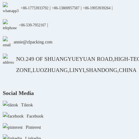
|
|
|
+86-17753933792
+86-13869957587
+86-19953939264
|
+86-539-7952167
annie@zlpacking.com
NO.249 OF SHUANGYUEYUAN ROAD,HIGH-TE
ZONE,LUOZHUANG,LINYI,SHANDONG,CHINA
Social Media
Tiktok
Facebook
Pinterest
Linkedin