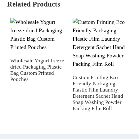
Related Products
Wholesale Yogurt freeze-
dried Packaging Plastic
C
Bag Custom Printed
T
Custom Printing Eco
Pouches
p
Friendly Packaging
b
Plastic Film Laundry
p
Detergent Sachet Hand
Soap Washing Powder
Packing Film Roll