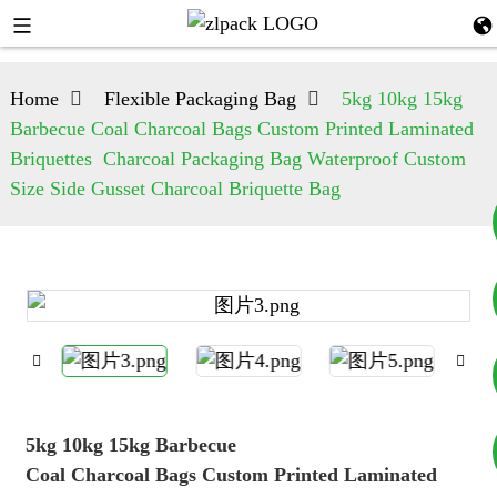
Home
Flexible Packaging Bag
5kg 10kg 15kg
Barbecue Coal Charcoal Bags Custom Printed Laminated
Briquettes Charcoal Packaging Bag Waterproof Custom
Size Side Gusset Charcoal Briquette Bag
+8617753933792
+8619953939264
5kg 10kg 15kg Barbecue
Coal Charcoal Bags Custom Printed Laminated