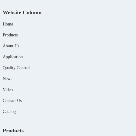
Website Column
Home
Products
About Us
Application
Quality Control
News
Video
Contact Us
Catalog
Products