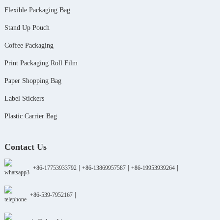
Flexible Packaging Bag
Stand Up Pouch
Coffee Packaging
Print Packaging Roll Film
Paper Shopping Bag
Label Stickers
Plastic Carrier Bag
Contact Us
|
|
|
+86-17753933792
+86-13869957587
+86-19953939264
|
+86-539-7952167