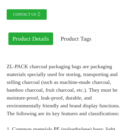
CONTACT US
Product Details
Product Tags
ZL-PACK charcoal packaging bags are packaging
materials specially used for storing, transporting and
selling charcoal (such as machine-made charcoal,
bamboo charcoal, fruit charcoal, etc.). They must be
moisture-proof, leak-proof, durable, and
environmentally friendly and brand display functions.
The following are its key features and classifications:
1. Common materials PE (polyethylene) bags: light,