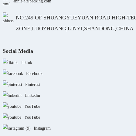
annie@zlpacking.com
NO.249 OF SHUANGYUEYUAN ROAD,HIGH-TE
ZONE,LUOZHUANG,LINYI,SHANDONG,CHINA
Social Media
Tiktok
Facebook
Pinterest
Linkedin
YouTube
YouTube
Instagram