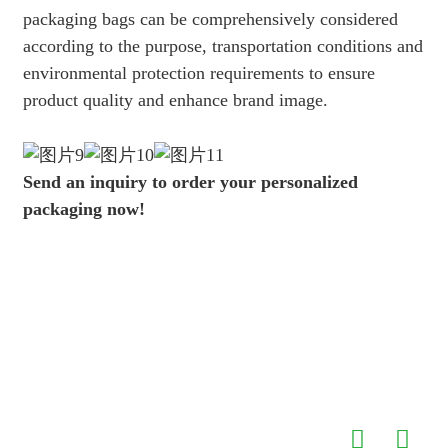
packaging bags can be comprehensively considered
according to the purpose, transportation conditions and
environmental protection requirements to ensure
product quality and enhance brand image.
Send an inquiry to order your personalized
packaging now!