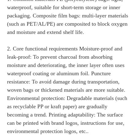
waterproof, suitable for short-term storage or inner
packaging. Composite film bags: multi-layer materials
(such as PET/AL/PE) are composited to block oxygen
and moisture and extend shelf life.
2. Core functional requirements Moisture-proof and
leak-proof: To prevent charcoal from absorbing
moisture and deteriorating, the inner layer often uses
waterproof coating or aluminum foil. Puncture
resistance: To avoid damage during transportation,
woven bags or thickened materials are more suitable.
Environmental protection: Degradable materials (such
as recyclable PP or kraft paper) are gradually
becoming a trend. Printing adaptability: The surface
can be printed with brand logos, instructions for use,
environmental protection logos, etc..