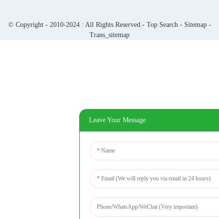
© Copyright - 2010-2024 : All Rights Reserved.-
Top Search
-
Sitemap
-
Trans_sitemap
Leave Your Message