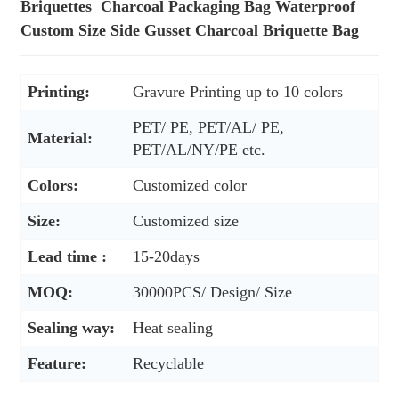
Briquettes Charcoal Packaging Bag Waterproof
Custom Size Side Gusset Charcoal Briquette Bag
Printing:
Gravure Printing up to 10 colors
PET/ PE, PET/AL/ PE,
Material:
PET/AL/NY/PE etc.
Colors:
Customized color
Size:
Customized size
Lead time :
15-20days
MOQ:
30000PCS/ Design/ Size
Sealing way:
Heat sealing
Feature:
Recyclable