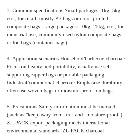
3. Common specifications Small packages: 1kg, 5kg,
etc., for retail, mostly PE bags or color-printed
composite bags. Large packages: 10kg, 25kg, etc., for
industrial use, commonly used nylon composite bags
or ton bags (container bags).
4. Application scenarios Household/barbecue charcoal:
Focus on beauty and portability, usually use self-
supporting zipper bags or portable packaging.
Industrial/commercial charcoal: Emphasize durability,
often use woven bags or moisture-proof ton bags.
5. Precautions Safety information must be marked
(such as "keep away from fire" and "moisture-proof").
ZL-PACK export packaging meets international
environmental standards. ZL-PACK charcoal