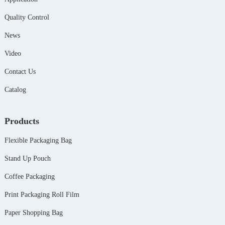
Quality Control
News
Video
Contact Us
Catalog
Products
Flexible Packaging Bag
Stand Up Pouch
Coffee Packaging
Print Packaging Roll Film
Paper Shopping Bag