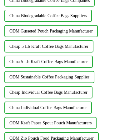
China Biodegradable Coffee Bags Companies
China Biodegradable Coffee Bags Suppliers
ODM Gusseted Pouch Packaging Manufacturer
Cheap 5 Lb Kraft Coffee Bags Manufacturer
China 5 Lb Kraft Coffee Bags Manufacturer
ODM Sustainable Coffee Packaging Supplier
Cheap Individual Coffee Bags Manufacturer
China Individual Coffee Bags Manufacturer
ODM Kraft Paper Spout Pouch Manufacturers
ODM Zip Pouch Food Packaging Manufacturer