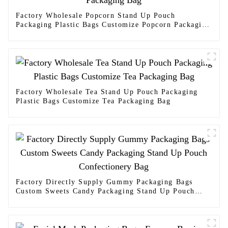
Factory Wholesale Popcorn Stand Up Pouch
Packaging Plastic Bags Customize Popcorn Packaging
Bag
Factory Wholesale Tea Stand Up Pouch Packaging
Plastic Bags Customize Tea Packaging Bag
Factory Directly Supply Gummy Packaging Bags
Custom Sweets Candy Packaging Stand Up Pouch
Confectionery Bag