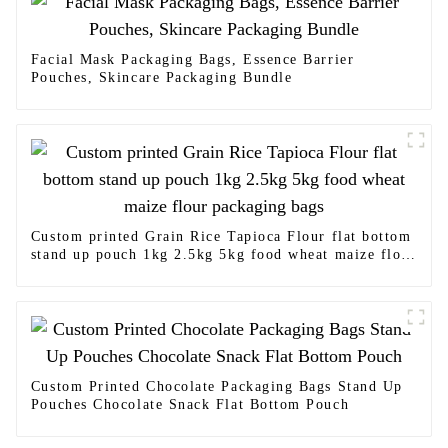
Facial Mask Packaging Bags, Essence Barrier
Pouches, Skincare Packaging Bundle
Custom printed Grain Rice Tapioca Flour flat bottom
stand up pouch 1kg 2.5kg 5kg food wheat maize flour
packaging bags
Custom Printed Chocolate Packaging Bags Stand Up
Pouches Chocolate Snack Flat Bottom Pouch