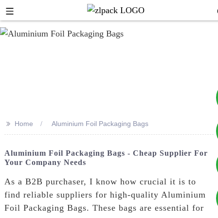
>>
Home
Aluminium Foil Packaging Bags
+8617753933792
Aluminium Foil Packaging Bags - Cheap Supplier For
Your Company Needs
+8619953939264
As a B2B purchaser, I know how crucial it is to
find reliable suppliers for high-quality Aluminium
Foil Packaging Bags. These bags are essential for