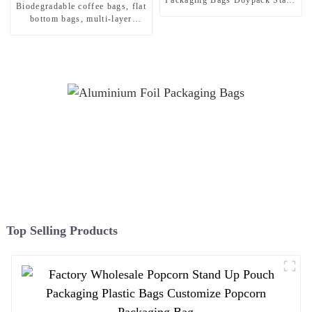
Biodegradable coffee bags, flat
Up Herbs and Spices
bottom bags, multi-layer
Packaging Pouch
barrier structure, eco-friendly
custom printing
Top Selling Products