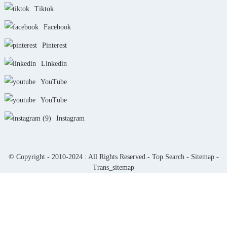
Tiktok
Facebook
Pinterest
Linkedin
YouTube
YouTube
Instagram
© Copyright - 2010-2024 : All Rights Reserved.-
Top Search
-
Sitemap
-
Trans_sitemap