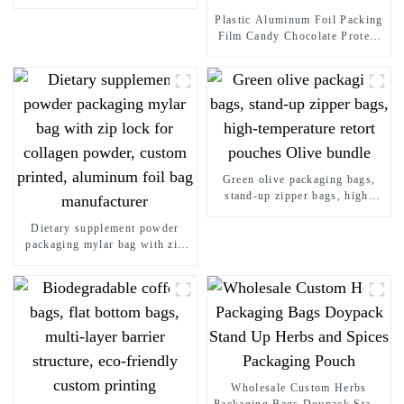
Packaging Plastic Bag
Doypack Stand Up Pouches
Plastic Aluminum Foil Packing
Film Candy Chocolate Protein
Energy Bar Laminated Snack
Food Packaging Printed Roll
Films
Green olive packaging bags,
stand-up zipper bags, high-
temperature retort pouches
Dietary supplement powder
Olive bundle
packaging mylar bag with zip
lock for collagen powder,
custom printed, aluminum foil
bag manufacturer
Wholesale Custom Herbs
Packaging Bags Doypack Stand