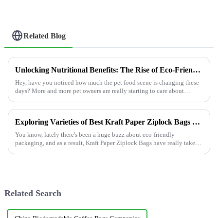
Related Blog
Unlocking Nutritional Benefits: The Rise of Eco-Friendly Pet Food Pouches in Modern Diets
Hey, have you noticed how much the pet food scene is changing these
days? More and more pet owners are really starting to care about
sustainability
Exploring Varieties of Best Kraft Paper Ziplock Bags and How to Choose the Right One for Your Needs
You know, lately there's been a huge buzz about eco-friendly
packaging, and as a result, Kraft Paper Ziplock Bags have really taken
off. Industry
Related Search