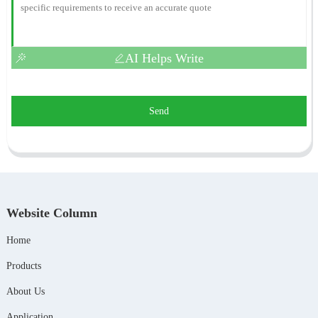
AI Helps Write
Send
Website Column
Home
Products
About Us
Application