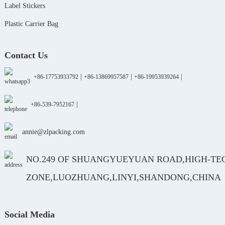
Label Stickers
Plastic Carrier Bag
Contact Us
|
|
|
+86-17753933792
+86-13869957587
+86-19953939264
|
+86-539-7952167
annie@zlpacking.com
NO.249 OF SHUANGYUEYUAN ROAD,HIGH-TE
ZONE,LUOZHUANG,LINYI,SHANDONG,CHINA
Social Media