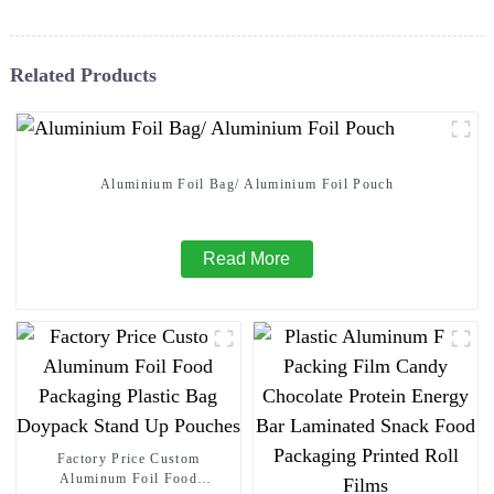
Related Products
Aluminium Foil Bag/ Aluminium Foil Pouch
Read More
Factory Price Custom
Aluminum Foil Food