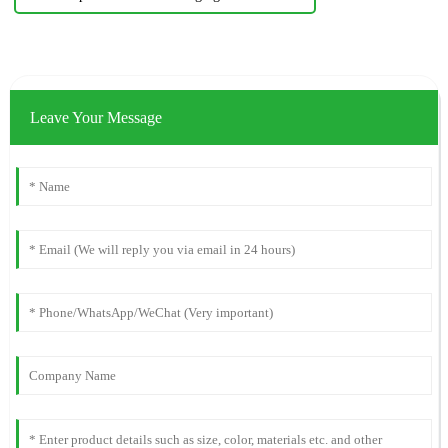
Leave Your Message