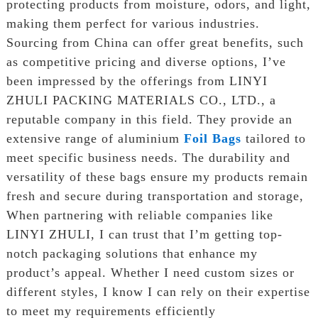
protecting products from moisture, odors, and light,
making them perfect for various industries.
Sourcing from China can offer great benefits, such
as competitive pricing and diverse options, I’ve
been impressed by the offerings from LINYI
ZHULI PACKING MATERIALS CO., LTD., a
reputable company in this field. They provide an
extensive range of aluminium
Foil Bags
tailored to
meet specific business needs. The durability and
versatility of these bags ensure my products remain
fresh and secure during transportation and storage,
When partnering with reliable companies like
LINYI ZHULI, I can trust that I’m getting top-
notch packaging solutions that enhance my
product’s appeal. Whether I need custom sizes or
different styles, I know I can rely on their expertise
to meet my requirements efficiently