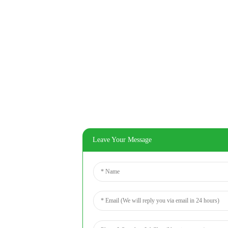
Leave Your Message