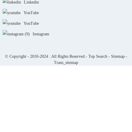
Linkedin
YouTube
YouTube
Instagram
© Copyright - 2010-2024 : All Rights Reserved.-
Top Search
-
Sitemap
-
Trans_sitemap