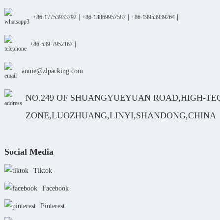
|
|
|
+86-17753933792
+86-13869957587
+86-19953939264
|
+86-539-7952167
annie@zlpacking.com
NO.249 OF SHUANGYUEYUAN ROAD,HIGH-TE
ZONE,LUOZHUANG,LINYI,SHANDONG,CHINA
Social Media
Tiktok
Facebook
Pinterest