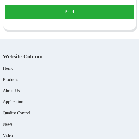
Send
Website Column
Home
Products
About Us
Application
Quality Control
News
Video