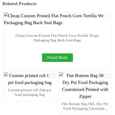
Related Products
Cheap Custom Printed Flat Pouch Corn Tortilla Wraps
Packaging Bag Back Seal Bags
Read More
Custom printed roll film pet
food packaging bag
Flat Bottom Bag 5KG Dry Pet
Food Packaging Customized
Printed with Zipper