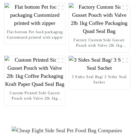
Flat bottom Pet food packaging
Customized printed with zipper
Factory Custom Side Gusset
Pouch with Valve 2lb 1kg
Coffee Packaging Quad Seal
Bag
3 Sides Seal Bag/ 3 Sides Seal
Sachet
Custom Printed Side Gusset
Pouch with Valve 2lb 1kg
Coffee Packaging Kraft Paper
Quad Seal Bag