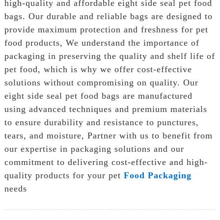
high-quality and affordable eight side seal pet food
bags. Our durable and reliable bags are designed to
provide maximum protection and freshness for pet
food products, We understand the importance of
packaging in preserving the quality and shelf life of
pet food, which is why we offer cost-effective
solutions without compromising on quality. Our
eight side seal pet food bags are manufactured
using advanced techniques and premium materials
to ensure durability and resistance to punctures,
tears, and moisture, Partner with us to benefit from
our expertise in packaging solutions and our
commitment to delivering cost-effective and high-
quality products for your pet
Food Packaging
needs