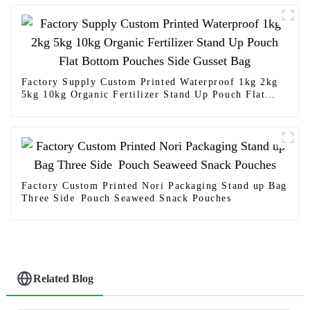
Factory Supply Custom Printed Waterproof 1kg 2kg
5kg 10kg Organic Fertilizer Stand Up Pouch Flat
Bottom Pouches Side Gusset Bag
Factory Custom Printed Nori Packaging Stand up Bag
Three Side Pouch Seaweed Snack Pouches
Related Blog