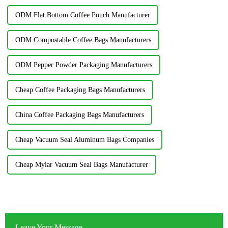
ODM Flat Bottom Coffee Pouch Manufacturer
ODM Compostable Coffee Bags Manufacturers
ODM Pepper Powder Packaging Manufacturers
Cheap Coffee Packaging Bags Manufacturers
China Coffee Packaging Bags Manufacturers
Cheap Vacuum Seal Aluminum Bags Companies
Cheap Mylar Vacuum Seal Bags Manufacturer
Leave Your Message