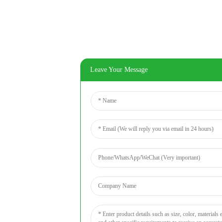
Leave Your Message