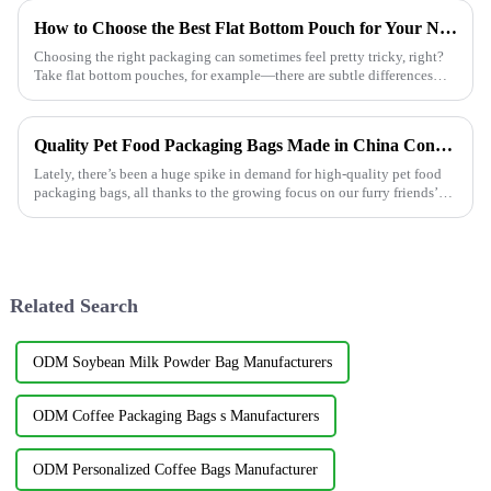
How to Choose the Best Flat Bottom Pouch for Your Needs?
Choosing the right packaging can sometimes feel pretty tricky, right?
Take flat bottom pouches, for example—there are subtle differences
between them
Quality Pet Food Packaging Bags Made in China Conquering Global Markets
Lately, there’s been a huge spike in demand for high-quality pet food
packaging bags, all thanks to the growing focus on our furry friends’
health
Related Search
ODM Soybean Milk Powder Bag Manufacturers
ODM Coffee Packaging Bags s Manufacturers
ODM Personalized Coffee Bags Manufacturer