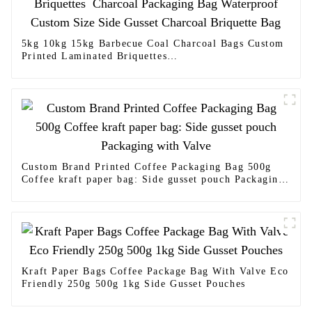
5kg 10kg 15kg Barbecue Coal Charcoal Bags Custom
Printed Laminated Briquettes
Charcoal Packaging Bag Waterproof Custom Size
Side Gusset Charcoal Briquette Bag
Custom Brand Printed Coffee Packaging Bag 500g
Coffee kraft paper bag: Side gusset pouch Packaging
with Valve
Kraft Paper Bags Coffee Package Bag With Valve Eco
Friendly 250g 500g 1kg Side Gusset Pouches