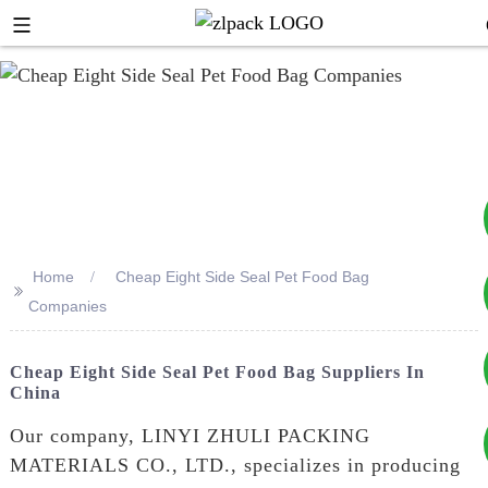
Home
Cheap Eight Side Seal Pet Food Bag
>>
+8617753933792
Companies
+8619953939264
Cheap Eight Side Seal Pet Food Bag Suppliers In
China
Our company, LINYI ZHULI PACKING
MATERIALS CO., LTD., specializes in producing