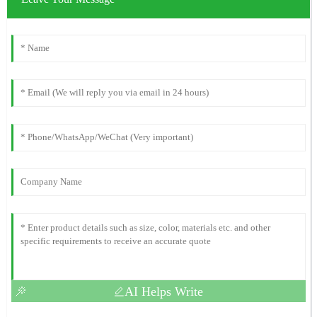
AI Helps Write