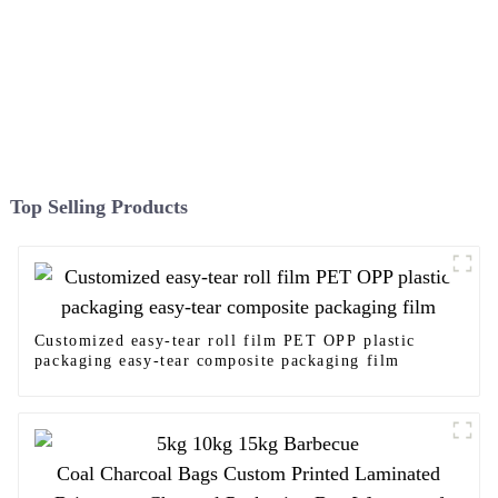
Top Selling Products
Customized easy-tear roll film PET OPP plastic
packaging easy-tear composite packaging film