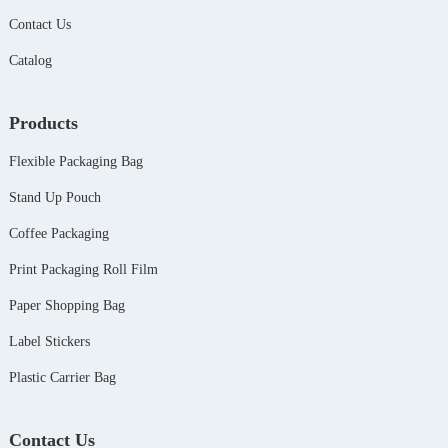
Contact Us
Catalog
Products
Flexible Packaging Bag
Stand Up Pouch
Coffee Packaging
Print Packaging Roll Film
Paper Shopping Bag
Label Stickers
Plastic Carrier Bag
Contact Us