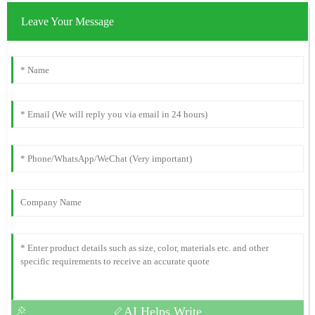
Leave Your Message
AI Helps Write