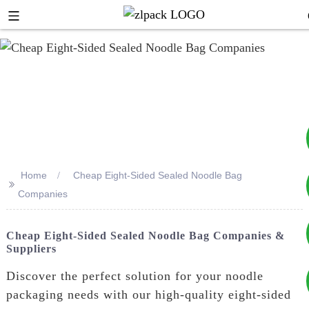
Home
Cheap Eight-Sided Sealed Noodle Bag
>>
+8617753933792
Companies
+8619953939264
Cheap Eight-Sided Sealed Noodle Bag Companies &
Suppliers
Discover the perfect solution for your noodle
packaging needs with our high-quality eight-sided