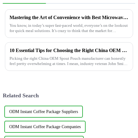
Mastering the Art of Convenience with Best Microwavable Food Pouches for Quick Meals
You know, in today’s super fast-paced world, everyone’s on the lookout
for quick meal solutions. It’s crazy to think that the market for
microwavable
10 Essential Tips for Choosing the Right China OEM Spout Pouch Manufacturer?
Picking the right China OEM Spout Pouch manufacturer can honestly
feel pretty overwhelming at times. I mean, industry veteran John Smith,
CEO of
Related Search
ODM Instant Coffee Package Suppliers
ODM Instant Coffee Package Companies