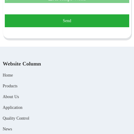
Send
Website Column
Home
Products
About Us
Application
Quality Control
News