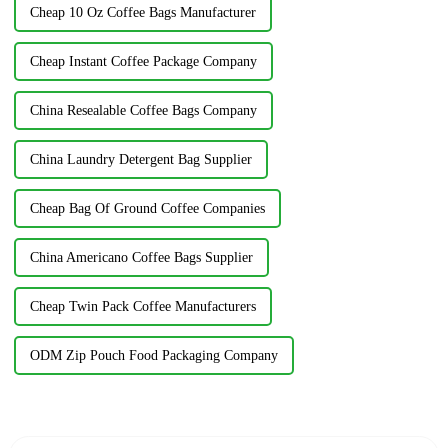
Cheap 10 Oz Coffee Bags Manufacturer
Cheap Instant Coffee Package Company
China Resealable Coffee Bags Company
China Laundry Detergent Bag Supplier
Cheap Bag Of Ground Coffee Companies
China Americano Coffee Bags Supplier
Cheap Twin Pack Coffee Manufacturers
ODM Zip Pouch Food Packaging Company