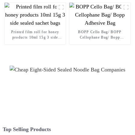
Thickened Portable Food Rice
Bean Container Nozzle Bag
Spout pouch
Printed film roll for honey
BOPP Cello Bag/ BOPP
products 10ml 15g 3 side
Cellophane Bag/ Bopp
sealed sachet bags
Adhesive Bag
Top Selling Products