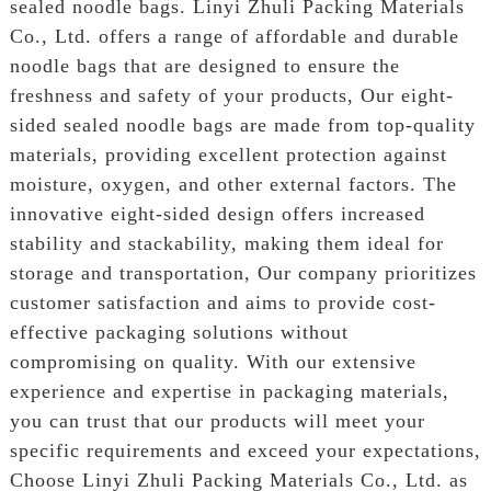
sealed noodle bags. Linyi Zhuli Packing Materials
Co., Ltd. offers a range of affordable and durable
noodle bags that are designed to ensure the
freshness and safety of your products, Our eight-
sided sealed noodle bags are made from top-quality
materials, providing excellent protection against
moisture, oxygen, and other external factors. The
innovative eight-sided design offers increased
stability and stackability, making them ideal for
storage and transportation, Our company prioritizes
customer satisfaction and aims to provide cost-
effective packaging solutions without
compromising on quality. With our extensive
experience and expertise in packaging materials,
you can trust that our products will meet your
specific requirements and exceed your expectations,
Choose Linyi Zhuli Packing Materials Co., Ltd. as