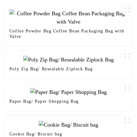
Coffee Powder Bag Coffee Bean Packaging Bag with
Valve
Poly Zip Bag/ Resealable Ziplock Bag
Paper Bag/ Paper Shopping Bag
Cookie Bag/ Biscuit bag