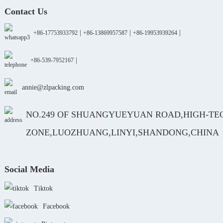
Contact Us
|
|
|
+86-17753933792
+86-13869957587
+86-19953939264
|
+86-539-7952167
annie@zlpacking.com
NO.249 OF SHUANGYUEYUAN ROAD,HIGH-TE
ZONE,LUOZHUANG,LINYI,SHANDONG,CHINA
Social Media
Tiktok
Facebook