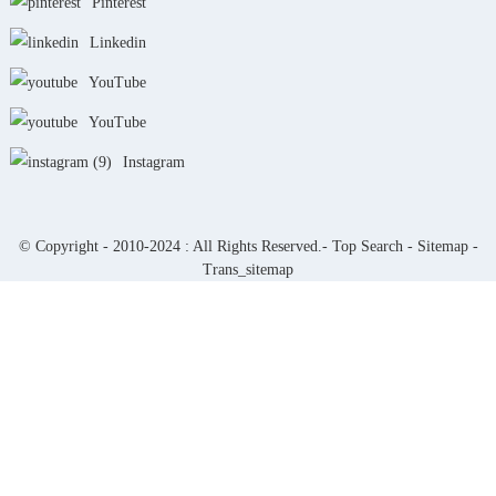
Pinterest
Linkedin
YouTube
YouTube
Instagram
© Copyright - 2010-2024 : All Rights Reserved.-
Top Search
-
Sitemap
-
Trans_sitemap