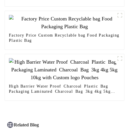
Factory Price Custom Recyclable bag Food Packaging
Plastic Bag
High Barrier Water Proof Charcoal Plastic Bag
Packaging Laminated Charcoal Bag 3kg 4kg 5kg
10kg with Custom logo Pouches
Related Blog