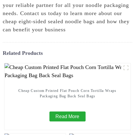
your reliable partner for all your noodle packaging
needs. Contact us today to learn more about our
cheap eight-sided sealed noodle bags and how they
can benefit your business
Related Products
Cheap Custom Printed Flat Pouch Corn Tortilla Wraps
Packaging Bag Back Seal Bags
Read More