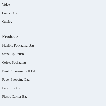
Video
Contact Us
Catalog
Products
Flexible Packaging Bag
Stand Up Pouch
Coffee Packaging
Print Packaging Roll Film
Paper Shopping Bag
Label Stickers
Plastic Carrier Bag