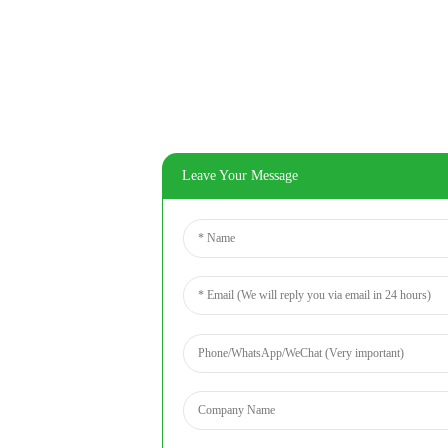
Leave Your Message