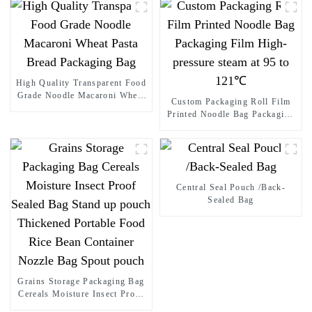
High Quality Transparent Food
Grade Noodle Macaroni Wheat
Custom Packaging Roll Film
Pasta Bread Packaging Bag
Printed Noodle Bag Packaging
Film High-pressure steam at 95
to 121℃
Central Seal Pouch /Back-
Sealed Bag
Grains Storage Packaging Bag
Cereals Moisture Insect Proof
Sealed Bag Stand up pouch