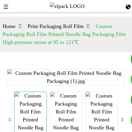
Home
Print Packaging Roll Film
Custom
Packaging Roll Film Printed Noodle Bag Packaging Film
High-pressure steam at 95 to 121℃
+8617753933792
+8619953939264