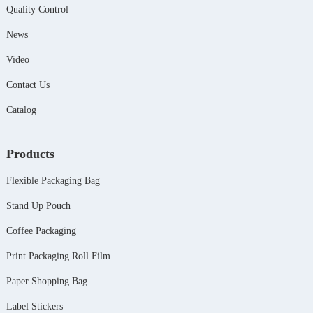
Quality Control
News
Video
Contact Us
Catalog
Products
Flexible Packaging Bag
Stand Up Pouch
Coffee Packaging
Print Packaging Roll Film
Paper Shopping Bag
Label Stickers