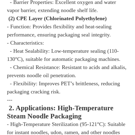
- Barrier Properties: Excellent oxygen and water
vapor barrier, extending noodle shelf life.
(2) CPE Layer (Chlorinated Polyethylene)
- Function: Provides flexibility and heat-sealing
performance, ensuring packaging seal integrity.
- Characteristics:
- Heat Sealability: Low-temperature sealing (110-
130°C), suitable for automatic packaging machines.
- Chemical Resistance: Resistant to acids and alkalis,
prevents noodle oil penetration.
- Flexibility: Improves PET’s brittleness, reducing
packaging cracking risk.
---
2. Applications: High-Temperature
Steam Noodle Packaging
- High-Temperature Sterilization (95-121°C): Suitable
for instant noodles, udon, ramen, and other noodles