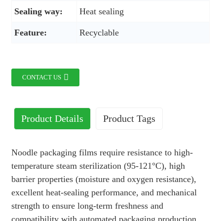
Sealing way:
Heat sealing
Feature:
Recyclable
CONTACT US
Product Details
Product Tags
Noodle packaging films require resistance to high-
temperature steam sterilization (95-121°C), high
barrier properties (moisture and oxygen resistance),
excellent heat-sealing performance, and mechanical
strength to ensure long-term freshness and
compatibility with automated packaging production