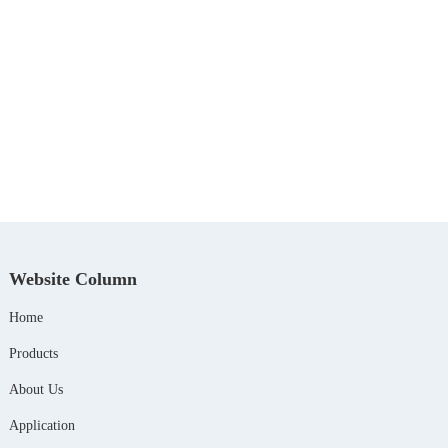
Website Column
Home
Products
About Us
Application