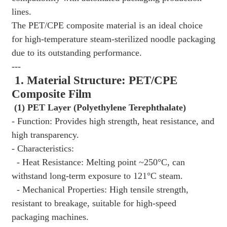
lines.
The PET/CPE composite material is an ideal choice
for high-temperature steam-sterilized noodle packaging
due to its outstanding performance.
---
1. Material Structure: PET/CPE
Composite Film
(1) PET Layer (Polyethylene Terephthalate)
- Function: Provides high strength, heat resistance, and
high transparency.
- Characteristics:
- Heat Resistance: Melting point ~250°C, can
withstand long-term exposure to 121°C steam.
- Mechanical Properties: High tensile strength,
resistant to breakage, suitable for high-speed
packaging machines.