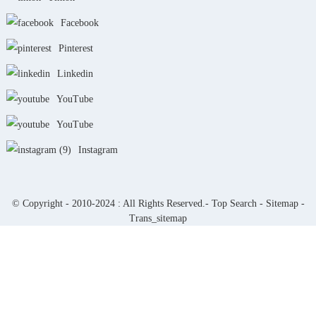
Facebook
Pinterest
Linkedin
YouTube
YouTube
Instagram
© Copyright - 2010-2024 : All Rights Reserved.-
Top Search
-
Sitemap
-
Trans_sitemap