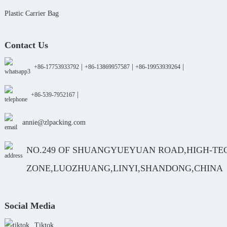
Plastic Carrier Bag
Contact Us
|
|
|
+86-17753933792
+86-13869957587
+86-19953939264
|
+86-539-7952167
annie@zlpacking.com
NO.249 OF SHUANGYUEYUAN ROAD,HIGH-TE
ZONE,LUOZHUANG,LINYI,SHANDONG,CHINA
Social Media
Tiktok