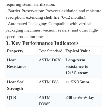
requiring steam sterilization.
- Barrier Preservation: Prevents oxidation and moisture
absorption, extending shelf life (6-12 months).
- Automated Packaging: Compatible with vertical
packaging machines, vacuum sealers, and other high-
speed production lines.
3.
Key Performance Indicators
Property
Test Standard
Typical Value
Heat
ASTM D638
Long-term
Resistance
resistance to
121°C steam
Heat Seal
ASTM F88
≥1.5N/15mm
Strength
QTR
ASTM
≤30 cm³/m²·day
D3985