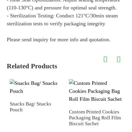
(110-130
°
C) and pressure for optimal seal strength.
- Sterilization Testing: Conduct 121
°
C/30min steam
sterilization tests to verify packaging integrity
Please send inquiry for more info and quotation.
Related Products
Snacks Bag/ Snacks
Z
Pouch
P
Custom Printed Cookies
Packaging Bag Roll Film
Biscuit Sachet