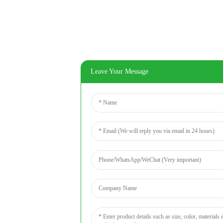
Leave Your Message