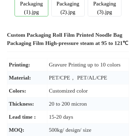
Custom Packaging Roll Film Printed Noodle Bag
Packaging Film High-pressure steam at 95 to 121℃
Printing:
Gravure Printing up to 10 colors
Material:
PET/CPE， PET/AL/CPE
Colors:
Customized color
Thickness:
20 to 200 micron
Lead time :
15-20 days
MOQ:
500kg/ design/ size