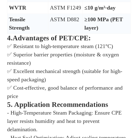
WVTR
ASTM F1249
≤10 g/m²·day
Tensile
ASTM D882
≥100 MPa (PET
Strength
layer)
4.Advantages of PET/CPE:
✅
Resistant to high-temperature steam (121
°
C)
✅
Superior barrier properties (moisture & oxygen
resistance)
✅
Excellent mechanical strength (suitable for high-
speed packaging)
✅
Cost-effective, good balance of performance and
price
5. Application Recommendations
- High-Temperature Steam Packaging: Ensure CPE
layer resists humidity and heat to prevent
delamination.
- Heat Seal Optimization: Adjust sealing temperature