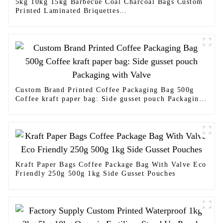
5kg 10kg 15kg Barbecue Coal Charcoal Bags Custom
Printed Laminated Briquettes
Charcoal Packaging Bag Waterproof Custom Size
Side Gusset Charcoal Briquette Bag
Custom Brand Printed Coffee Packaging Bag 500g
Coffee kraft paper bag: Side gusset pouch Packaging
with Valve
Kraft Paper Bags Coffee Package Bag With Valve Eco
Friendly 250g 500g 1kg Side Gusset Pouches