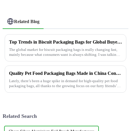
Related Blog
Top Trends in Biscuit Packaging Bags for Global Buyers?
The global market for biscuit packaging bags is really changing fast,
mainly because what consumers want is always shifting. I was talking
to John
Quality Pet Food Packaging Bags Made in China Conquering Global Markets
Lately, there’s been a huge spike in demand for high-quality pet food
packaging bags, all thanks to the growing focus on our furry friends’
health
Related Search