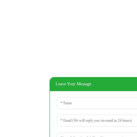
Leave Your Message