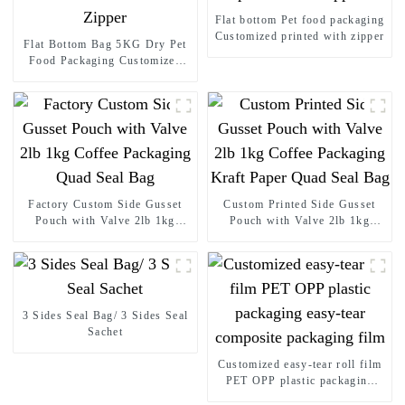
Flat bottom Pet food packaging
Customized printed with zipper
Flat Bottom Bag 5KG Dry Pet
Food Packaging Customized
Printed with Zipper
Factory Custom Side Gusset
Custom Printed Side Gusset
Pouch with Valve 2lb 1kg
Pouch with Valve 2lb 1kg
Coffee Packaging Quad Seal
Coffee Packaging Kraft Paper
Bag
Quad Seal Bag
3 Sides Seal Bag/ 3 Sides Seal
Sachet
Customized easy-tear roll film
PET OPP plastic packaging
easy-tear composite packaging