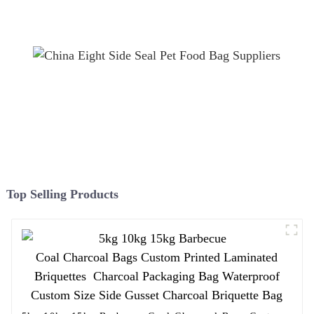
film
Top Selling Products