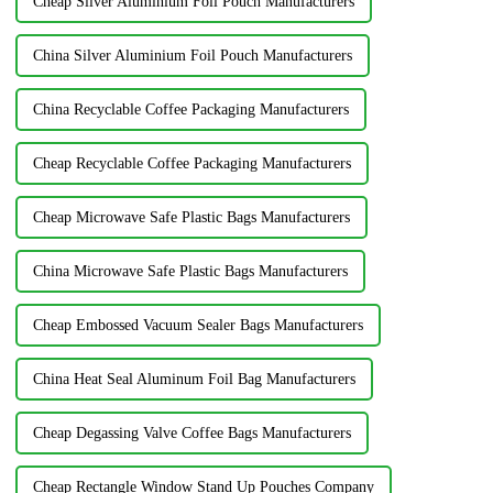
Cheap Silver Aluminium Foil Pouch Manufacturers
China Silver Aluminium Foil Pouch Manufacturers
China Recyclable Coffee Packaging Manufacturers
Cheap Recyclable Coffee Packaging Manufacturers
Cheap Microwave Safe Plastic Bags Manufacturers
China Microwave Safe Plastic Bags Manufacturers
Cheap Embossed Vacuum Sealer Bags Manufacturers
China Heat Seal Aluminum Foil Bag Manufacturers
Cheap Degassing Valve Coffee Bags Manufacturers
Cheap Rectangle Window Stand Up Pouches Company