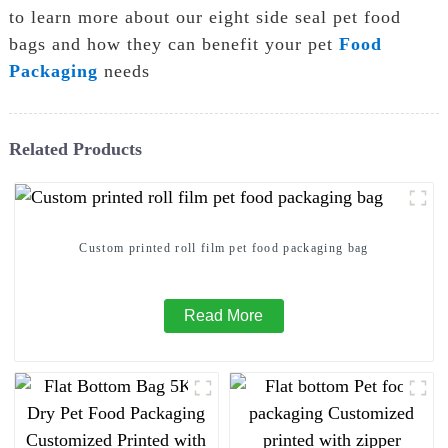
to learn more about our eight side seal pet food
bags and how they can benefit your pet
Food
Packaging
needs
Related Products
Custom printed roll film pet food packaging bag
Read More