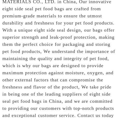
MATERIALS CO., LTD. in China, Our innovative
eight side seal pet food bags are crafted from
premium-grade materials to ensure the utmost
durability and freshness for your pet food products.
With a unique eight side seal design, our bags offer
superior strength and leak-proof protection, making
them the perfect choice for packaging and storing
pet food products, We understand the importance of
maintaining the quality and integrity of pet food,
which is why our bags are designed to provide
maximum protection against moisture, oxygen, and
other external factors that can compromise the
freshness and flavor of the product, We take pride
in being one of the leading suppliers of eight side
seal pet food bags in China, and we are committed
to providing our customers with top-notch products
and exceptional customer service. Contact us today