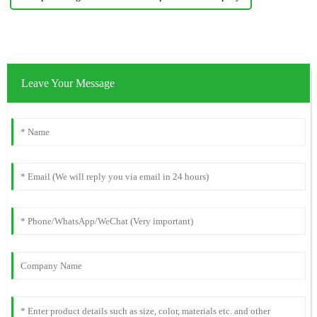
Leave Your Message