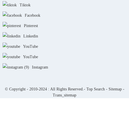
Tiktok
Facebook
Pinterest
Linkedin
YouTube
YouTube
Instagram
© Copyright - 2010-2024 : All Rights Reserved.-
Top Search
-
Sitemap
-
Trans_sitemap