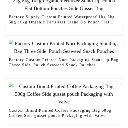
Factory Supply Custom Printed Waterproof 1kg 2kg
5kg 10kg Organic Fertilizer Stand Up Pouch Flat
Bottom Pouches Side Gusset Bag
Factory Custom Printed Nori Packaging Stand up Bag
Three Side Pouch Seaweed Snack Pouches
Custom Brand Printed Coffee Packaging Bag 500g
Coffee Side gusset pouch Packaging with Valve