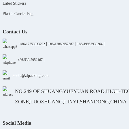
Label Stickers
Plastic Carrier Bag
Contact Us
|
|
|
+86-17753933792
+86-13869957587
+86-19953939264
|
+86-539-7952167
annie@zlpacking.com
NO.249 OF SHUANGYUEYUAN ROAD,HIGH-TE
ZONE,LUOZHUANG,LINYI,SHANDONG,CHINA
Social Media