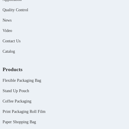
Quality Control
News
Video
Contact Us
Catalog
Products
Flexible Packaging Bag
Stand Up Pouch
Coffee Packaging
Print Packaging Roll Film
Paper Shopping Bag