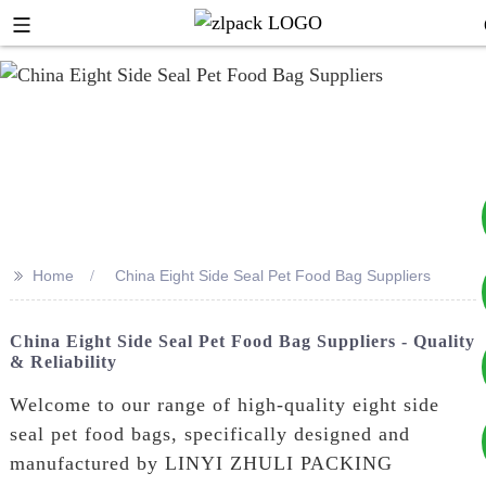
>>
Home
China Eight Side Seal Pet Food Bag Suppliers
+8617753933792
China Eight Side Seal Pet Food Bag Suppliers - Quality
& Reliability
+8619953939264
Welcome to our range of high-quality eight side
seal pet food bags, specifically designed and
manufactured by LINYI ZHULI PACKING