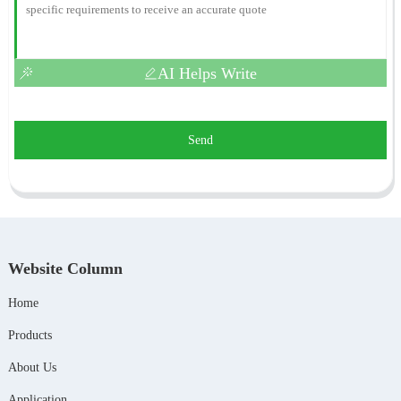
AI Helps Write
Send
Website Column
Home
Products
About Us
Application