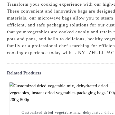
Transform your cooking experience with our hi
These convenient and innovative bags are designed
materials, our microwave bags allow you to steam v
efficient, and safe packaging solutions for our cu
that your vegetables are cooked evenly and retain 
pots and pans, and hello to delicious, healthy veg
family or a professional chef searching for effici
cooking experience today with LINYI ZHULI 
Related Products
Customized dried vegetable mix, dehydrated dried