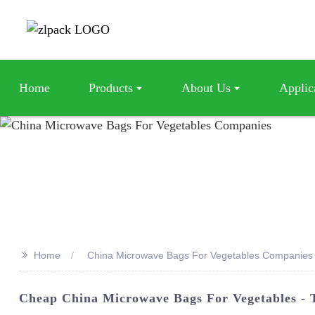
Home
Products
About Us
Applic
>>
Home
China Microwave Bags For Vegetables Companies
Cheap China Microwave Bags For Vegetables - 