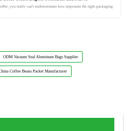
offee, you really can't underestimate how important the right packaging
ODM Vacuum Seal Aluminum Bags Supplier
China Coffee Beans Packet Manufacturer