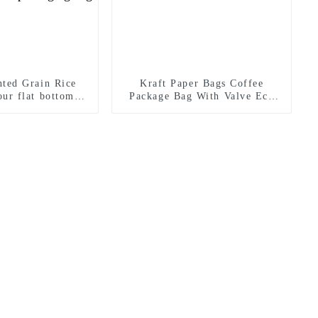
nted Grain Rice
Kraft Paper Bags Coffee
our flat bottom
Package Bag With Valve Eco
ch 1kg 2.5kg 5kg
Friendly 250g 500g 1kg Side
t maize flour
Gusset Pouches
ging bags