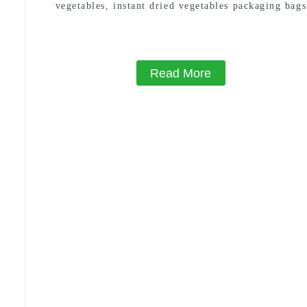
vegetables, instant dried vegetables packaging bags
100g 200g 500g
Read More