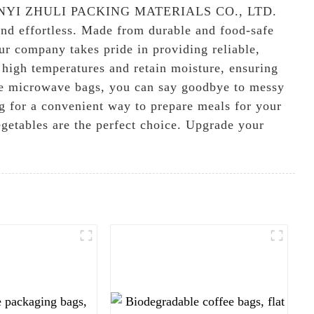
rom LINYI ZHULI PACKING MATERIALS CO., LTD.
nd effortless. Made from durable and food-safe
ur company takes pride in providing reliable,
 high temperatures and retain moisture, ensuring
-use microwave bags, you can say goodbye to messy
ng for a convenient way to prepare meals for your
egetables are the perfect choice. Upgrade your