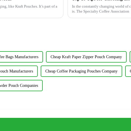
g, like Kraft Pouches. It’s part of a
In the constantly changing world of c
is. The Specialty Coffee Association
fee Bags Manufacturers
Cheap Kraft Paper Zipper Pouch Company
ouch Manufacturers
Cheap Coffee Packaging Pouches Company
wder Pouch Companies