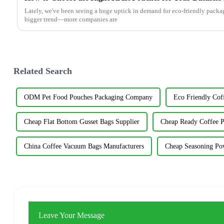
Lately, we've been seeing a huge uptick in demand for eco-friendly packagin
bigger trend—more companies are
Related Search
ODM Pet Food Pouches Packaging Company
Eco Friendly Cof
Cheap Flat Bottom Gusset Bags Supplier
Cheap Ready Coffee P
China Coffee Vacuum Bags Manufacturers
Cheap Seasoning Po
Leave Your Message