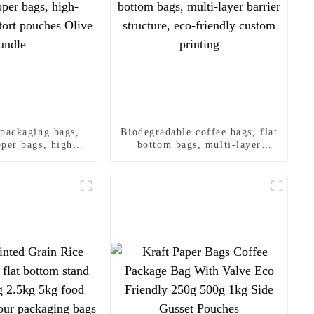
 packaging bags,
Biodegradable coffee bags, flat
pper bags, high-
bottom bags, multi-layer
 retort pouches
barrier structure, eco-friendly
e bundle
custom printing