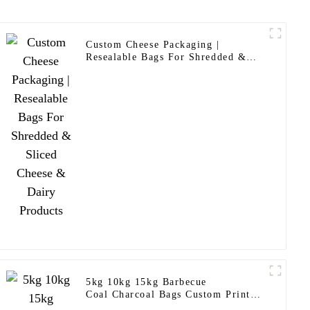
Custom Cheese Packaging |
Resealable Bags For Shredded &
Sliced Cheese & Dairy Products
5kg 10kg 15kg Barbecue
Coal Charcoal Bags Custom Printed
Laminated Briquettes