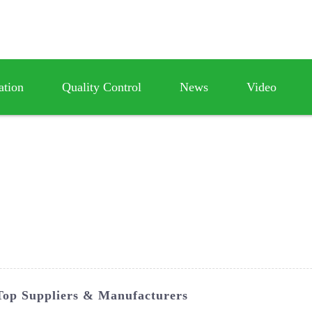
ation
Quality Control
News
Video
Top Suppliers & Manufacturers