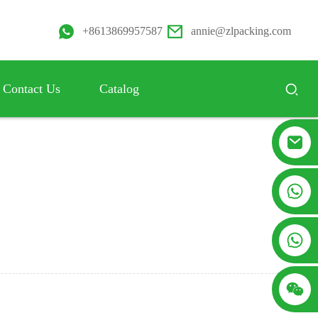
+8613869957587
annie@zlpacking.com
Contact Us
Catalog
+8617753933792
+8619953939264