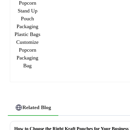
Related Blog
How to Choose the Right Kraft Pouches for Your Business