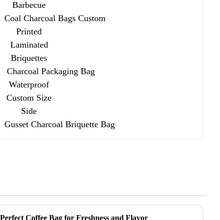
Charcoal Packaging Bag
Waterproof Custom Size Side
Gusset Charcoal Briquette Bag
 Perfect Coffee Bag for Freshness and Flavor