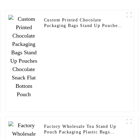
Custom Printed Chocolate
Packaging Bags Stand Up Pouches
Chocolate Snack Flat Bottom Pouch
Factory Wholesale Tea Stand Up
Pouch Packaging Plastic Bags
Customize Tea Packaging Bag