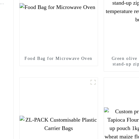
Food Bag for Microwave Oven
Green olive
stand-up zi
temperature
Oliv