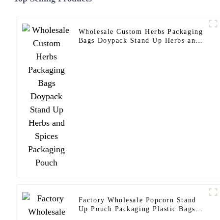
Wholesale Custom Herbs Packaging
Bags Doypack Stand Up Herbs and
Spices Packaging Pouch
Factory Wholesale Popcorn Stand
Up Pouch Packaging Plastic Bags
Customize Popcorn Packaging Bag