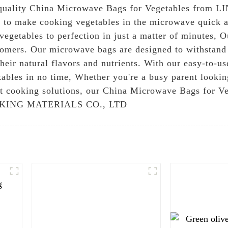
gh-quality China Microwave Bags for Vegetables f
 to make cooking vegetables in the microwave quick a
egetables to perfection in just a matter of minutes, O
stomers. Our microwave bags are designed to withstand
their natural flavors and nutrients. With our easy-to
etables in no time, Whether you're a busy parent looki
ent cooking solutions, our China Microwave Bags for V
PACKING MATERIALS CO., LTD