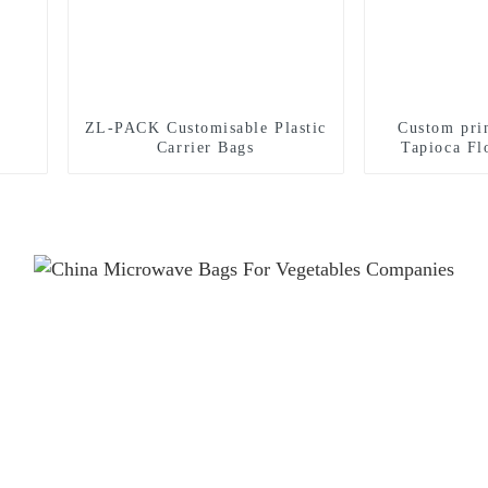
ZL-PACK Customisable Plastic
Custom pri
Carrier Bags
Tapioca Fl
stand up pou
food whea
packa