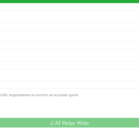
AI Helps Write