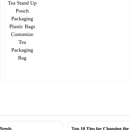
 Needs
Top 10 Tips for Choosing the