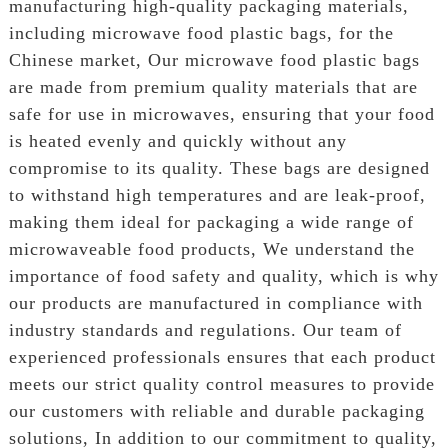
manufacturing high-quality packaging materials,
including microwave food plastic bags, for the
Chinese market, Our microwave food plastic bags
are made from premium quality materials that are
safe for use in microwaves, ensuring that your food
is heated evenly and quickly without any
compromise to its quality. These bags are designed
to withstand high temperatures and are leak-proof,
making them ideal for packaging a wide range of
microwaveable food products, We understand the
importance of food safety and quality, which is why
our products are manufactured in compliance with
industry standards and regulations. Our team of
experienced professionals ensures that each product
meets our strict quality control measures to provide
our customers with reliable and durable packaging
solutions, In addition to our commitment to quality,