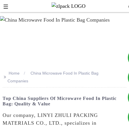
Home
China Microwave Food In Plastic Bag
>>
+8617753933792
Companies
+8619953939264
Top China Suppliers Of Microwave Food In Plastic
Bag: Quality & Value
Our company, LINYI ZHULI PACKING
MATERIALS CO., LTD., specializes in