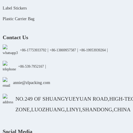
Label Stickers
Plastic Carrier Bag
Contact Us
|
|
|
+86-17753933792
+86-13869957587
+86-19953939264
|
+86-539-7952167
annie@zlpacking.com
NO.249 OF SHUANGYUEYUAN ROAD,HIGH-TE
ZONE,LUOZHUANG,LINYI,SHANDONG,CHINA
Social Media