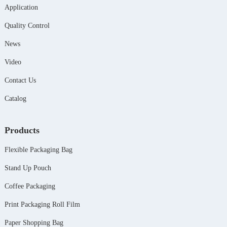
Application
Quality Control
News
Video
Contact Us
Catalog
Products
Flexible Packaging Bag
Stand Up Pouch
Coffee Packaging
Print Packaging Roll Film
Paper Shopping Bag