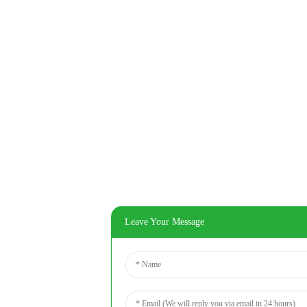
Leave Your Message