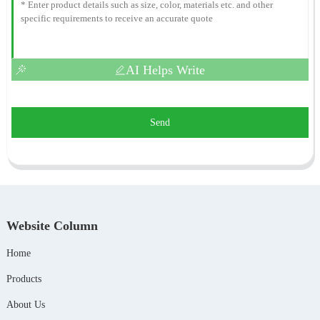
AI Helps Write
Send
Website Column
Home
Products
About Us