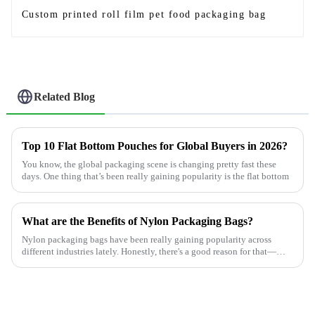
Custom printed roll film pet food packaging bag
Related Blog
Top 10 Flat Bottom Pouches for Global Buyers in 2026?
You know, the global packaging scene is changing pretty fast these
days. One thing that’s been really gaining popularity is the flat bottom
What are the Benefits of Nylon Packaging Bags?
Nylon packaging bags have been really gaining popularity across
different industries lately. Honestly, there's a good reason for that—
they're