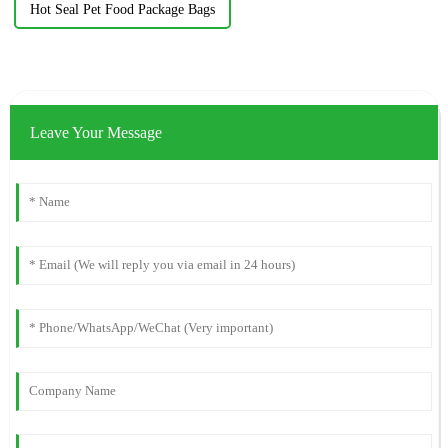
Hot Seal Pet Food Package Bags
Leave Your Message