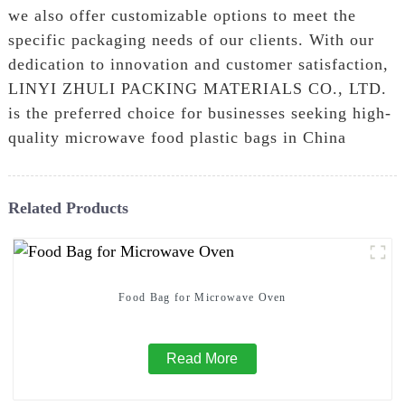
we also offer customizable options to meet the
specific packaging needs of our clients. With our
dedication to innovation and customer satisfaction,
LINYI ZHULI PACKING MATERIALS CO., LTD.
is the preferred choice for businesses seeking high-
quality microwave food plastic bags in China
Related Products
Food Bag for Microwave Oven
Read More