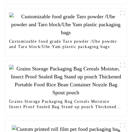
Customizable food grade Taro powder /Ube powder
and Taro block/Ube Yam plastic packaging bags
Grains Storage Packaging Bag Cereals Moisture
Insect Proof Sealed Bag Stand up pouch Thickened
Portable Food Rice Bean Container Nozzle Bag Spout
pouch