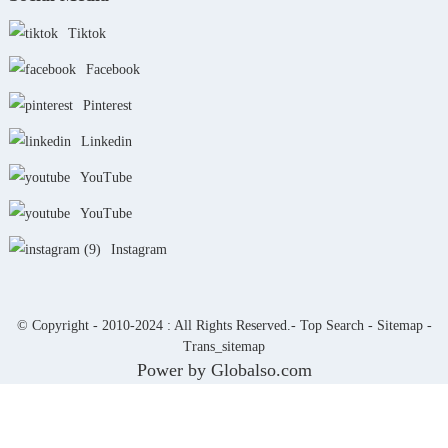
Tiktok
Facebook
Pinterest
Linkedin
YouTube
YouTube
Instagram
© Copyright - 2010-2024 : All Rights Reserved.-
Top Search
-
Sitemap
-
Trans_sitemap
Power by Globalso.com