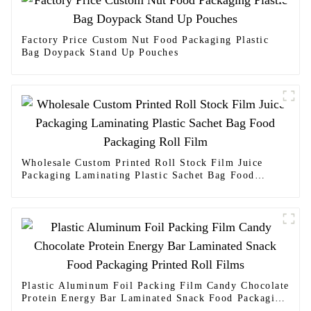
Factory Price Custom Nut Food Packaging Plastic
Bag Doypack Stand Up Pouches
Wholesale Custom Printed Roll Stock Film Juice
Packaging Laminating Plastic Sachet Bag Food
Packaging Roll Film
Plastic Aluminum Foil Packing Film Candy Chocolate
Protein Energy Bar Laminated Snack Food Packaging
Printed Roll Films