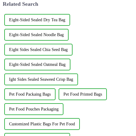
Related Search
Eight-Sided Sealed Dry Tea Bag
Eight-Sided Sealed Noodle Bag
Eight Sides Sealed Chia Seed Bag
Eight-Sided Sealed Oatmeal Bag
Ight Sides Sealed Seaweed Crisp Bag
Pet Food Packaing Bags
Pet Food Printed Bags
Pet Food Pouches Packaging
Customized Plastic Bags For Pet Food