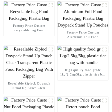
Factory Price Custom
Recyclable bag Food
Factory Price Custom
Packaging Plastic Bag
Aluminum Foil Food
Packaging Plastic Bag
Doypack Stand Up Pouches
High quality food grade
1kg/2.5kg/5kg plastic rice bag
with handle
Resealable Ziplock Doypack
Stand Up Pouch Clear
Transparent Plastic Food
Packaging Bag With Zipper