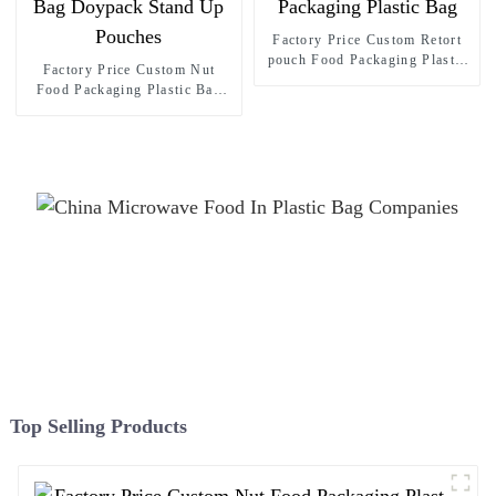
Factory Price Custom Retort
pouch Food Packaging Plastic
Factory Price Custom Nut
Bag
Food Packaging Plastic Bag
Doypack Stand Up Pouches
Top Selling Products