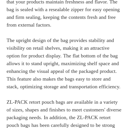
that your products maintain freshness and flavor. The
bag is sealed with a resealable zipper for easy opening
and firm sealing, keeping the contents fresh and free
from external factors.
The upright design of the bag provides stability and
visibility on retail shelves, making it an attractive
option for product display. The flat bottom of the bag
allows it to stand upright, maximizing shelf space and
enhancing the visual appeal of the packaged product.
This feature also makes the bags easy to store and
stack, optimizing storage and transportation efficiency.
ZL-PACK retort pouch bags are available in a variety
of sizes, shapes and finishes to meet customers' diverse
packaging needs. In addition, the ZL-PACK retort
pouch bags has been carefully designed to be strong