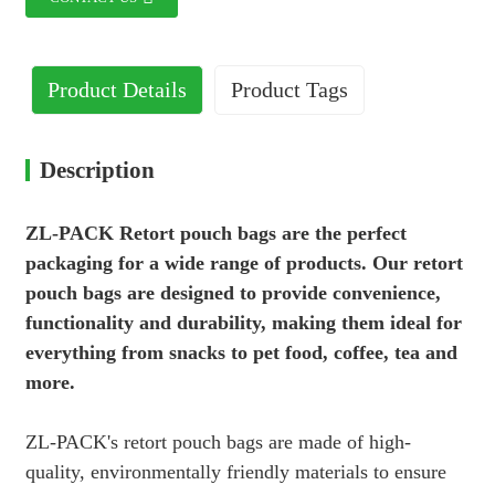
Product Details
Product Tags
Description
ZL-PACK Retort pouch bags are the perfect
packaging for a wide range of products. Our retort
pouch bags are designed to provide convenience,
functionality and durability, making them ideal for
everything from snacks to pet food, coffee, tea and
more.
ZL-PACK's retort pouch bags are made of high-
quality, environmentally friendly materials to ensure