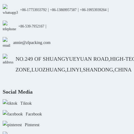
|
|
|
+86-17753933792
+86-13869957587
+86-19953939264
|
+86-539-7952167
annie@zlpacking.com
NO.249 OF SHUANGYUEYUAN ROAD,HIGH-TE
ZONE,LUOZHUANG,LINYI,SHANDONG,CHINA
Social Media
Tiktok
Facebook
Pinterest