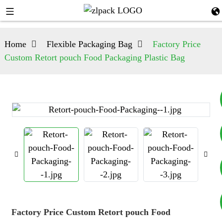
Home
Flexible Packaging Bag
Factory Price
Custom Retort pouch Food Packaging Plastic Bag
+8617753933792
+8619953939264
Factory Price Custom Retort pouch Food