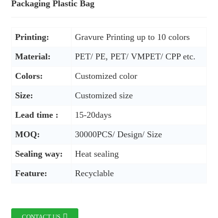
Packaging Plastic Bag
Printing:
Gravure Printing up to 10 colors
Material:
PET/ PE, PET/ VMPET/ CPP etc.
Colors:
Customized color
Size:
Customized size
Lead time :
15-20days
MOQ:
30000PCS/ Design/ Size
Sealing way:
Heat sealing
Feature:
Recyclable
CONTACT US