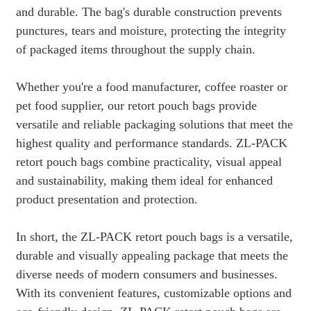
and durable. The bag's durable construction prevents
punctures, tears and moisture, protecting the integrity
of packaged items throughout the supply chain.
Whether you're a food manufacturer, coffee roaster or
pet food supplier, our retort pouch bags provide
versatile and reliable packaging solutions that meet the
highest quality and performance standards. ZL-PACK
retort pouch bags combine practicality, visual appeal
and sustainability, making them ideal for enhanced
product presentation and protection.
In short, the ZL-PACK retort pouch bags is a versatile,
durable and visually appealing package that meets the
diverse needs of modern consumers and businesses.
With its convenient features, customizable options and