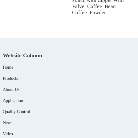
Pouch with Zipper With
Valve Coffee Bean
Coffee Powder
Website Column
Home
Products
About Us
Application
Quality Control
News
Video