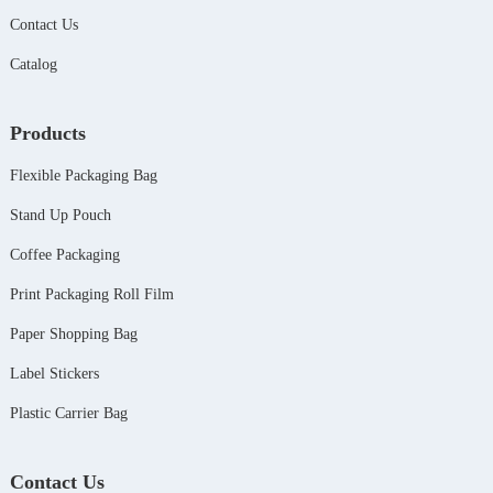
Contact Us
Catalog
Products
Flexible Packaging Bag
Stand Up Pouch
Coffee Packaging
Print Packaging Roll Film
Paper Shopping Bag
Label Stickers
Plastic Carrier Bag
Contact Us