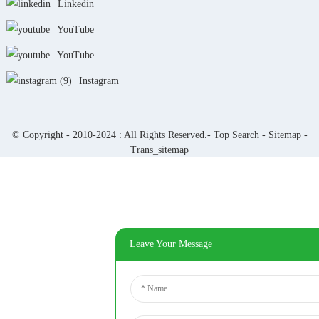
Linkedin
YouTube
YouTube
Instagram
© Copyright - 2010-2024 : All Rights Reserved.-
Top Search
-
Sitemap
-
Trans_sitemap
Leave Your Message