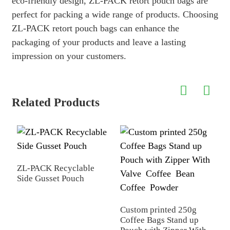
eco-friendly design, ZL-PACK retort pouch bags are
perfect for packing a wide range of products. Choosing
ZL-PACK retort pouch bags can enhance the
packaging of your products and leave a lasting
impression on your customers.
Related Products
ZL-PACK Recyclable
S
Side Gusset Pouch
M
Custom printed 250g
Coffee Bags Stand up