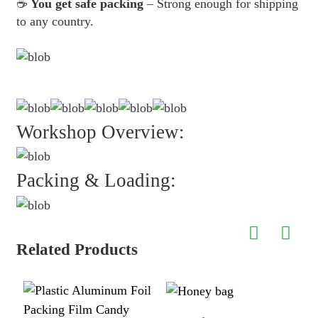
☕
You get safe packing
– Strong enough for shipping
to any country.
Workshop Overview:
Packing & Loading:
Related Products