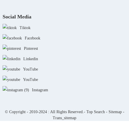
Social Media
Tiktok
Facebook
Pinterest
Linkedin
YouTube
YouTube
Instagram
© Copyright - 2010-2024 : All Rights Reserved.-
Top Search
-
Sitemap
-
Trans_sitemap