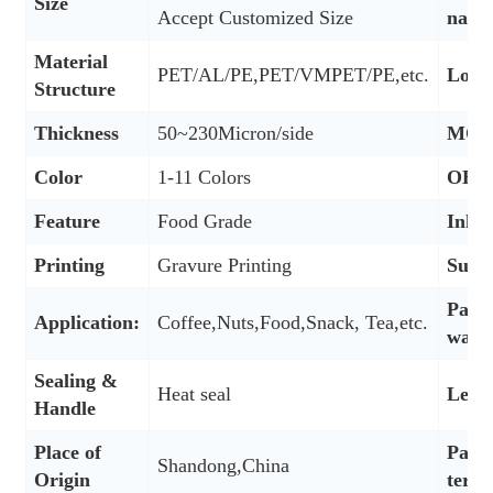
Size
Accept Customized Size
nam
Material
PET/AL/PE,PET/VMPET/PE,etc.
Logo
Structure
Thickness
50~230Micron/side
MO
Color
1-11 Colors
OEM
Feature
Food Grade
Ink 
Printing
Gravure Printing
Surf
Pack
Application:
Coffee,Nuts,Food,Snack, Tea,etc.
way
Sealing &
Heat seal
Lead
Handle
Place of
Paym
Shandong,China
Origin
term