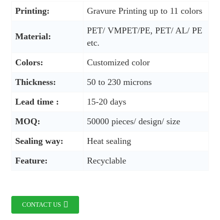
Printing:
Gravure Printing up to 11 colors
PET/ VMPET/PE, PET/ AL/ PE
Material:
etc.
Colors:
Customized color
Thickness:
50 to 230 microns
Lead time :
15-20 days
MOQ:
50000 pieces/ design/ size
Sealing way:
Heat sealing
Feature:
Recyclable
CONTACT US