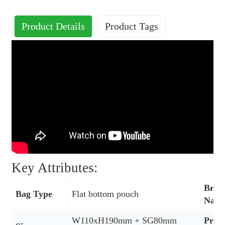
Product Details
Product Tags
Key Attributes:
Bran
Bag Type
Flat bottom pouch
Nam
W110xH190mm + SG80mm
Prod