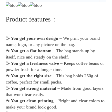
Product features：
☕
You get your own design
– We print your brand
name, logo, or any picture on the bag.
☕
You get a flat bottom
– The bag stands up by
itself, nice and steady on the shelf.
☕
You get a freshness valve
– Keeps coffee beans or
powder fresh for a longer time.
☕
You get the right size
– This bag holds 250g of
coffee, perfect for small packs.
☕
You get strong material
– Made from good layers
that won't tear easily.
☕
You get clean printing
– Bright and clear colors to
make your brand look good.