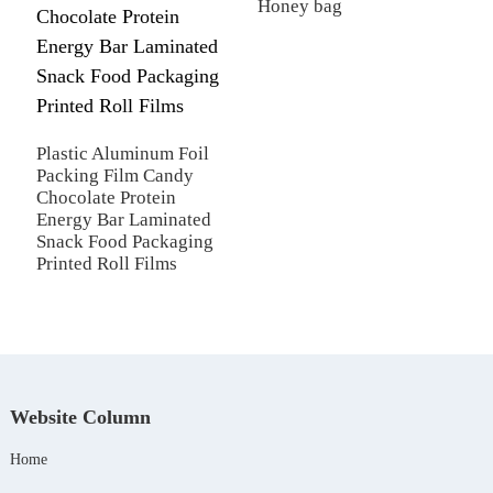
Honey bag
C
Plastic Aluminum Foil
Packing Film Candy
Chocolate Protein
Energy Bar Laminated
Snack Food Packaging
Printed Roll Films
Website Column
Home