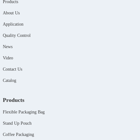
Products
About Us
Application
Quality Control
News
Video
Contact Us
Catalog
Products
Flexible Packaging Bag
Stand Up Pouch
Coffee Packaging