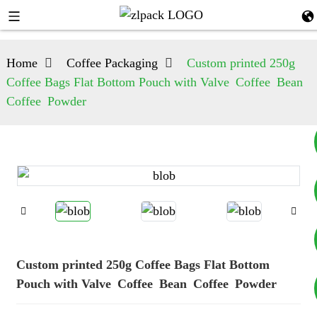
Home
Coffee Packaging
Custom printed 250g
Coffee Bags Flat Bottom Pouch with Valve Coffee Bean
Coffee Powder
+8617753933792
+8619953939264
Custom printed 250g Coffee Bags Flat Bottom
Pouch with Valve Coffee Bean Coffee Powder