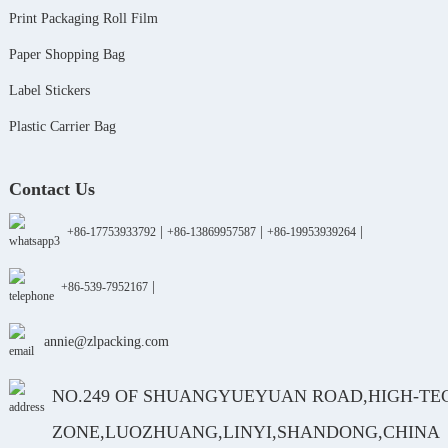
Print Packaging Roll Film
Paper Shopping Bag
Label Stickers
Plastic Carrier Bag
Contact Us
|
|
|
+86-17753933792
+86-13869957587
+86-19953939264
|
+86-539-7952167
annie@zlpacking.com
NO.249 OF SHUANGYUEYUAN ROAD,HIGH-TE
ZONE,LUOZHUANG,LINYI,SHANDONG,CHINA