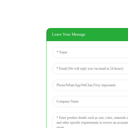
Leave Your Message