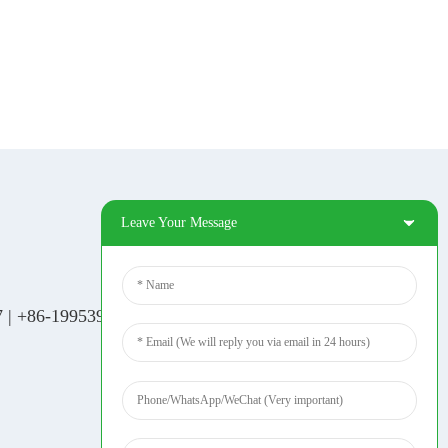
Leave Your Message
Social Media
Tiktok
7
|
+86-19953939264
|
Facebook
Pinterest
Linkedin
YouTube