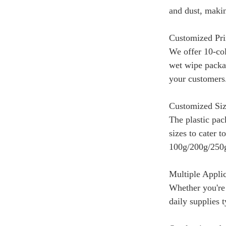
and dust, makin
Customized Pri
We offer 10-col
wet wipe packag
your customers
Customized Siz
The plastic pac
sizes to cater 
100g/200g/250g
Multiple Appli
Whether you're 
daily supplies 