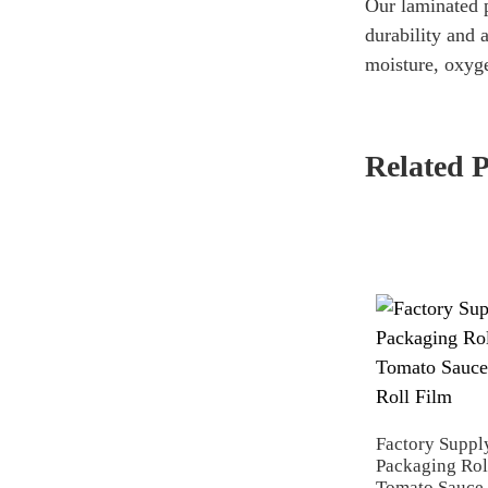
Our laminated p
durability and 
moisture, oxyge
Related 
Factory Suppl
Packaging Rol
Tomato Sauce 