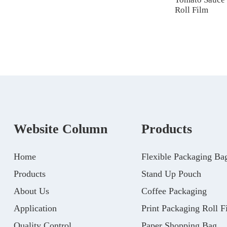
Roll Film
Website Column
Products
Home
Flexible Packaging Ba
Products
Stand Up Pouch
About Us
Coffee Packaging
Application
Print Packaging Roll F
Quality Control
Paper Shopping Bag