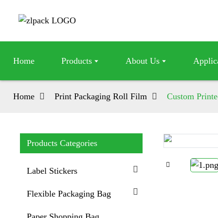
Home
Products
About Us
Applic
Home
Print Packaging Roll Film
Custom Printe
Products Categories
Loading...
Loading...
Label Stickers
Flexible Packaging Bag
Paper Shopping Bag