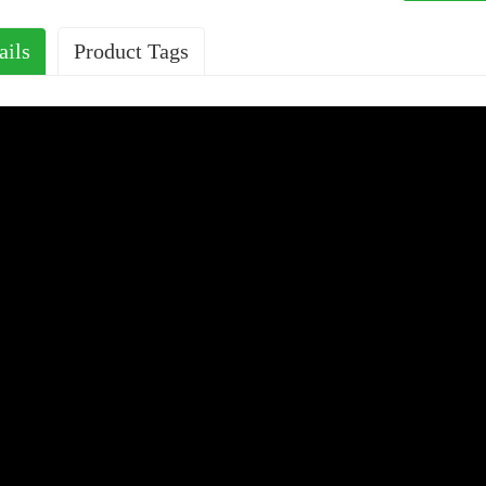
ails
Product Tags