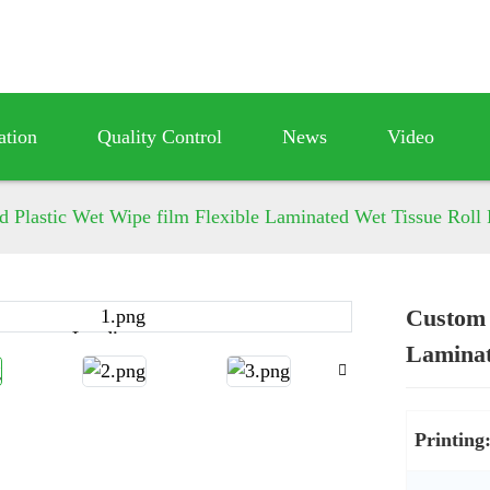
ation
Quality Control
News
Video
d Plastic Wet Wipe film Flexible Laminated Wet Tissue Roll
Custom 
Loading...
Loading...
Laminat
Printing