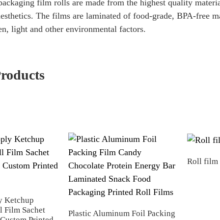
ackaging film rolls are made from the highest quality materi
aesthetics. The films are laminated of food-grade, BPA-free ma
n, light and other environmental factors.
Products
Roll film
y Ketchup
l Film Sachet
Plastic Aluminum Foil Packing
Custom Printed