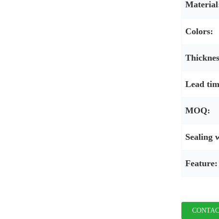
Material
Colors:
Thicknes
Lead tim
MOQ:
Sealing 
Feature:
CONTAC