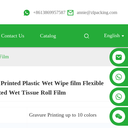
+8613869957587
annie@zlpacking.com
English
Contact Us
Catalog
 Film
+8617753933792
Printed Plastic Wet Wipe film Flexible
Loading...
Loading...
ed Wet Tissue Roll Film
+8619953939264
:
Gravure Printing up to 10 colors