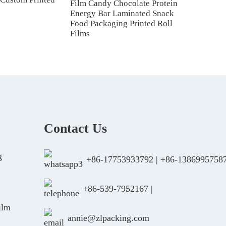
Film Candy Chocolate Protein
Energy Bar Laminated Snack
Food Packaging Printed Roll
Films
Contact Us
g
+86-17753933792
|
+86-1386995758
+86-539-7952167
|
ilm
annie@zlpacking.com