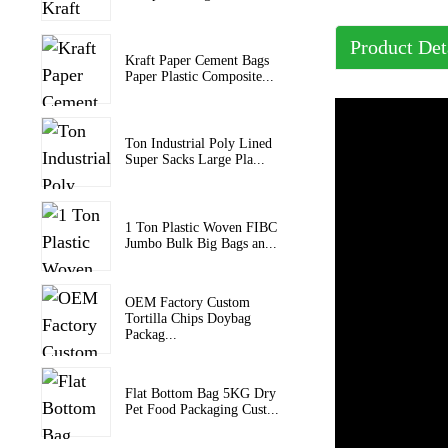
Product Det
Kraft Paper Cement Bags
Paper Plastic Composite...
Ton Industrial Poly Lined
Super Sacks Large Pla...
1 Ton Plastic Woven FIBC
Jumbo Bulk Big Bags an...
OEM Factory Custom
Tortilla Chips Doybag
Packag...
Flat Bottom Bag 5KG Dry
Pet Food Packaging Cust...