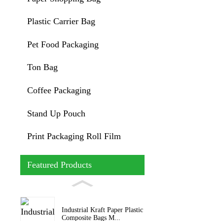
Plastic Carrier Bag
Pet Food Packaging
Ton Bag
Coffee Packaging
Stand Up Pouch
Print Packaging Roll Film
Featured Products
Industrial Kraft Paper Plastic
Composite Bags M...