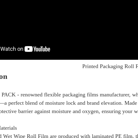
Printed Packaging Roll 
ion
PACK - renowned flexible packaging films manufacturer, wher
a perfect blend of moisture lock and brand elevation. Made 
rotective barrier against moisture and oxygen, ensuring your we
aterials
 Wet Wipe Roll Film are produced with laminated PE film, thi