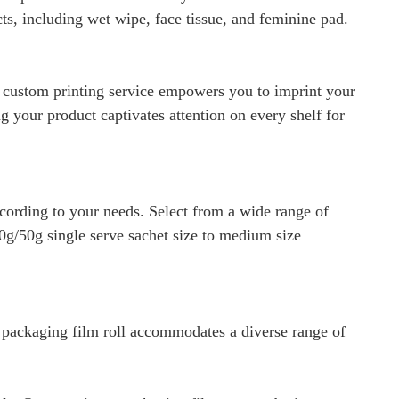
cts, including wet wipe, face tissue, and feminine pad.
r custom printing service empowers you to imprint your
 your product captivates attention on every shelf for
cording to your needs. Select from a wide range of
0g/50g single serve sachet size to medium size
r packaging film roll accommodates a diverse range of