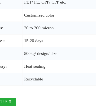
:
PET/ PE, OPP/ CPP etc.
Customized color
s:
20 to 200 micron
e :
15-20 days
500kg/ design/ size
way:
Heat sealing
Recyclable
T US