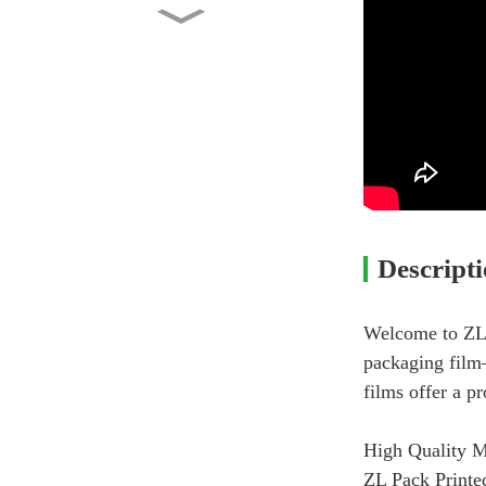
Custom Printed Side Gusset
Pouch with Valve 2lb...
Factory Wholesale Stand Up
Pouch 1kg Kraft Pape...
Washing Powder Back Seal
Bag Manufacturer Whole...
Descript
Chips Bag – Custom Printed
Back Seal Bag
Welcome to ZL 
packaging film—
films offer a p
High Quality M
ZL Pack Printed