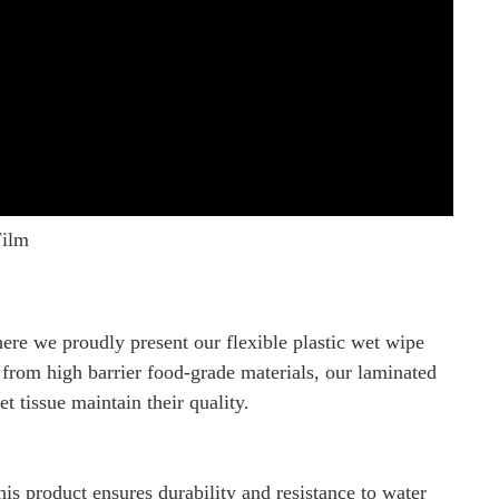
Film
e we proudly present our flexible plastic wet wipe
from high barrier food-grade materials, our laminated
t tissue maintain their quality.
s product ensures durability and resistance to water