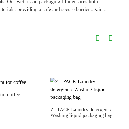
als. Our wet tissue packaging film ensures both
terials, providing a safe and secure barrier against
 for coffee
ZL-PACK Laundry detergent /
Fact
Washing liquid packaging bag
Rec
Pack