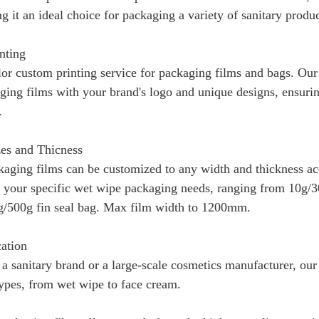
g it an ideal choice for packaging a variety of sanitary produ
nting
or custom printing service for packaging films and bags. Ou
ing films with your brand's logo and unique designs, ensuring
.
es and Thicness
kaging films can be customized to any width and thickness ac
to your specific wet wipe packaging needs, ranging from 10g/3
/500g fin seal bag. Max film width to 1200mm.
cation
a sanitary brand or a large-scale cosmetics manufacturer, ou
types, from wet wipe to face cream.