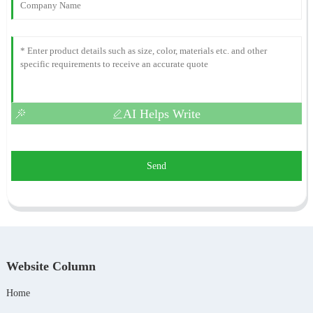
AI Helps Write
Send
Website Column
Home