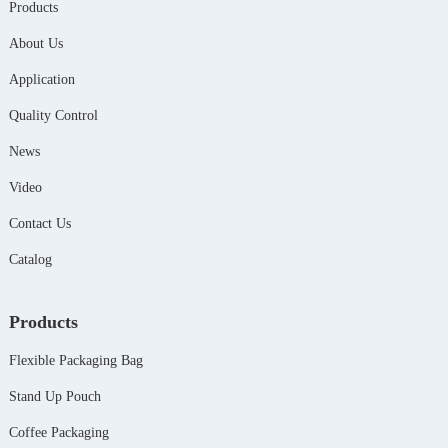
Products
About Us
Application
Quality Control
News
Video
Contact Us
Catalog
Products
Flexible Packaging Bag
Stand Up Pouch
Coffee Packaging