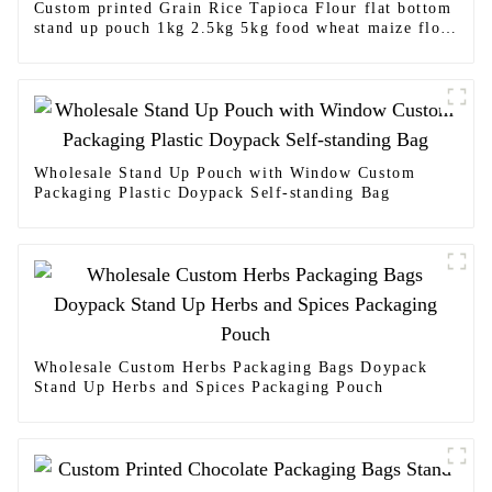
Custom printed Grain Rice Tapioca Flour flat bottom
stand up pouch 1kg 2.5kg 5kg food wheat maize flour
packaging bags
Wholesale Stand Up Pouch with Window Custom
Packaging Plastic Doypack Self-standing Bag
Wholesale Custom Herbs Packaging Bags Doypack
Stand Up Herbs and Spices Packaging Pouch