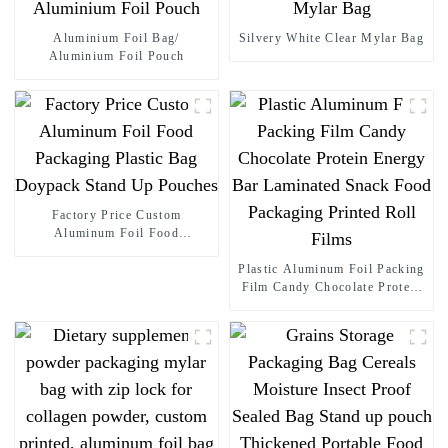
Aluminium Foil Bag/
Silvery White Clear Mylar Bag
Aluminium Foil Pouch
Factory Price Custom
Aluminum Foil Food
Packaging Plastic Bag
Doypack Stand Up Pouches
Plastic Aluminum Foil Packing
Film Candy Chocolate Protein
Energy Bar Laminated Snack
Food Packaging Printed Roll
Films