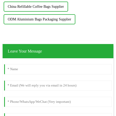
China Refillable Coffee Bags Supplier
ODM Aluminium Bags Packaging Supplier
Leave Your Message