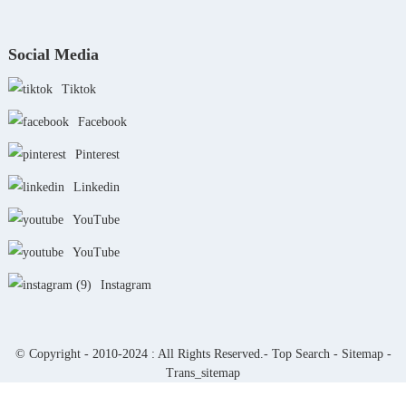
Social Media
Tiktok
Facebook
Pinterest
Linkedin
YouTube
YouTube
Instagram
© Copyright - 2010-2024 : All Rights Reserved.-
Top Search
-
Sitemap
-
Trans_sitemap