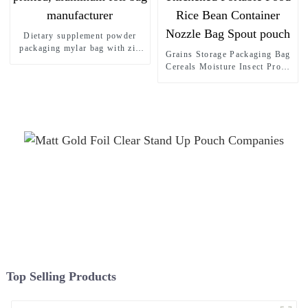
Dietary supplement powder
packaging mylar bag with zip
Grains Storage Packaging Bag
lock for collagen powder,
Cereals Moisture Insect Proof
custom printed, aluminum foil
Sealed Bag Stand up pouch
bag manufacturer
Thickened Portable Food Rice
Bean Container Nozzle Bag
Spout pouch
Top Selling Products