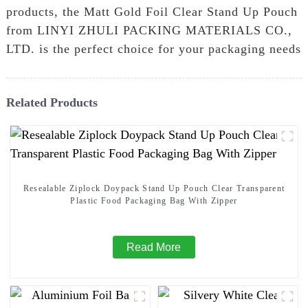
products, the Matt Gold Foil Clear Stand Up Pouch
from LINYI ZHULI PACKING MATERIALS CO.,
LTD. is the perfect choice for your packaging needs
Related Products
Resealable Ziplock Doypack Stand Up Pouch Clear Transparent
Plastic Food Packaging Bag With Zipper
Read More