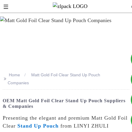
Home
Matt Gold Foil Clear Stand Up Pouch
>>
+8617753933792
Companies
+8619953939264
OEM Matt Gold Foil Clear Stand Up Pouch Suppliers
& Companies
Presenting the elegant and premium Matt Gold Foil
Clear
Stand Up Pouch
from LINYI ZHULI