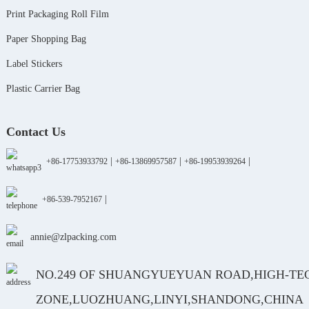
Print Packaging Roll Film
Paper Shopping Bag
Label Stickers
Plastic Carrier Bag
Contact Us
|
|
|
+86-17753933792
+86-13869957587
+86-19953939264
|
+86-539-7952167
annie@zlpacking.com
NO.249 OF SHUANGYUEYUAN ROAD,HIGH-TE
ZONE,LUOZHUANG,LINYI,SHANDONG,CHINA