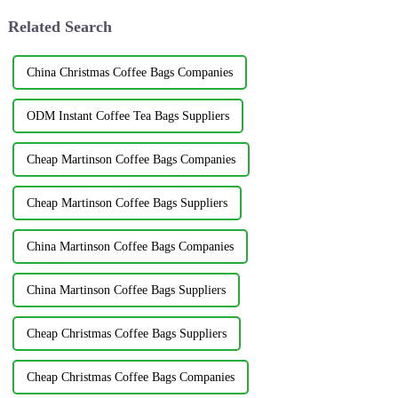
Related Search
China Christmas Coffee Bags Companies
ODM Instant Coffee Tea Bags Suppliers
Cheap Martinson Coffee Bags Companies
Cheap Martinson Coffee Bags Suppliers
China Martinson Coffee Bags Companies
China Martinson Coffee Bags Suppliers
Cheap Christmas Coffee Bags Suppliers
Cheap Christmas Coffee Bags Companies