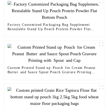
Factory Customized Packaging Bag Supplement
Resealable Stand Up Pouch Protein Powder Flat
Bottom Pouch
Custom Printed Stand up Pouch for Cream Peanut
Butter and Sauce Spout Pouch Gravure Printing
with Spout and Cap