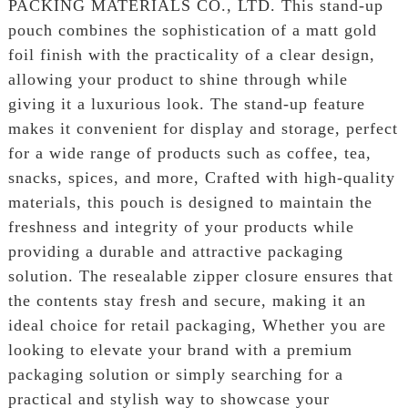
PACKING MATERIALS CO., LTD. This stand-up
pouch combines the sophistication of a matt gold
foil finish with the practicality of a clear design,
allowing your product to shine through while
giving it a luxurious look. The stand-up feature
makes it convenient for display and storage, perfect
for a wide range of products such as coffee, tea,
snacks, spices, and more, Crafted with high-quality
materials, this pouch is designed to maintain the
freshness and integrity of your products while
providing a durable and attractive packaging
solution. The resealable zipper closure ensures that
the contents stay fresh and secure, making it an
ideal choice for retail packaging, Whether you are
looking to elevate your brand with a premium
packaging solution or simply searching for a
practical and stylish way to showcase your