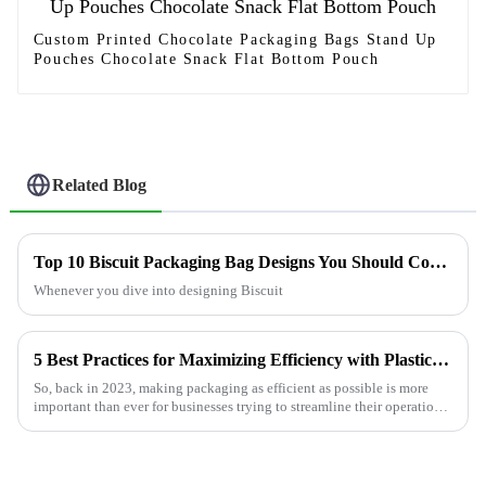
Custom Printed Chocolate Packaging Bags Stand Up
Pouches Chocolate Snack Flat Bottom Pouch
Related Blog
Top 10 Biscuit Packaging Bag Designs You Should Consider?
Whenever you dive into designing Biscuit
5 Best Practices for Maximizing Efficiency with Plastic Pouches in 2023
So, back in 2023, making packaging as efficient as possible is more
important than ever for businesses trying to streamline their operations
and cut