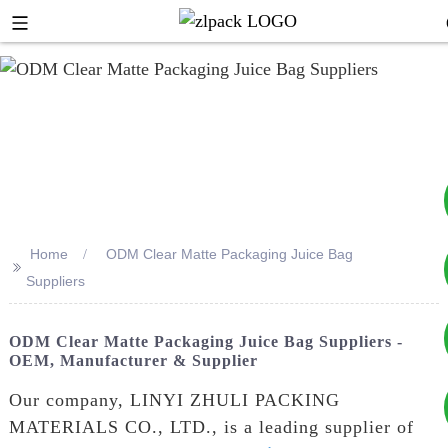
Home
ODM Clear Matte Packaging Juice Bag
>>
+8617753933792
Suppliers
+8619953939264
ODM Clear Matte Packaging Juice Bag Suppliers -
OEM, Manufacturer & Supplier
Our company, LINYI ZHULI PACKING
MATERIALS CO., LTD., is a leading supplier of