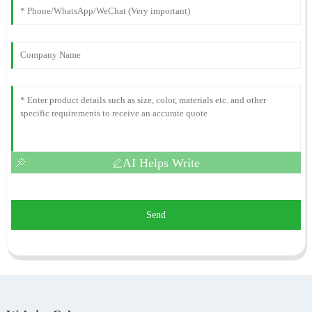
AI Helps Write
Send