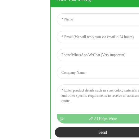
AI Helps Write
Send