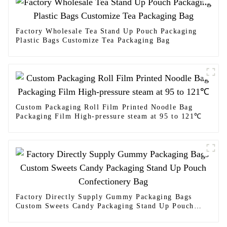
Factory Wholesale Tea Stand Up Pouch Packaging
Plastic Bags Customize Tea Packaging Bag
Custom Packaging Roll Film Printed Noodle Bag
Packaging Film High-pressure steam at 95 to 121℃
Factory Directly Supply Gummy Packaging Bags
Custom Sweets Candy Packaging Stand Up Pouch
Confectionery Bag