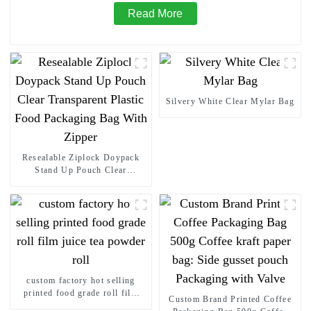
Read More
Silvery White Clear Mylar Bag
Resealable Ziplock Doypack
Stand Up Pouch Clear
Transparent Plastic Food
Packaging Bag With Zipper
custom factory hot selling
printed food grade roll film
Custom Brand Printed Coffee
juice tea powder roll