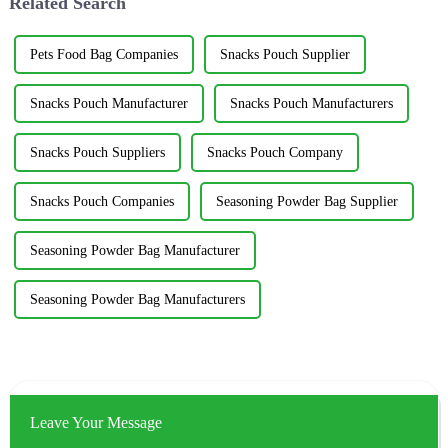
Related Search
Pets Food Bag Companies
Snacks Pouch Supplier
Snacks Pouch Manufacturer
Snacks Pouch Manufacturers
Snacks Pouch Suppliers
Snacks Pouch Company
Snacks Pouch Companies
Seasoning Powder Bag Supplier
Seasoning Powder Bag Manufacturer
Seasoning Powder Bag Manufacturers
Leave Your Message