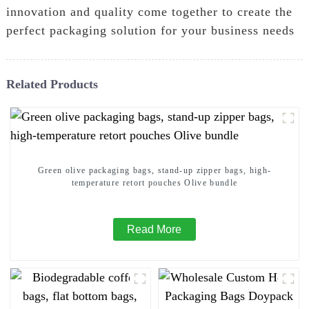
innovation and quality come together to create the
perfect packaging solution for your business needs
Related Products
Green olive packaging bags, stand-up zipper bags, high-
temperature retort pouches Olive bundle
Read More