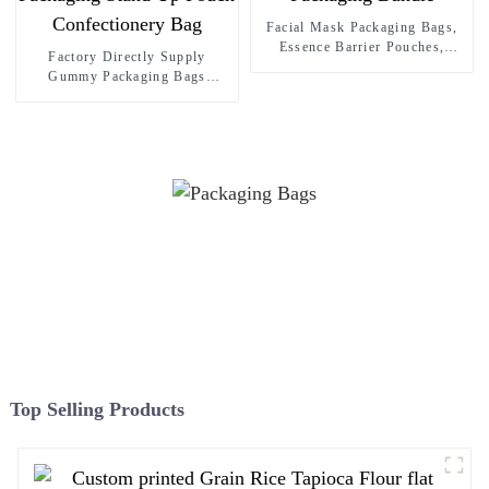
Facial Mask Packaging Bags,
Essence Barrier Pouches,
Factory Directly Supply
Skincare Packaging Bundle
Gummy Packaging Bags
Custom Sweets Candy
Packaging Stand Up Pouch
Confectionery Bag
Top Selling Products