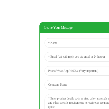
Leave Your Message