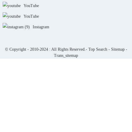
YouTube
YouTube
Instagram
© Copyright - 2010-2024 : All Rights Reserved.-
Top Search
-
Sitemap
-
Trans_sitemap