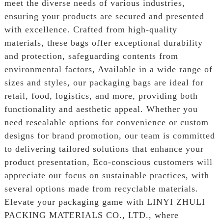
meet the diverse needs of various industries,
ensuring your products are secured and presented
with excellence. Crafted from high-quality
materials, these bags offer exceptional durability
and protection, safeguarding contents from
environmental factors, Available in a wide range of
sizes and styles, our packaging bags are ideal for
retail, food, logistics, and more, providing both
functionality and aesthetic appeal. Whether you
need resealable options for convenience or custom
designs for brand promotion, our team is committed
to delivering tailored solutions that enhance your
product presentation, Eco-conscious customers will
appreciate our focus on sustainable practices, with
several options made from recyclable materials.
Elevate your packaging game with LINYI ZHULI
PACKING MATERIALS CO., LTD., where