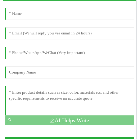
AI Helps Write