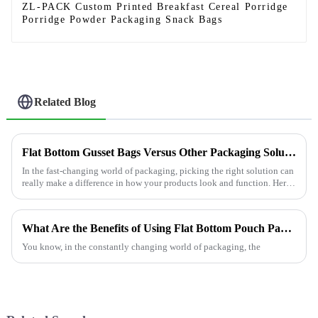
ZL-PACK Custom Printed Breakfast Cereal Porridge
Porridge Powder Packaging Snack Bags
Related Blog
Flat Bottom Gusset Bags Versus Other Packaging Solutions Which One Fits Your Needs Best
In the fast-changing world of packaging, picking the right solution can
really make a difference in how your products look and function. Here
at
What Are the Benefits of Using Flat Bottom Pouch Packaging?
You know, in the constantly changing world of packaging, the