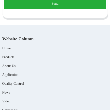
Send
Website Column
Home
Products
About Us
Application
Quality Control
News
Video