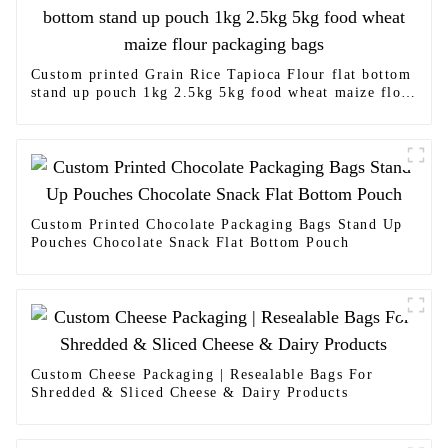
Custom printed Grain Rice Tapioca Flour flat bottom
stand up pouch 1kg 2.5kg 5kg food wheat maize flour
packaging bags
Custom Printed Chocolate Packaging Bags Stand Up
Pouches Chocolate Snack Flat Bottom Pouch
Custom Cheese Packaging | Resealable Bags For
Shredded & Sliced Cheese & Dairy Products