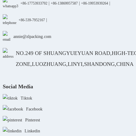
|
|
|
+86-17753933792
+86-13869957587
+86-19953939264
|
+86-539-7952167
annie@zlpacking.com
NO.249 OF SHUANGYUEYUAN ROAD,HIGH-TE
ZONE,LUOZHUANG,LINYI,SHANDONG,CHINA
Social Media
Tiktok
Facebook
Pinterest
Linkedin