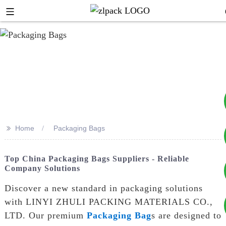
>>
Home
Packaging Bags
+8617753933792
Top China Packaging Bags Suppliers - Reliable
Company Solutions
+8619953939264
Discover a new standard in packaging solutions
with LINYI ZHULI PACKING MATERIALS CO.,
LTD. Our premium
Packaging Bag
s are designed to