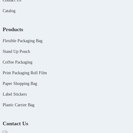
Contact Us
Catalog
Products
Flexible Packaging Bag
Stand Up Pouch
Coffee Packaging
Print Packaging Roll Film
Paper Shopping Bag
Label Stickers
Plastic Carrier Bag
Contact Us