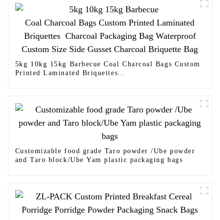
5kg 10kg 15kg Barbecue Coal Charcoal Bags Custom
Printed Laminated Briquettes
Charcoal Packaging Bag Waterproof Custom Size
Side Gusset Charcoal Briquette Bag
Customizable food grade Taro powder /Ube powder
and Taro block/Ube Yam plastic packaging bags