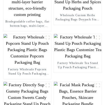
Wholesale Custom Herbs
Packaging Bags Doypack Stand
Biodegradable coffee bags, flat
Up Herbs and Spices
bottom bags, multi-layer
Packaging Pouch
barrier structure, eco-friendly
custom printing
Factory Wholesale Tea Stand
Up Pouch Packaging Plastic
Factory Wholesale Popcorn
Bags Customize Tea Packaging
Stand Up Pouch Packaging
Bag
Plastic Bags Customize
Popcorn Packaging Bag