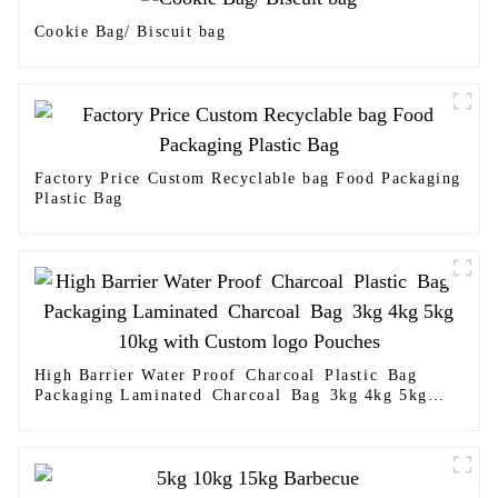
Cookie Bag/ Biscuit bag
Factory Price Custom Recyclable bag Food Packaging
Plastic Bag
High Barrier Water Proof Charcoal Plastic Bag
Packaging Laminated Charcoal Bag 3kg 4kg 5kg
10kg with Custom logo Pouches