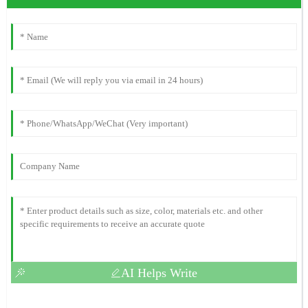
AI Helps Write