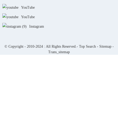
YouTube
YouTube
Instagram
© Copyright - 2010-2024 : All Rights Reserved.-
Top Search
-
Sitemap
-
Trans_sitemap