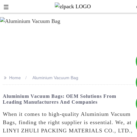
>>
Home
Aluminium Vacuum Bag
+8617753933792
Aluminium Vacuum Bags: OEM Solutions From
Leading Manufacturers And Companies
+8619953939264
When it comes to high-quality Aluminium Vacuum
Bags, finding the right supplier is essential. We, at
LINYI ZHULI PACKING MATERIALS CO., LTD.,