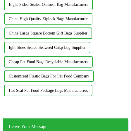
Eight-Sided Sealed Oatmeal Bag Manufacturers
China High Quality Ziplock Bags Manufacturer
China Large Square Bottom Gift Bags Supplier
Ight Sides Sealed Seaweed Crisp Bag Supplier
Cheap Pet Food Bags Recyclable Manufacturers
Customized Plastic Bags For Pet Food Company
Hot Seal Pet Food Package Bags Manufacturers
Leave Your Message