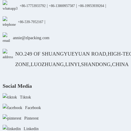
|
|
|
+86-17753933792
+86-13869957587
+86-19953939264
|
+86-539-7952167
annie@zlpacking.com
NO.249 OF SHUANGYUEYUAN ROAD,HIGH-TE
ZONE,LUOZHUANG,LINYI,SHANDONG,CHINA
Social Media
Tiktok
Facebook
Pinterest
Linkedin