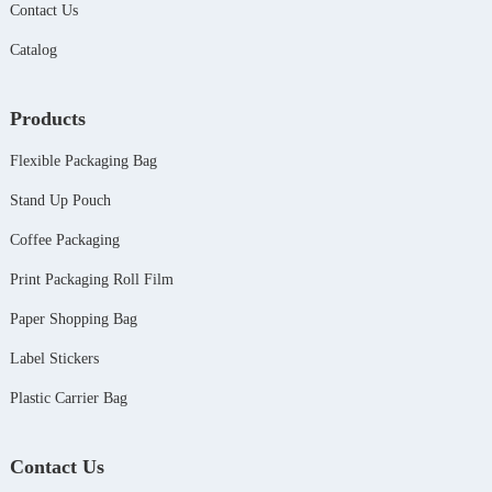
Contact Us
Catalog
Products
Flexible Packaging Bag
Stand Up Pouch
Coffee Packaging
Print Packaging Roll Film
Paper Shopping Bag
Label Stickers
Plastic Carrier Bag
Contact Us