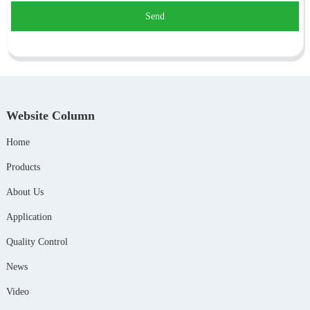
Send
Website Column
Home
Products
About Us
Application
Quality Control
News
Video