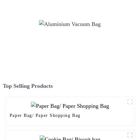
Top Selling Products
Paper Bag/ Paper Shopping Bag