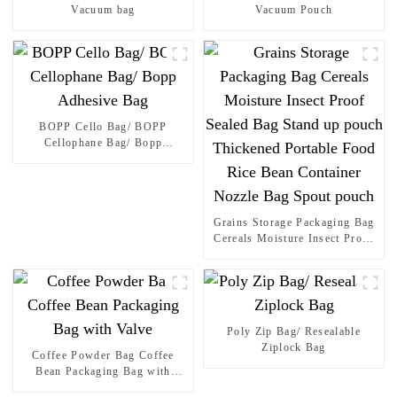
Vacuum bag
Vacuum Pouch
BOPP Cello Bag/ BOPP
Cellophane Bag/ Bopp
Adhesive Bag
Grains Storage Packaging Bag
Cereals Moisture Insect Proof
Sealed Bag Stand up pouch
Thickened Portable Food Rice
Bean Container Nozzle Bag
Spout pouch
Poly Zip Bag/ Resealable
Ziplock Bag
Coffee Powder Bag Coffee
Bean Packaging Bag with
Valve