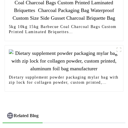
5kg 10kg 15kg Barbecue Coal Charcoal Bags Custom
Printed Laminated Briquettes
Charcoal Packaging Bag Waterproof Custom Size
Side Gusset Charcoal Briquette Bag
Dietary supplement powder packaging mylar bag with
zip lock for collagen powder, custom printed,
aluminum foil bag manufacturer
Related Blog