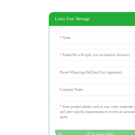
Leave Your Message
AI Helps Write