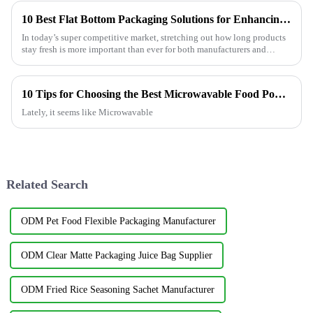
10 Best Flat Bottom Packaging Solutions for Enhancing Product Shelf Life
In today’s super competitive market, stretching out how long products
stay fresh is more important than ever for both manufacturers and
retailers.
10 Tips for Choosing the Best Microwavable Food Pouches?
Lately, it seems like Microwavable
Related Search
ODM Pet Food Flexible Packaging Manufacturer
ODM Clear Matte Packaging Juice Bag Supplier
ODM Fried Rice Seasoning Sachet Manufacturer