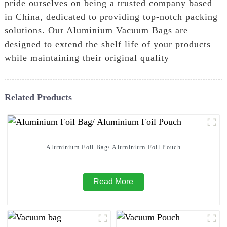
pride ourselves on being a trusted company based
in China, dedicated to providing top-notch packing
solutions. Our Aluminium Vacuum Bags are
designed to extend the shelf life of your products
while maintaining their original quality
Related Products
Aluminium Foil Bag/ Aluminium Foil Pouch
Read More