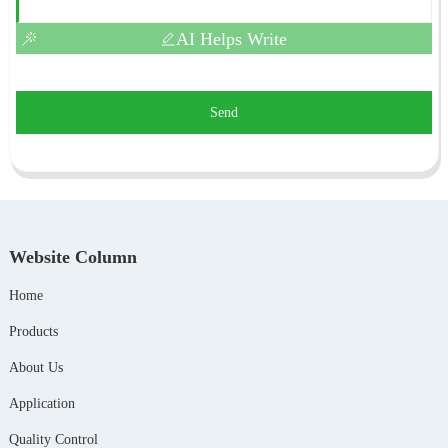
AI Helps Write
Send
Website Column
Home
Products
About Us
Application
Quality Control