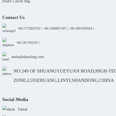
Plastic Carrier Bag
Contact Us
|
|
|
+86-17753933792
+86-13869957587
+86-19953939264
|
+86-539-7952167
annie@zlpacking.com
NO.249 OF SHUANGYUEYUAN ROAD,HIGH-TE
ZONE,LUOZHUANG,LINYI,SHANDONG,CHINA
Social Media
Tiktok