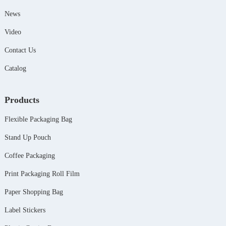
News
Video
Contact Us
Catalog
Products
Flexible Packaging Bag
Stand Up Pouch
Coffee Packaging
Print Packaging Roll Film
Paper Shopping Bag
Label Stickers