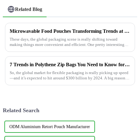
Related Blog
Microwavable Food Pouches Transforming Trends at the 2025 China Import and Export Fair
These days, the global packaging scene is really shifting toward
making things more convenient and efficient. One pretty interesting
trend?
7 Trends in Polythene Zip Bags You Need to Know for 2024
So, the global market for flexible packaging is really picking up speed
—and it’s expected to hit around $300 billion by 2024. A big reason
for this
Related Search
ODM Aluminium Retort Pouch Manufacturer