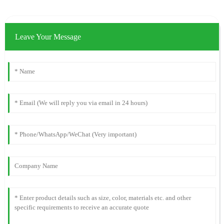
Leave Your Message