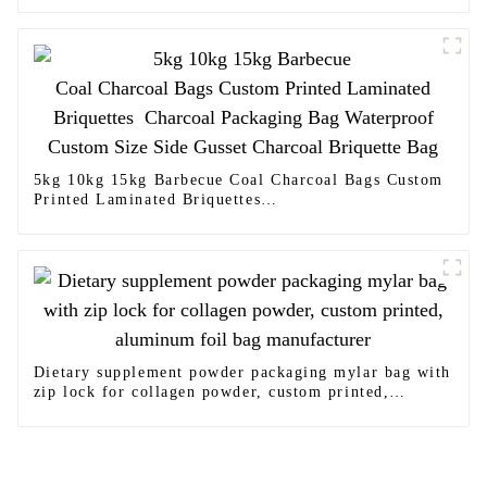
5kg 10kg 15kg Barbecue Coal Charcoal Bags Custom
Printed Laminated Briquettes
Charcoal Packaging Bag Waterproof Custom Size
Side Gusset Charcoal Briquette Bag
Dietary supplement powder packaging mylar bag with
zip lock for collagen powder, custom printed,
aluminum foil bag manufacturer