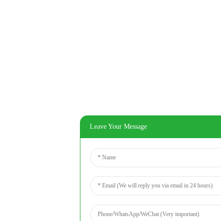
Leave Your Message