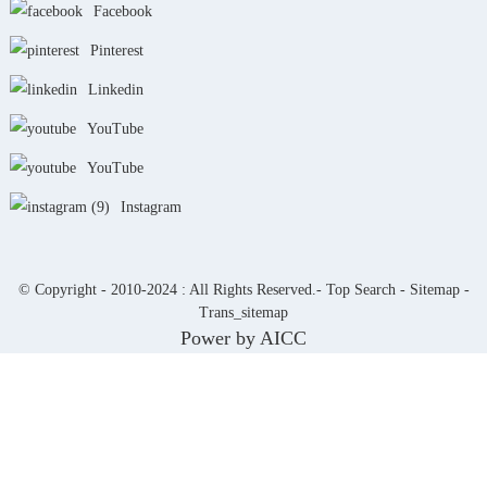
Facebook
Pinterest
Linkedin
YouTube
YouTube
Instagram
© Copyright - 2010-2024 : All Rights Reserved.-
Top Search
-
Sitemap
-
Trans_sitemap
Power by
AICC