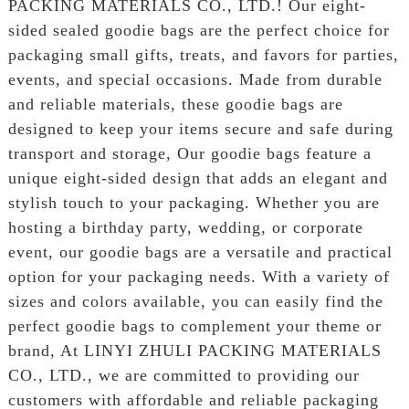
PACKING MATERIALS CO., LTD.! Our eight-
sided sealed goodie bags are the perfect choice for
packaging small gifts, treats, and favors for parties,
events, and special occasions. Made from durable
and reliable materials, these goodie bags are
designed to keep your items secure and safe during
transport and storage, Our goodie bags feature a
unique eight-sided design that adds an elegant and
stylish touch to your packaging. Whether you are
hosting a birthday party, wedding, or corporate
event, our goodie bags are a versatile and practical
option for your packaging needs. With a variety of
sizes and colors available, you can easily find the
perfect goodie bags to complement your theme or
brand, At LINYI ZHULI PACKING MATERIALS
CO., LTD., we are committed to providing our
customers with affordable and reliable packaging