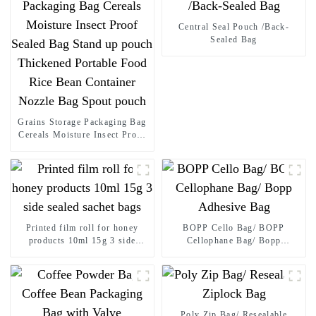
Central Seal Pouch /Back-
Sealed Bag
Grains Storage Packaging Bag
Cereals Moisture Insect Proof
Sealed Bag Stand up pouch
Thickened Portable Food Rice
Bean Container Nozzle Bag
Spout pouch
Printed film roll for honey
BOPP Cello Bag/ BOPP
products 10ml 15g 3 side
Cellophane Bag/ Bopp
sealed sachet bags
Adhesive Bag
Poly Zip Bag/ Resealable