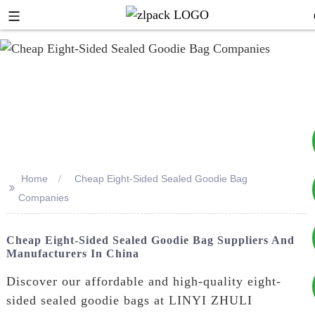
Home
Cheap Eight-Sided Sealed Goodie Bag
>>
+8617753933792
Companies
+8619953939264
Cheap Eight-Sided Sealed Goodie Bag Suppliers And
Manufacturers In China
Discover our affordable and high-quality eight-
sided sealed goodie bags at LINYI ZHULI