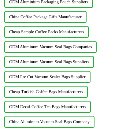
ODM Aluminium Packaging Pouch Suppliers
China Coffee Package Gifts Manufacturer
Cheap Sample Coffee Packs Manufacturers
ODM Aluminum Vacuum Seal Bags Companies
ODM Aluminum Vacuum Seal Bags Suppliers
ODM Pre Cut Vacuum Sealer Bags Supplier
Cheap Turkish Coffee Bags Manufacturers
ODM Decaf Coffee Tea Bags Manufacturers
China Aluminum Vacuum Seal Bags Company