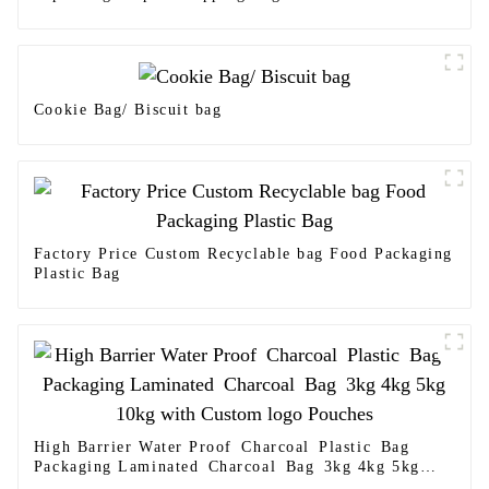
Cookie Bag/ Biscuit bag
Factory Price Custom Recyclable bag Food Packaging
Plastic Bag
High Barrier Water Proof Charcoal Plastic Bag
Packaging Laminated Charcoal Bag 3kg 4kg 5kg
10kg with Custom logo Pouches