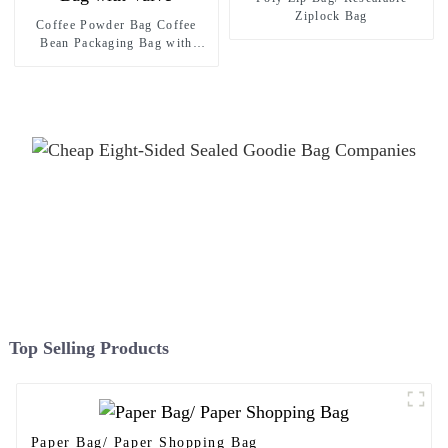
Ziplock Bag
Coffee Powder Bag Coffee
Bean Packaging Bag with
Valve
Top Selling Products
Paper Bag/ Paper Shopping Bag