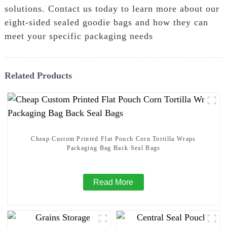
solutions. Contact us today to learn more about our
eight-sided sealed goodie bags and how they can
meet your specific packaging needs
Related Products
Cheap Custom Printed Flat Pouch Corn Tortilla Wraps
Packaging Bag Back Seal Bags
Read More