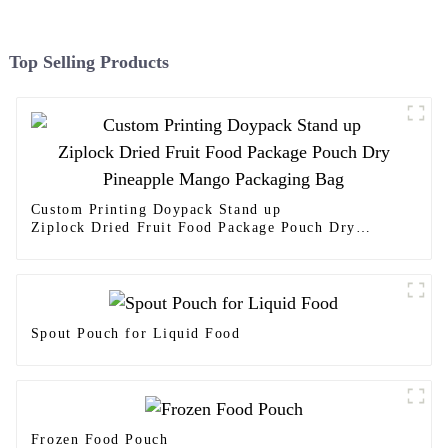
Top Selling Products
Custom Printing Doypack Stand up
Ziplock Dried Fruit Food Package Pouch Dry
Pineapple Mango Packaging Bag
Spout Pouch for Liquid Food
Frozen Food Pouch