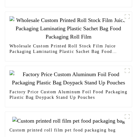
Wholesale Custom Printed Roll Stock Film Juice
Packaging Laminating Plastic Sachet Bag Food
Packaging Roll Film
Factory Price Custom Aluminum Foil Food Packaging
Plastic Bag Doypack Stand Up Pouches
Custom printed roll film pet food packaging bag