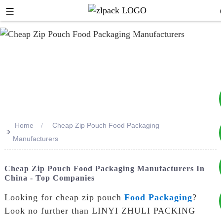
Home
Cheap Zip Pouch Food Packaging
>>
+8617753933792
Manufacturers
+8619953939264
Cheap Zip Pouch Food Packaging Manufacturers In
China - Top Companies
Looking for cheap zip pouch
Food Packaging
?
Look no further than LINYI ZHULI PACKING