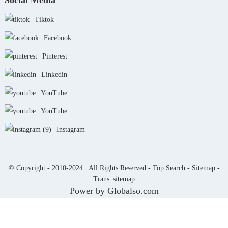
Social Media
Tiktok
Facebook
Pinterest
Linkedin
YouTube
YouTube
Instagram
© Copyright - 2010-2024 : All Rights Reserved.-
Top Search
-
Sitemap
-
Trans_sitemap
Power by Globalso.com