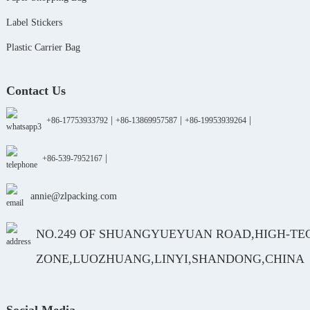
Label Stickers
Plastic Carrier Bag
Contact Us
|
|
|
+86-17753933792
+86-13869957587
+86-19953939264
|
+86-539-7952167
annie@zlpacking.com
NO.249 OF SHUANGYUEYUAN ROAD,HIGH-TE
ZONE,LUOZHUANG,LINYI,SHANDONG,CHINA