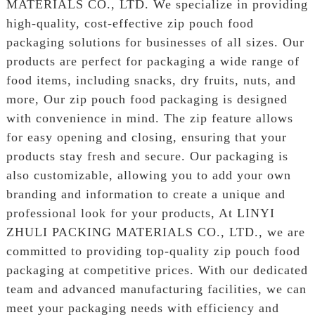
MATERIALS CO., LTD. We specialize in providing
high-quality, cost-effective zip pouch food
packaging solutions for businesses of all sizes. Our
products are perfect for packaging a wide range of
food items, including snacks, dry fruits, nuts, and
more, Our zip pouch food packaging is designed
with convenience in mind. The zip feature allows
for easy opening and closing, ensuring that your
products stay fresh and secure. Our packaging is
also customizable, allowing you to add your own
branding and information to create a unique and
professional look for your products, At LINYI
ZHULI PACKING MATERIALS CO., LTD., we are
committed to providing top-quality zip pouch food
packaging at competitive prices. With our dedicated
team and advanced manufacturing facilities, we can
meet your packaging needs with efficiency and