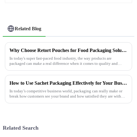
Related Blog
Why Choose Retort Pouches for Food Packaging Solutions?
In today's super fast-paced food industry, the way products are
packaged can make a real difference when it comes to quality and
safety. Experts like
How to Use Sachet Packaging Effectively for Your Business Needs
In today’s competitive business world, packaging can really make or
break how customers see your brand and how satisfied they are with
your product.
Related Search