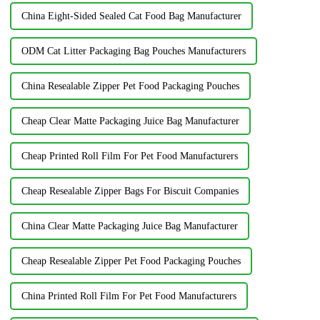
China Eight-Sided Sealed Cat Food Bag Manufacturer
ODM Cat Litter Packaging Bag Pouches Manufacturers
China Resealable Zipper Pet Food Packaging Pouches
Cheap Clear Matte Packaging Juice Bag Manufacturer
Cheap Printed Roll Film For Pet Food Manufacturers
Cheap Resealable Zipper Bags For Biscuit Companies
China Clear Matte Packaging Juice Bag Manufacturer
Cheap Resealable Zipper Pet Food Packaging Pouches
China Printed Roll Film For Pet Food Manufacturers