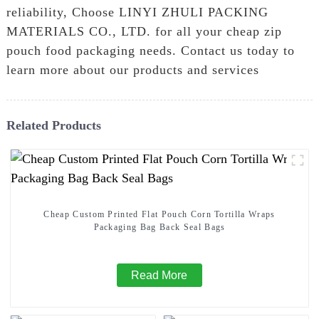
reliability, Choose LINYI ZHULI PACKING
MATERIALS CO., LTD. for all your cheap zip
pouch food packaging needs. Contact us today to
learn more about our products and services
Related Products
Cheap Custom Printed Flat Pouch Corn Tortilla Wraps
Packaging Bag Back Seal Bags
Read More