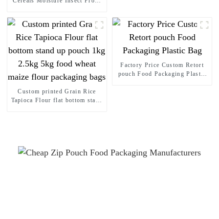
Cereals Moisture Insect Proof
Sealed Bag Stand up pouch
Thickened Portable Food Rice
Bean Container Nozzle Bag
Spout pouch
Factory Price Custom Retort
pouch Food Packaging Plastic
Bag
Custom printed Grain Rice
Tapioca Flour flat bottom stand
up pouch 1kg 2.5kg 5kg food
wheat maize flour packaging
bags