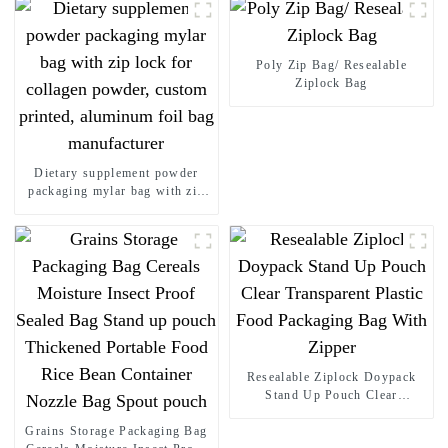
Poly Zip Bag/ Resealable
Ziplock Bag
Dietary supplement powder
packaging mylar bag with zip
lock for collagen powder,
custom printed, aluminum foil
bag manufacturer
Resealable Ziplock Doypack
Stand Up Pouch Clear
Transparent Plastic Food
Grains Storage Packaging Bag
Packaging Bag With Zipper