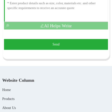
AI Helps Write
Send
Website Column
Home
Products
About Us