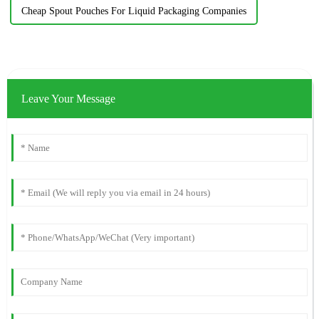
Cheap Spout Pouches For Liquid Packaging Companies
Leave Your Message