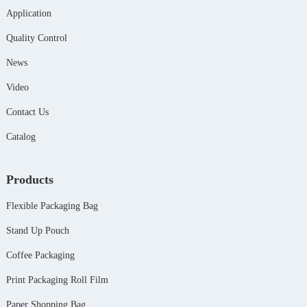
Application
Quality Control
News
Video
Contact Us
Catalog
Products
Flexible Packaging Bag
Stand Up Pouch
Coffee Packaging
Print Packaging Roll Film
Paper Shopping Bag