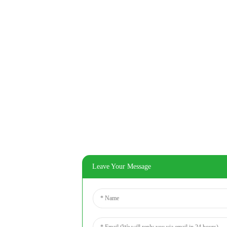
Leave Your Message