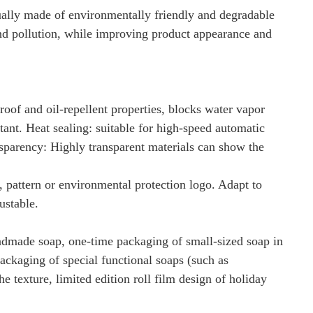
sually made of environmentally friendly and degradable
 and pollution, while improving product appearance and
roof and oil-repellent properties, blocks water vapor
stant. Heat sealing: suitable for high-speed automatic
nsparency: Highly transparent materials can show the
 pattern or environmental protection logo. Adapt to
ustable.
handmade soap, one-time packaging of small-sized soap in
packaging of special functional soaps (such as
e texture, limited edition roll film design of holiday