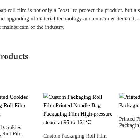
p roll film is not only a "coat" to protect the product, but al
he upgrading of material technology and consumer demand, roll
 mainstream of the industry.
Products
Printed F
Packagin
d Cookies
 Roll Film
Custom Packaging Roll Film