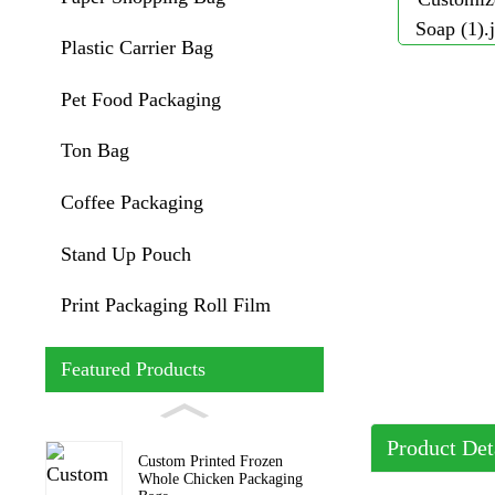
Plastic Carrier Bag
Pet Food Packaging
Ton Bag
Coffee Packaging
Stand Up Pouch
Print Packaging Roll Film
Featured Products
Product Det
Custom Printed Frozen
Whole Chicken Packaging