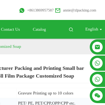
+8613869957587
annie@zlpacking.com
English
Contact Us
Catalog
tomized Soap
+8617753933792
turer Packing and Printing Small bar
ll Film Package Customized Soap
Loading...
Loading...
+8619953939264
Gravure Printing up to 10 colors
:
PET/ PE, PET/CPP,OPP/CPP etc.