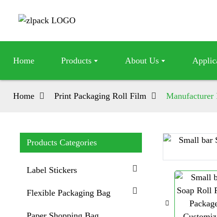
Home
Products
About Us
Applic
Home
Print Packaging Roll Film
Manufacturer 
Products Categories
Loading...
Loading...
Label Stickers
Flexible Packaging Bag
Paper Shopping Bag