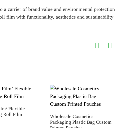
so a carrier of brand value and environmental protection
 film with functionality, aesthetics and sustainability
Spic
ilm/ Flexible
g Roll Film
Wholesale Cosmetics
Packaging Plastic Bag Custom
Printed Pouches