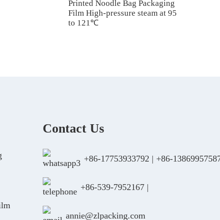
Printed Noodle Bag Packaging
Film High-pressure steam at 95
to 121℃
Contact Us
g
+86-17753933792
|
+86-1386995758
+86-539-7952167
|
ilm
annie@zlpacking.com