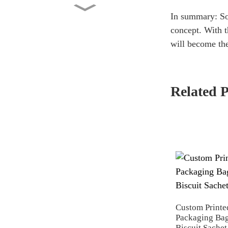
Flat Bottom Bag 5KG Dry
In summary: Soa
Pet Food Packaging Cust...
concept. With t
will become the
Custom Printed Side Gusset
Pouch with Valve 2lb...
Related 
Factory Wholesale Stand Up
Pouch 1kg Kraft Pape...
Washing Powder Back Seal
Bag Manufacturer Whole...
Custom Printe
Packaging Bag
Biscuit Sachet