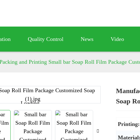
ation
Quality Control
News
Video
Packing and Printing Small bar Soap Roll Film Package Cus
Manufac
Soap Ro
Loading...
Loading...
Printing:
Material