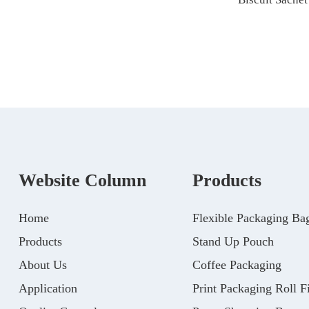
Website Column
Products
Home
Flexible Packaging Ba
Products
Stand Up Pouch
About Us
Coffee Packaging
Application
Print Packaging Roll F