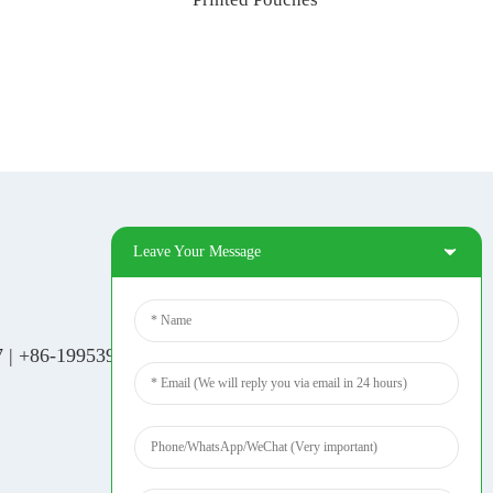
Leave Your Message
Social Media
Tiktok
7
|
+86-19953939264
|
Facebook
Pinterest
Linkedin