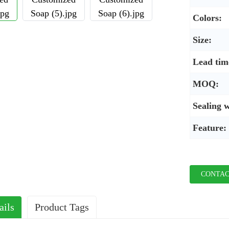
Colors:
Size:
Lead tim
MOQ:
Sealing 
Feature:
CONTAC
ails
Product Tags