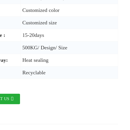
Customized color
Customized size
e :
15-20days
500KG/ Design/ Size
way:
Heat sealing
Recyclable
T US