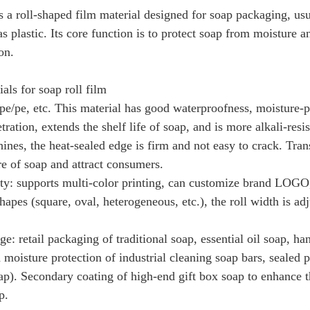
is a roll-shaped film material designed for soap packaging, u
as plastic. Its core function is to protect soap from moisture
on.
ls for soap roll film
 pe/pe, etc. This material has good waterproofness, moisture-p
ration, extends the shelf life of soap, and is more alkali-resi
nes, the heat-sealed edge is firm and not easy to crack. Tra
re of soap and attract consumers.
ity: supports multi-color printing, can customize brand LOGO,
hapes (square, oval, heterogeneous, etc.), the roll width is adj
ge: retail packaging of traditional soap, essential oil soap, 
d moisture protection of industrial cleaning soap bars, sealed 
oap). Secondary coating of high-end gift box soap to enhance th
p.