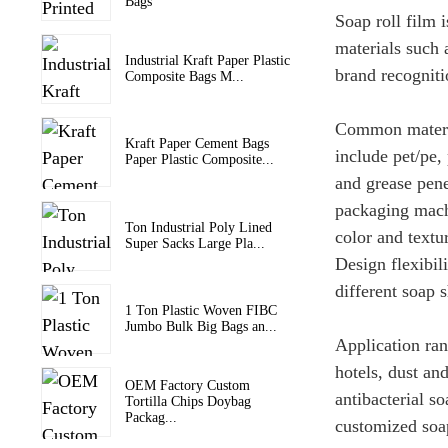
Bags
Soap roll film 
materials such 
Industrial Kraft Paper Plastic
brand recogniti
Composite Bags M...
Common materia
Kraft Paper Cement Bags
include pet/pe,
Paper Plastic Composite...
and grease penet
packaging machi
Ton Industrial Poly Lined
color and textu
Super Sacks Large Pla...
Design flexibil
different soap s
1 Ton Plastic Woven FIBC
Jumbo Bulk Big Bags an...
Application ran
hotels, dust an
OEM Factory Custom
antibacterial s
Tortilla Chips Doybag
Packag...
customized soa