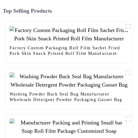
Top Selling Products
Factory Custom Packaging Roll Film Sachet Fried
Pork Skin Snack Printed Roll Film Manufacturer
Washing Powder Back Seal Bag Manufacturer
Wholesale Detergent Powder Packaging Gusset Bag