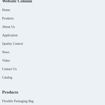
Website Column
Home
Products
About Us
Application
Quality Control
News
Video
Contact Us
Catalog
Products
Flexible Packaging Bag