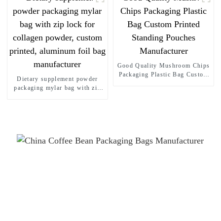
Good Quality Mushroom Chips
Packaging Plastic Bag Custom
Dietary supplement powder
Printed Standing Pouches
packaging mylar bag with zip
Manufacturer
lock for collagen powder,
custom printed, aluminum foil
bag manufacturer