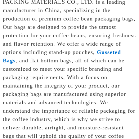
PACKING MATERIALS CO., LTD. is a leading
manufacturer in China, specializing in the
production of premium coffee bean packaging bags,
Our bags are designed to provide the utmost
protection for your coffee beans, ensuring freshness
and flavor retention. We offer a wide range of
options including stand-up pouches,
Gusseted
Bags
, and flat bottom bags, all of which can be
customized to meet your specific branding and
packaging requirements, With a focus on
maintaining the integrity of your product, our
packaging bags are manufactured using superior
materials and advanced technologies. We
understand the importance of reliable packaging for
the coffee industry, which is why we strive to
deliver durable, airtight, and moisture-resistant
bags that will uphold the quality of your coffee