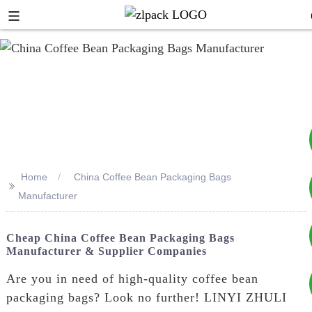
Home
China Coffee Bean Packaging Bags
>>
+8617753933792
Manufacturer
+8619953939264
Cheap China Coffee Bean Packaging Bags
Manufacturer & Supplier Companies
Are you in need of high-quality coffee bean
packaging bags? Look no further! LINYI ZHULI