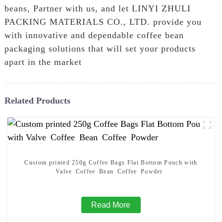
beans, Partner with us, and let LINYI ZHULI
PACKING MATERIALS CO., LTD. provide you
with innovative and dependable coffee bean
packaging solutions that will set your products
apart in the market
Related Products
Custom printed 250g Coffee Bags Flat Bottom Pouch with
Valve Coffee Bean Coffee Powder
Read More