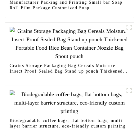
Manufacturer Packing and Printing Small bar Soap
Roll Film Package Customized Soap
Grains Storage Packaging Bag Cereals Moisture
Insect Proof Sealed Bag Stand up pouch Thickened
Portable Food Rice Bean Container Nozzle Bag Spout
pouch
Biodegradable coffee bags, flat bottom bags, multi-
layer barrier structure, eco-friendly custom printing