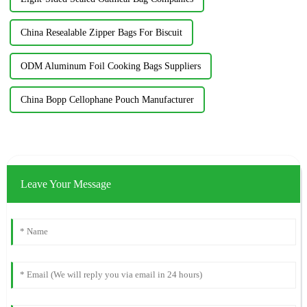
China Resealable Zipper Bags For Biscuit
ODM Aluminum Foil Cooking Bags Suppliers
China Bopp Cellophane Pouch Manufacturer
Leave Your Message