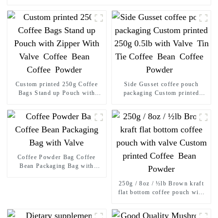
Custom printed 250g Coffee
Side Gusset coffee pouch
Bags Stand up Pouch with
packaging Custom printed
Zipper With Valve Coffee
250g 0.5lb with Valve Tin Tie
Bean Coffee Powder
Coffee Bean Coffee Powder
Coffee Powder Bag Coffee
Bean Packaging Bag with
Valve
250g / 8oz / ½lb Brown kraft
flat bottom coffee pouch with
valve Custom printed Coffee
Bean Powder