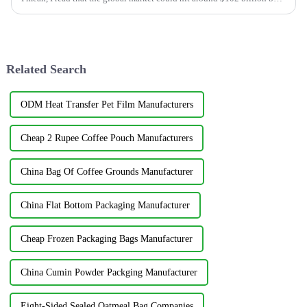
2024 —
Related Search
ODM Heat Transfer Pet Film Manufacturers
Cheap 2 Rupee Coffee Pouch Manufacturers
China Bag Of Coffee Grounds Manufacturer
China Flat Bottom Packaging Manufacturer
Cheap Frozen Packaging Bags Manufacturer
China Cumin Powder Packging Manufacturer
Eight-Sided Sealed Oatmeal Bag Companies