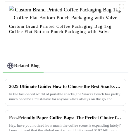
Custom Brand Printed Coffee Packaging Bag 1kg
Coffee Flat Bottom Pouch Packaging with Valve
Related Blog
2025 Ultimate Guide: How to Choose the Best Snacks Pouch for Every Occasion
In the fast-paced world of portable snacks, the Snacks Pouch has pretty
much become a must-have for anyone who's always on the go and
doesn’t want to
Eco-Friendly Paper Coffee Bags: The Perfect Choice for Sustainable Brewing
Hey, have you noticed how much the coffee scene is expanding lately?
I mean, I read that the global market could hit around $102 billion by