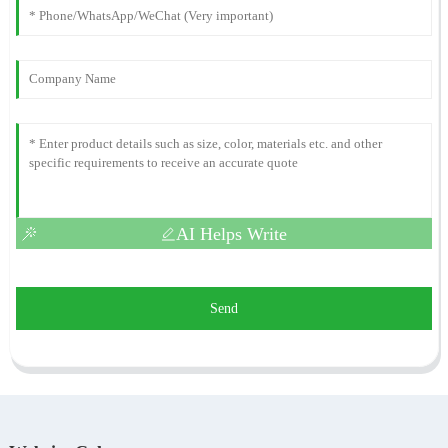
AI Helps Write
Send