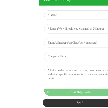
AI Helps Write
Send