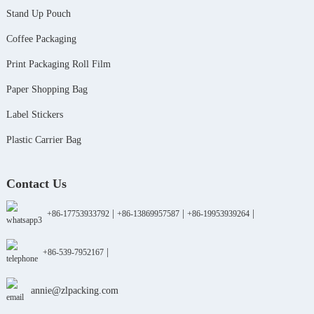
Stand Up Pouch
Coffee Packaging
Print Packaging Roll Film
Paper Shopping Bag
Label Stickers
Plastic Carrier Bag
Contact Us
|
|
|
+86-17753933792
+86-13869957587
+86-19953939264
|
+86-539-7952167
annie@zlpacking.com