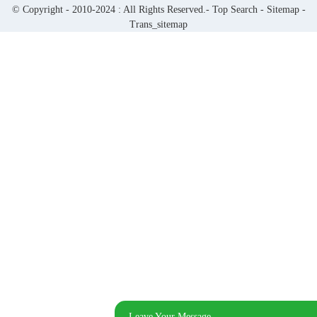
© Copyright - 2010-2024 : All Rights Reserved.-
Top Search
-
Sitemap
-
Trans_sitemap
Leave Your Message