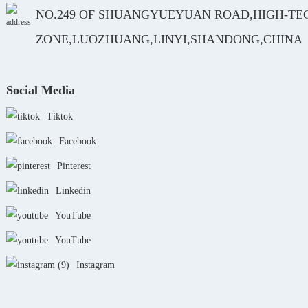
NO.249 OF SHUANGYUEYUAN ROAD,HIGH-TE
ZONE,LUOZHUANG,LINYI,SHANDONG,CHINA
Social Media
Tiktok
Facebook
Pinterest
Linkedin
YouTube
YouTube
Instagram